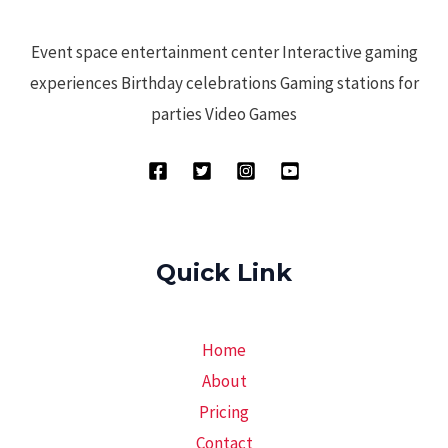
Event space entertainment center Interactive gaming
experiences Birthday celebrations Gaming stations for
parties Video Games
Quick Link
Home
About
Pricing
Contact