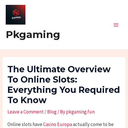
Skip
Post
Mai
to
navigation
Men
content
Pkgaming
The Ultimate Overview
To Online Slots:
Everything You Required
To Know
Leave a Comment
/
Blog
/ By
pkgaming.fun
Online slots have
Casino Europa
actually come to be