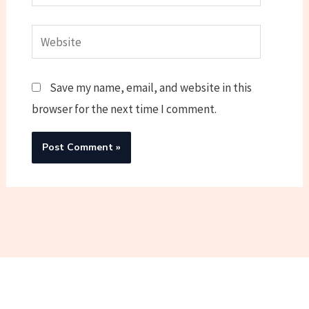
Website
Save my name, email, and website in this
browser for the next time I comment.