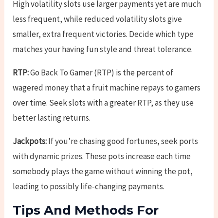
High volatility slots use larger payments yet are much
less frequent, while reduced volatility slots give
smaller, extra frequent victories. Decide which type
matches your having fun style and threat tolerance.
RTP:
Go Back To Gamer (RTP) is the percent of
wagered money that a fruit machine repays to gamers
over time. Seek slots with a greater RTP, as they use
better lasting returns.
Jackpots:
If you’re chasing good fortunes, seek ports
with dynamic prizes. These pots increase each time
somebody plays the game without winning the pot,
leading to possibly life-changing payments.
Tips And Methods For