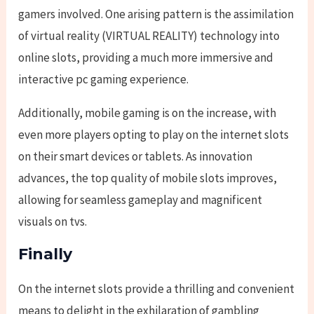
gamers involved. One arising pattern is the assimilation
of virtual reality (VIRTUAL REALITY) technology into
online slots, providing a much more immersive and
interactive pc gaming experience.
Additionally, mobile gaming is on the increase, with
even more players opting to play on the internet slots
on their smart devices or tablets. As innovation
advances, the top quality of mobile slots improves,
allowing for seamless gameplay and magnificent
visuals on tvs.
Finally
On the internet slots provide a thrilling and convenient
means to delight in the exhilaration of gambling