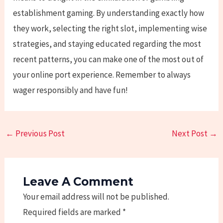
establishment gaming. By understanding exactly how
they work, selecting the right slot, implementing wise
strategies, and staying educated regarding the most
recent patterns, you can make one of the most out of
your online port experience. Remember to always
wager responsibly and have fun!
←
Previous Post
Next Post
→
Leave A Comment
Your email address will not be published.
Required fields are marked
*