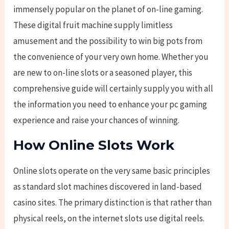
immensely popular on the planet of on-line gaming.
These digital fruit machine supply limitless
amusement and the possibility to win big pots from
the convenience of your very own home. Whether you
are new to on-line slots or a seasoned player, this
comprehensive
guide will certainly supply you with all
the information you need to enhance your pc gaming
experience and raise your chances of winning.
How Online Slots Work
Online slots operate on the very same basic principles
as standard slot machines discovered in land-based
casino sites. The primary distinction is that rather than
physical reels, on the internet slots use digital reels.