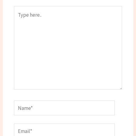
Type
here..
Name*
Email*