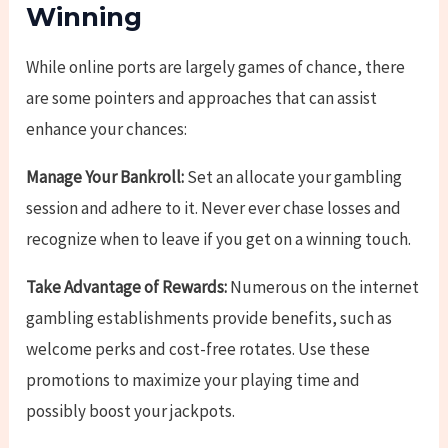
Winning
While online ports are largely games of chance, there
are some pointers and approaches that can assist
enhance your chances:
Manage Your Bankroll:
Set an allocate your gambling
session and adhere to it. Never ever chase losses and
recognize when to leave if you get on a winning touch.
Take Advantage of Rewards:
Numerous on the internet
gambling establishments provide benefits, such as
welcome perks and cost-free rotates. Use these
promotions to maximize your playing time and
possibly boost your jackpots.