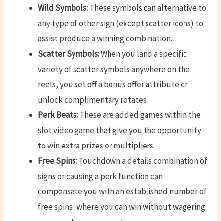
Wild Symbols:
These symbols can alternative to
any type of other sign (except scatter icons) to
assist produce a winning combination.
Scatter Symbols:
When you land a specific
variety of scatter symbols anywhere on the
reels, you set off a bonus offer attribute or
unlock complimentary rotates.
Perk Beats:
These are added games within the
slot video game that give you the opportunity
to win extra prizes or multipliers.
Free Spins:
Touchdown a details combination of
signs or causing a perk function can
compensate you with an established number of
free spins, where you can win without wagering