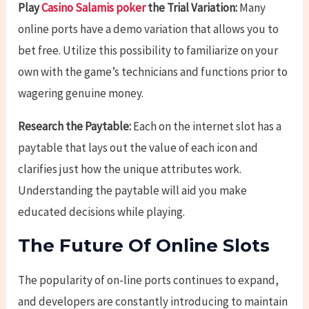
Play
Casino Salamis poker
the Trial Variation:
Many
online ports have a demo variation that allows you to
bet free. Utilize this possibility to familiarize on your
own with the game’s technicians and functions prior to
wagering genuine money.
Research the Paytable:
Each on the internet slot has a
paytable that lays out the value of each icon and
clarifies just how the unique attributes work.
Understanding the paytable will aid you make
educated decisions while playing.
The Future Of Online Slots
The popularity of on-line ports continues to expand,
and developers are constantly introducing to maintain