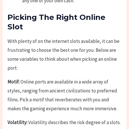
any one of your own cash.
Picking The Right Online
Slot
With plenty of on the internet slots available, it can be
frustrating to choose the best one for you. Below are
some variables to think about when picking an online
port:
Motif:
Online ports are available in a wide array of
styles, ranging from ancient civilizations to preferred
films. Pick a motif that reverberates with you and
makes the gaming experience much more immersive.
Volatility:
Volatility describes the risk degree of a slots.