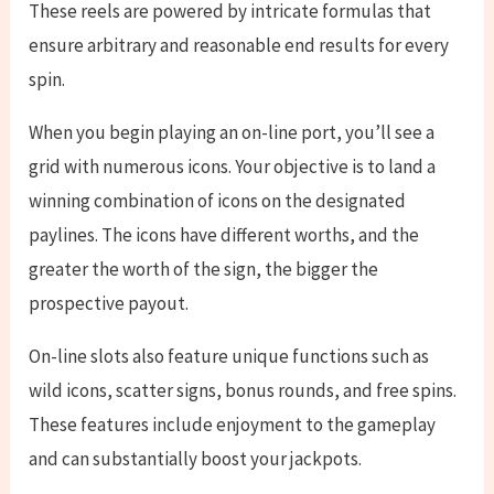
These reels are powered by intricate formulas that
ensure arbitrary and reasonable end results for every
spin.
When you begin playing an on-line port, you’ll see a
grid with numerous icons. Your objective is to land a
winning combination of icons on the designated
paylines. The icons have different worths, and the
greater the worth of the sign, the bigger the
prospective payout.
On-line slots also feature unique functions such as
wild icons, scatter signs, bonus rounds, and free spins.
These features include enjoyment to the gameplay
and can substantially boost your jackpots.