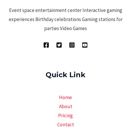
Event space entertainment center Interactive gaming
experiences Birthday celebrations Gaming stations for
parties Video Games
Quick Link
Home
About
Pricing
Contact