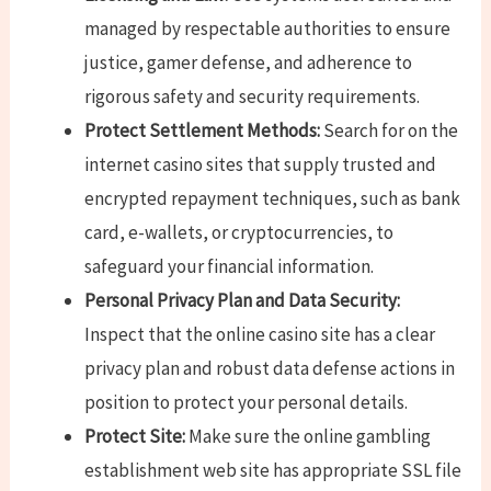
managed by respectable authorities to ensure
justice, gamer defense, and adherence to
rigorous safety and security requirements.
Protect Settlement Methods:
Search for on the
internet casino sites that supply trusted and
encrypted repayment techniques, such as bank
card, e-wallets, or cryptocurrencies, to
safeguard your financial information.
Personal Privacy Plan and Data Security:
Inspect that the online casino site has a clear
privacy plan and robust data defense actions in
position to protect your personal details.
Protect Site:
Make sure the online gambling
establishment web site has appropriate SSL file