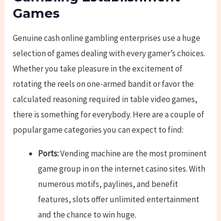
Games
Genuine cash online gambling enterprises use a huge
selection of games dealing with every gamer’s choices.
Whether you take pleasure in the excitement of
rotating the reels on one-armed bandit or favor the
calculated reasoning required in table video games,
there is something for everybody. Here are a couple of
popular game categories you can expect to find:
Ports:
Vending machine are the most prominent
game group in on the internet casino sites. With
numerous motifs, paylines, and benefit
features, slots offer unlimited entertainment
and the chance to win huge.