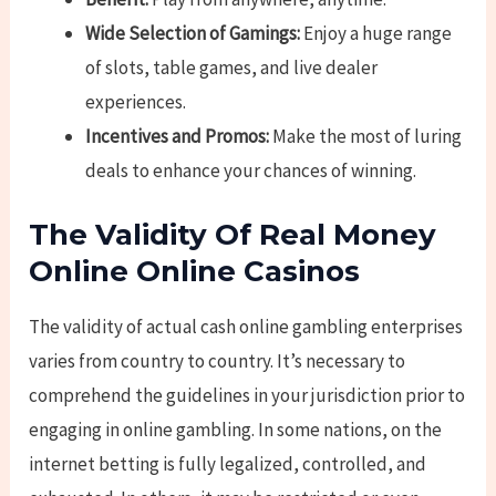
Wide Selection of Gamings:
Enjoy a huge range
of slots, table games, and live dealer
experiences.
Incentives and Promos:
Make the most of luring
deals to enhance your chances of winning.
The Validity Of Real Money
Online Online Casinos
The validity of actual cash online gambling enterprises
varies from country to country. It’s necessary to
comprehend the guidelines in your jurisdiction prior to
engaging in online gambling. In some nations, on the
internet betting is fully legalized, controlled, and