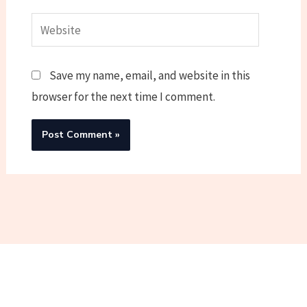
Website
Save my name, email, and website in this
browser for the next time I comment.