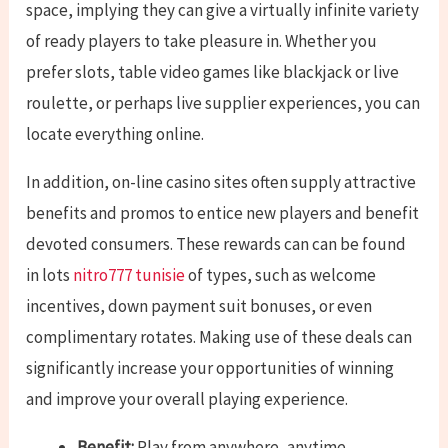
space, implying they can give a virtually infinite variety
of ready players to take pleasure in. Whether you
prefer slots, table video games like blackjack or live
roulette, or perhaps live supplier experiences, you can
locate everything online.
In addition, on-line casino sites often supply attractive
benefits and promos to entice new players and benefit
devoted consumers. These rewards can can be found
in lots
nitro777 tunisie
of types, such as welcome
incentives, down payment suit bonuses, or even
complimentary rotates. Making use of these deals can
significantly increase your opportunities of winning
and improve your overall playing experience.
Benefit:
Play from anywhere, anytime.