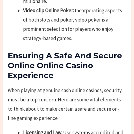
millionaire.
Video clip Online Poker:
Incorporating aspects
of both slots and poker, video poker is a
prominent selection for players who enjoy
strategy-based games.
Ensuring A Safe And Secure
Online Online Casino
Experience
When playing at genuine cash online casinos, security
must be a top concern. Here are some vital elements
to think about to make certain a safe and secure on-
line gaming experience:
Licensing and Law:
Use systems accredited and