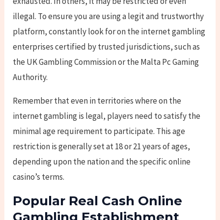
exhausted. In others, it may be restricted or even
illegal. To ensure you are using a legit and trustworthy
platform, constantly look for on the internet gambling
enterprises certified by trusted jurisdictions, such as
the UK Gambling Commission or the Malta Pc Gaming
Authority.
Remember that even in territories where on the
internet gambling is legal, players need to satisfy the
minimal age requirement to participate. This age
restriction is generally set at 18 or 21 years of ages,
depending upon the nation and the specific online
casino’s terms.
Popular Real Cash Online
Gambling Establishment