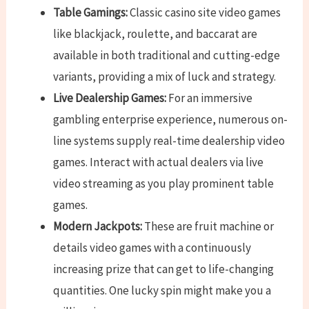
Table Gamings:
Classic casino site video games
like blackjack, roulette, and baccarat are
available in both traditional and cutting-edge
variants, providing a mix of luck and strategy.
Live Dealership Games:
For an immersive
gambling enterprise experience, numerous on-
line systems supply real-time dealership video
games. Interact with actual dealers via live
video streaming as you play prominent table
games.
Modern Jackpots:
These are fruit machine or
details video games with a continuously
increasing prize that can get to life-changing
quantities. One lucky spin might make you a