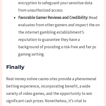
encryption to safeguard your sensitive data
from unauthorized access.
Favorable Gamer Reviews and Credibility:
Read
evaluates from other gamers and inspect the on
the internet gambling establishment’s
reputation to guarantee they have a
background of providing a risk-free and fair pc
gaming setting.
Finally
Real money online casino sites provide a phenomenal
betting experience, incorporating benefit, a wide
variety of video games, and the opportunity to win
significant cash prizes. Nonetheless, it’s vital to