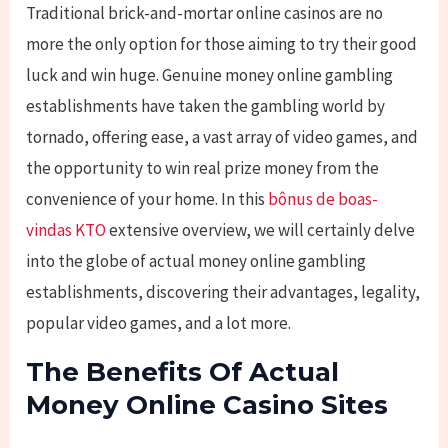
Traditional brick-and-mortar online casinos are no
more the only option for those aiming to try their good
luck and win huge. Genuine money online gambling
establishments have taken the gambling world by
tornado, offering ease, a vast array of video games,
and
the opportunity to win real prize money from the
convenience of your home. In this
bônus de boas-
vindas KTO
extensive overview, we will certainly delve
into the globe of actual money online gambling
establishments, discovering their advantages, legality,
popular video games, and a lot more.
The Benefits Of Actual
Money Online Casino Sites