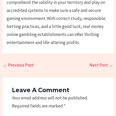
comprehend the validity in your territory and play on
accredited systems to make sure a safe and secure
gaming environment. With correct study, responsible
betting practices, and a little good luck, real money
online gambling establishments can offer thrilling
entertainment and life-altering profits.
←
Previous Post
Next Post
→
Leave A Comment
Your email address will not be published.
Required fields are marked
*