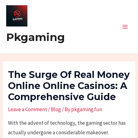
Skip
Post
Mai
to
navigation
Men
content
Pkgaming
The Surge Of Real Money
Online Online Casinos: A
Comprehensive Guide
Leave a Comment
/
Blog
/ By
pkgaming.fun
With the advent of technology, the gaming sector has
actually undergone a considerable makeover.