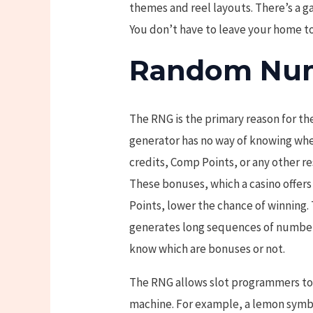
themes and reel layouts. There’s a ga
You don’t have to leave your home to
Random Num
The RNG is the primary reason for th
generator has no way of knowing whet
credits, Comp Points, or any other r
These bonuses, which a casino offers
Points, lower the chance of winning.
generates long sequences of numbe
know which are bonuses or not.
The RNG allows slot programmers to h
machine. For example, a lemon symb