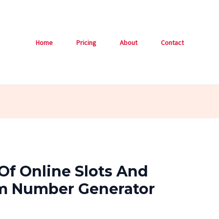
Home
Pricing
About
Contact
Of Online Slots And
 Number Generator