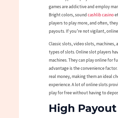
games are addictive and employ man
Bright colors, sound
cashlib casino
ef
players to play more, and often, the
payouts. If you’re not vigilant, online
Classic slots, video slots, machines
types of slots. Online slot players h
machines. They can play online for 
advantage is the convenience factor. 
real money, making them an ideal cho
experience. A lot of online slots prov
play for free without having to depo
High Payout