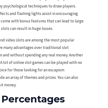
y psychological techniques to draw players.
fects and flashing lights assist in encouraging
y come with bonus features that can lead to large
 slots can result in huge losses.
, and video slots are among the most popular
ave many advantages over traditional slot
fun and without spending any real money. Another
A lot of online slot games can be played with no
ice for those looking for an escapism
ide an array of themes and prizes. You can also
sit money.
 Percentages