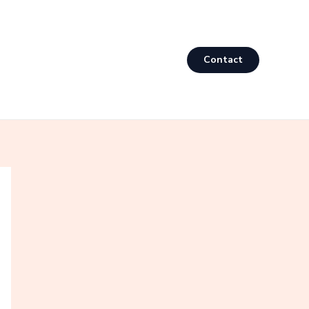
Contact