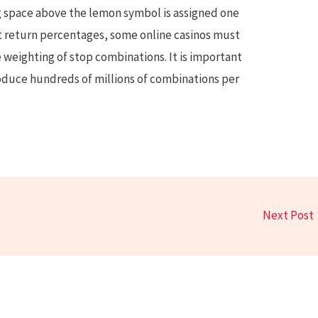
 space above the lemon symbol is assigned one
nt return percentages, some online casinos must
e weighting of stop combinations. It is important
oduce hundreds of millions of combinations per
Next Post