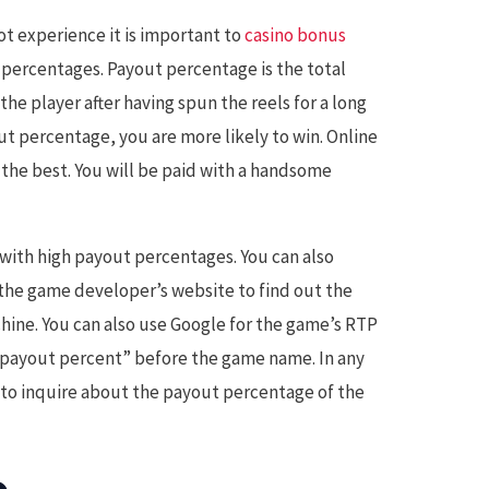
ot experience it is important to
casino bonus
percentages. Payout percentage is the total
he player after having spun the reels for a long
ut percentage, you are more likely to win. Online
 the best. You will be paid with a handsome
 with high payout percentages. You can also
 the game developer’s website to find out the
hine. You can also use Google for the game’s RTP
“payout percent” before the game name. In any
ly to inquire about the payout percentage of the