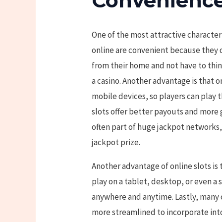
Convenienc
One of the most attractive characteris
online are convenient because they d
from their home and not have to thin
a casino. Another advantage is that o
mobile devices, so players can play 
slots offer better payouts and more g
often part of huge jackpot networks,
jackpot prize.
Another advantage of online slots is 
play on a tablet, desktop, or even a
anywhere and anytime. Lastly, many o
more streamlined to incorporate into