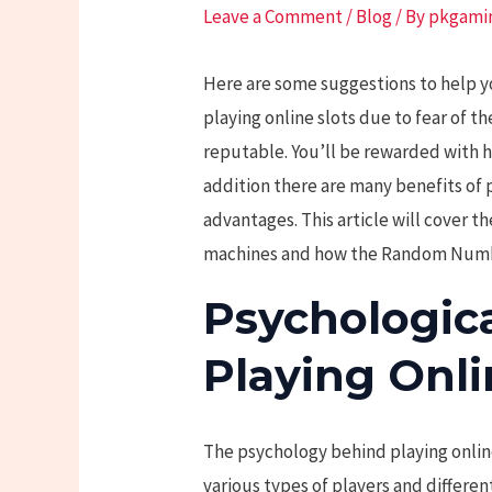
Leave a Comment
/
Blog
/ By
pkgami
Here are some suggestions to help yo
playing online slots due to fear of th
reputable. You’ll be rewarded with 
addition there are many benefits of p
advantages. This
article will cover t
machines and how the Random Numb
Psychologic
Playing Onli
The psychology behind playing onlin
various types of players and differen