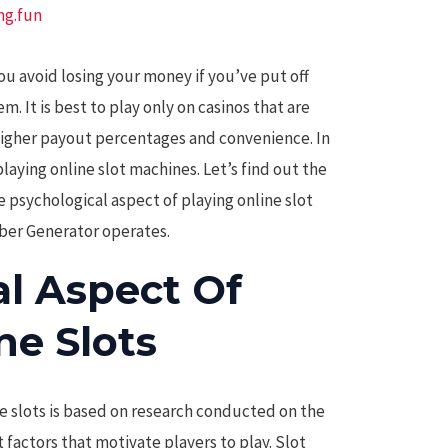
ng.fun
u avoid losing your money if you’ve put off
em. It is best to play only on casinos that are
higher payout percentages and convenience. In
laying online slot machines. Let’s find out the
he psychological aspect of playing online slot
er Generator operates.
al Aspect Of
ne Slots
e slots is based on research conducted on the
t factors that motivate players to play. Slot