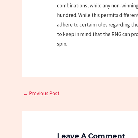
combinations, while any non-winning
hundred. While this permits differe
adhere to certain rules regarding th
to keep in mind that the RNG can pr
spin.
←
Previous Post
Leave A Comment