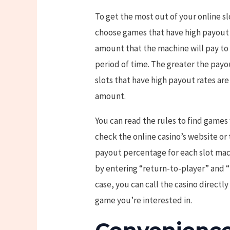
To get the most out of your online sl
choose games that have high payout 
amount that the machine will pay to t
period of time. The greater the payo
slots that have high payout rates are
amount.
You can read the rules to find games
check the online casino’s website or
payout percentage for each slot mac
by entering “return-to-player” and 
case, you can call the casino direct
game you’re interested in.