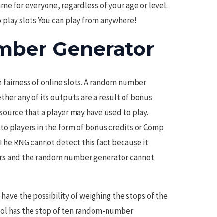
me for everyone, regardless of your age or level.
 play slots You can play from anywhere!
ber Generator
e fairness of online slots. A random number
her any of its outputs are a result of bonus
esource that a player may have used to play.
 to players in the form of bonus credits or Comp
 The RNG cannot detect this fact because it
rs and the random number generator cannot
ave the possibility of weighing the stops of the
ol has the stop of ten random-number