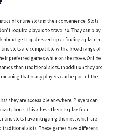
e
tics of online slots is their convenience. Slots
on’t require players to travel to. They can play
k about getting dressed up or finding a place at
nline slots are compatible with a broad range of
their preferred games while on the move. Online
ames than traditional slots. In addition they are
 meaning that many players can be part of the
that they are accessible anywhere. Players can
 smartphone. This allows them to play from
nline slots have intriguing themes, which are
 traditional slots. These games have different