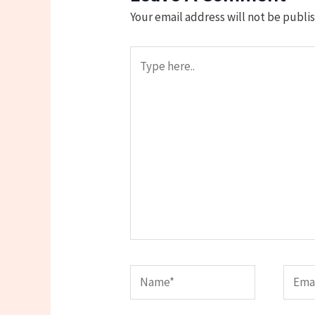
Your email address will not be publi
Type
here..
Name*
Email