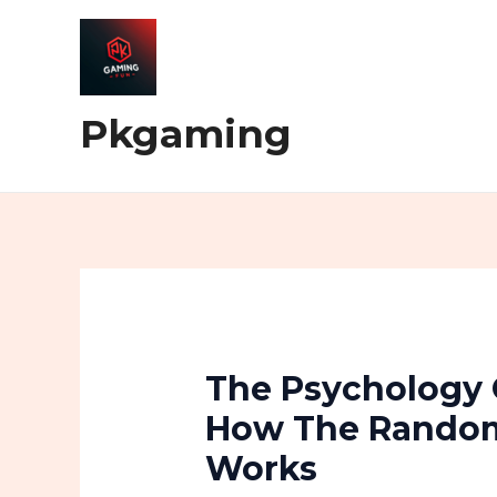
Skip
Post
to
navigation
content
Pkgaming
The Psychology 
How The Random
Works