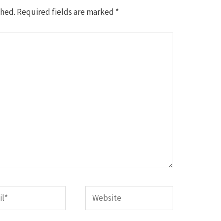
shed.
Required fields are marked
*
*
Website