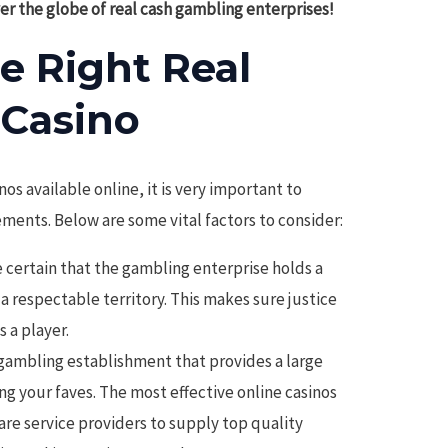
over the globe of real cash gambling enterprises!
e Right Real
 Casino
nos available online, it is very important to
ements. Below are some vital factors to consider:
certain that the gambling enterprise holds a
 a respectable territory. This makes sure justice
s a player.
 gambling establishment that provides a large
ng your faves. The most effective online casinos
are service providers to supply top quality