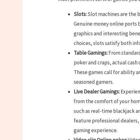
Slots:
Slot machines are the 
Genuine money online ports be
graphics and interesting bene
choices, slots satisfy both i
Table Gamings:
From standards
poker and craps, actual cash c
These games call for ability
seasoned gamers.
Live Dealer Gamings:
Experienc
from the comfort of your hom
such as real-time blackjack a
feature professional dealers
gaming experience.