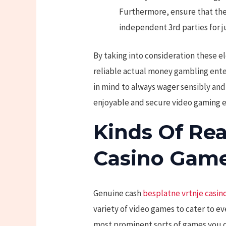
Furthermore, ensure that the
independent 3rd parties for j
By taking into consideration these e
reliable actual money gambling enter
in mind to always wager sensibly and
enjoyable and secure video gaming 
Kinds Of Rea
Casino Gam
Genuine cash
besplatne vrtnje casin
variety of video games to cater to e
most prominent sorts of games you c