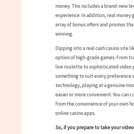
money. This includes a brand-new lev
experience. In addition, real money 
array of bonus offers and promos that
winning.
Dipping into a real cash casino site l
option of high-grade games. From tra
live roulette to sophisticated video 
something to suit every preference 
technology, playing at a genuine mo
easier or more convenient. You can 
from the convenience of your own h
online casino apps.
So, if you prepare to take your vide