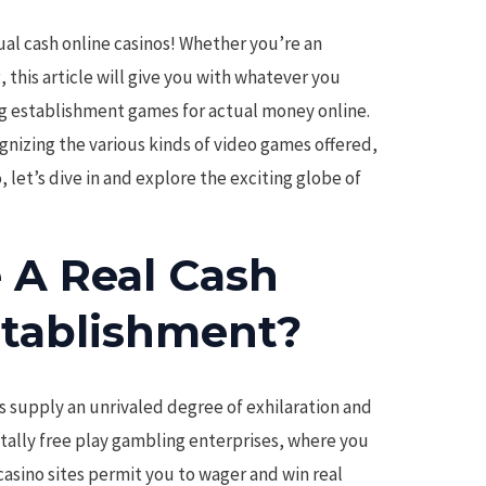
ual cash online casinos! Whether you’re an
 this article will give you with whatever you
g establishment games for actual money online.
ognizing the various kinds of video games offered,
 let’s dive in and explore the exciting globe of
A Real Cash
tablishment?
supply an unrivaled degree of exhilaration and
otally free play gambling enterprises, where you
casino sites permit you to wager and win real