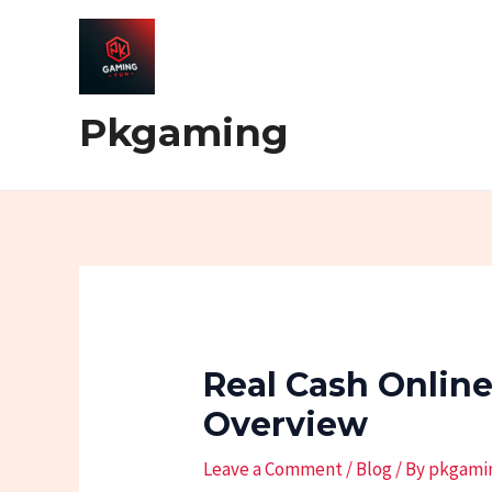
Skip
Post
to
navigation
content
Pkgaming
Real Cash Online
Overview
Leave a Comment
/
Blog
/ By
pkgami