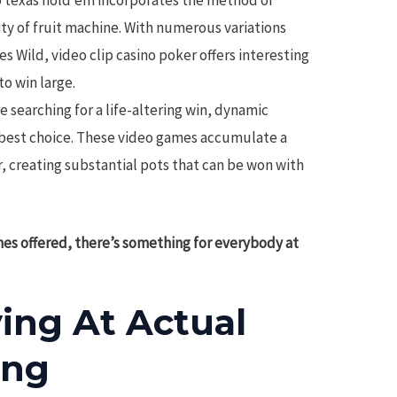
 texas hold’em incorporates the method of
ity of fruit machine. With numerous variations
s Wild, video clip casino poker offers interesting
to win large.
re searching for a life-altering win, dynamic
best choice. These video games accumulate a
, creating substantial pots that can be won with
mes offered, there’s something for everybody at
ying At Actual
ing