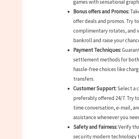
games with sensational graph
Bonus offers and Promos:
Take
offer deals and promos. Try t
complimentary rotates, and v
bankroll and raise your chanc
Payment Techniques:
Guarant
settlement methods for both 
hassle-free choices like charg
transfers.
Customer Support:
Select a c
preferably offered 24/7. Try t
time conversation, e-mail, a
assistance whenever you need
Safety and Fairness:
Verify tha
security modern technology to