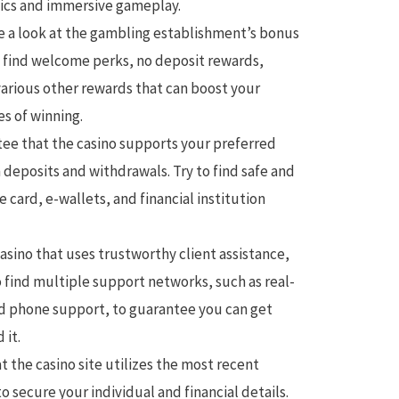
ics and immersive gameplay.
 a look at the gambling establishment’s bonus
o find welcome perks, no deposit rewards,
arious other rewards that can boost your
es of winning.
ee that the casino supports your preferred
deposits and withdrawals. Try to find safe and
e card, e-wallets, and financial institution
asino that uses trustworthy client assistance,
o find multiple support networks, such as real-
nd phone support, to guarantee you can get
 it.
t the casino site utilizes the most recent
 secure your individual and financial details.