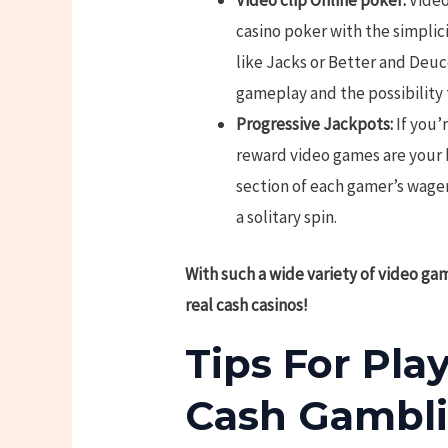
Video clip Online poker:
Video
casino poker with the simplic
like Jacks or Better and Deuce
gameplay and the possibility 
Progressive Jackpots:
If you’
reward video games are your 
section of each gamer’s wager
a solitary spin.
With such a wide variety of video ga
real cash casinos!
Tips For Pla
Cash Gambl