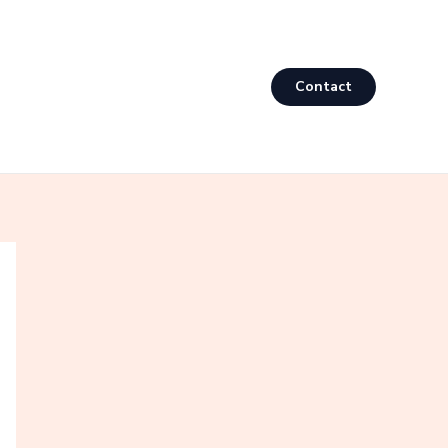
Contact