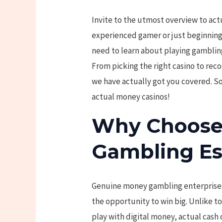
Invite to the utmost overview to act
experienced gamer or just beginning,
need to learn about playing gamblin
From picking the right casino to rec
we have actually got
you covered. So,
actual money casinos!
Why Choose 
Gambling Es
Genuine money gambling enterprises 
the opportunity to win big. Unlike t
play with digital money, actual cash 