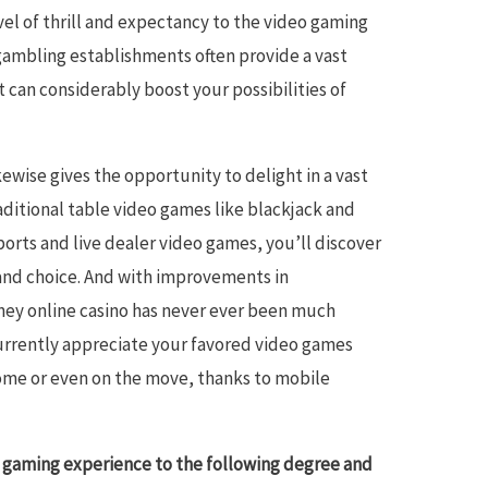
el of thrill and expectancy to the video gaming
gambling establishments often provide a vast
 can considerably boost your possibilities of
ikewise gives the opportunity to delight in a vast
ditional table video games like blackjack and
ports and live dealer video games, you’ll discover
and choice. And with improvements in
ney online casino has never ever been much
currently appreciate your favored video games
ome or even on the move, thanks to mobile
o gaming experience to the following degree and