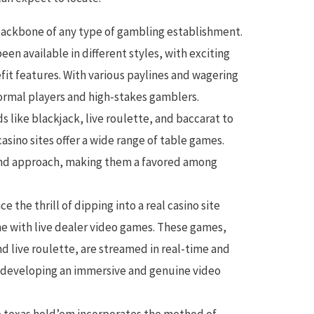
backbone of any type of gambling establishment.
en available in different styles, with exciting
fit features. With various paylines and wagering
nformal players and high-stakes gamblers.
 like blackjack, live roulette, and baccarat to
asino sites offer a wide range of table games.
 and approach, making them a favored among
e the thrill of dipping into a real casino site
e with live dealer video games. These games,
nd live roulette, are streamed in real-time and
, developing an immersive and genuine video