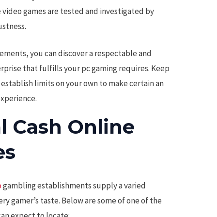
 video games are tested and investigated by
ustness.
lements, you can discover a respectable and
prise that fulfills your pc gaming requires. Keep
 establish limits on your own to make certain an
experience.
l Cash Online
es
o
gambling establishments supply a varied
very gamer’s taste. Below are some of one of the
an expect to locate: