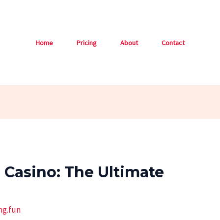
Home
Pricing
About
Contact
 Casino: The Ultimate
ng.fun