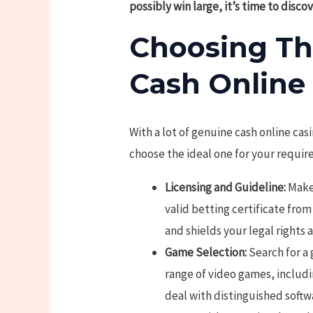
possibly win large, it’s time to disc
Choosing Th
Cash Online
With a lot of genuine cash online casi
choose the ideal one for your requir
Licensing and Guideline:
Make 
valid betting certificate from
and shields your legal rights a
Game Selection:
Search for a
range of video games, includi
deal with distinguished softw