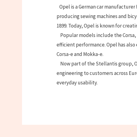
Opel is a German car manufacturer f
producing sewing machines and bicy
1899. Today, Opel is known for creatin
Popular models include the Corsa, 
efficient performance. Opel has also
Corsa-e and Mokka-e.
Now part of the Stellantis group, O
engineering to customers across Eu
everyday usability.