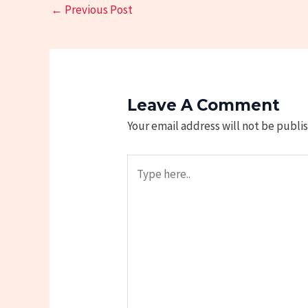
←
Previous Post
Leave A Comment
Your email address will not be publi
Type
here..