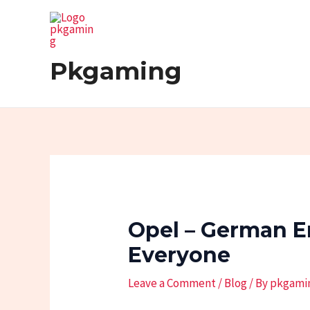
Skip
Post
to
navigation
content
Pkgaming
Opel – German E
Everyone
Leave a Comment
/
Blog
/ By
pkgami