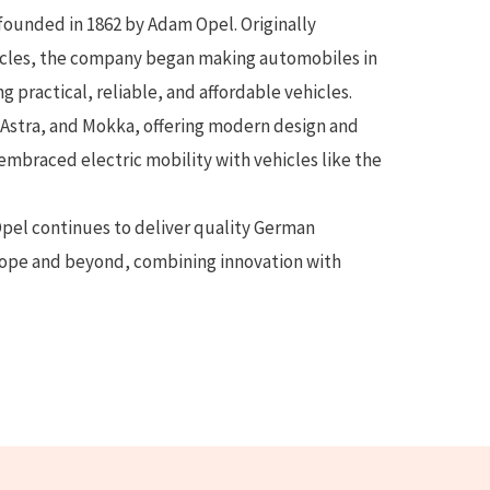
ounded in 1862 by Adam Opel. Originally
cles, the company began making automobiles in
g practical, reliable, and affordable vehicles.
Astra, and Mokka, offering modern design and
 embraced electric mobility with vehicles like the
pel continues to deliver quality German
rope and beyond, combining innovation with