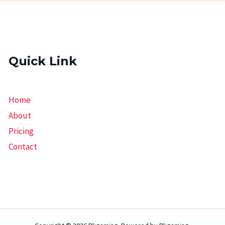
Quick Link
Home
About
Pricing
Contact