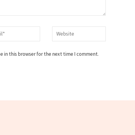
*
Website
 in this browser for the next time I comment.