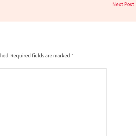
Next Post
shed.
Required fields are marked
*