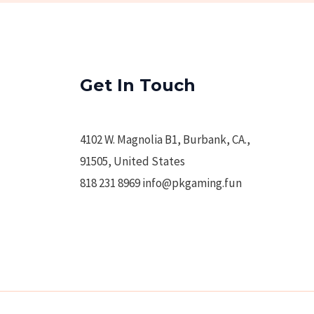
Get In Touch
4102 W. Magnolia B1, Burbank, CA.,
91505, United States
818 231 8969 info@pkgaming.fun