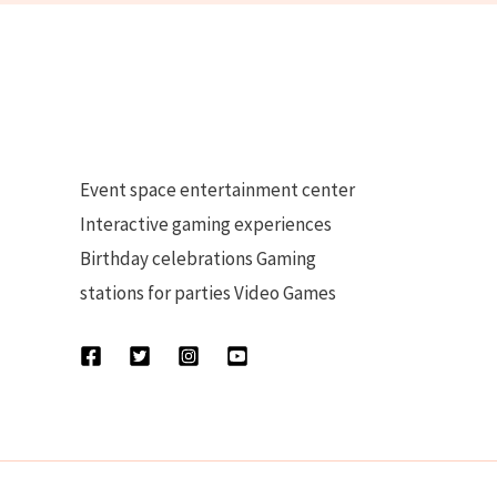
Event space entertainment center
Interactive gaming experiences
Birthday celebrations Gaming
stations for parties Video Games