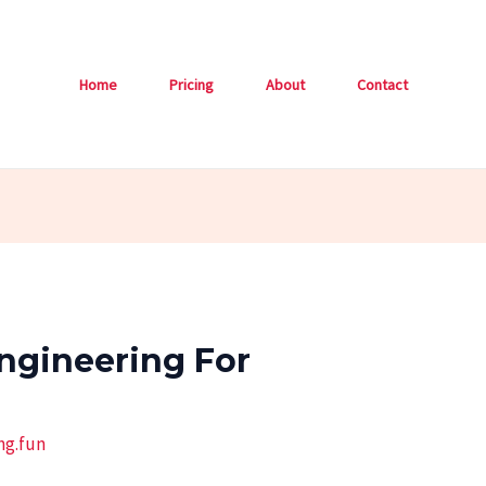
Home
Pricing
About
Contact
ngineering For
ng.fun