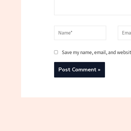
Name*
Email
Save my name, email, and website