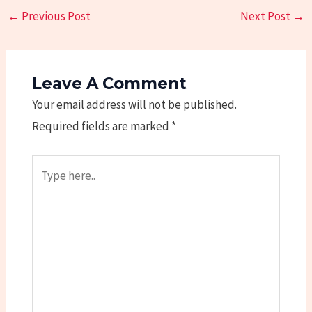
←
Previous Post
Next Post
→
Leave A Comment
Your email address will not be published.
Required fields are marked
*
Type
here..