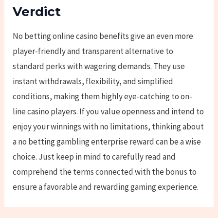
Verdict
No betting online casino benefits give an even more
player-friendly and transparent alternative to
standard perks with wagering demands. They use
instant withdrawals, flexibility, and simplified
conditions, making them highly eye-catching to on-
line casino players. If you value openness and intend to
enjoy your winnings with no limitations, thinking about
a no betting gambling enterprise reward can be a wise
choice. Just keep in mind to carefully read and
comprehend the terms connected with the bonus to
ensure a favorable and rewarding gaming experience.