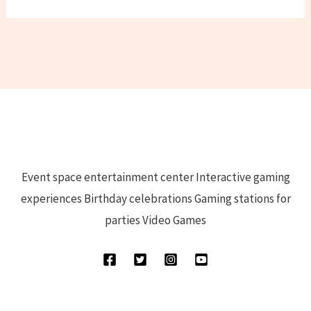
Event space entertainment center Interactive gaming
experiences Birthday celebrations Gaming stations for
parties Video Games