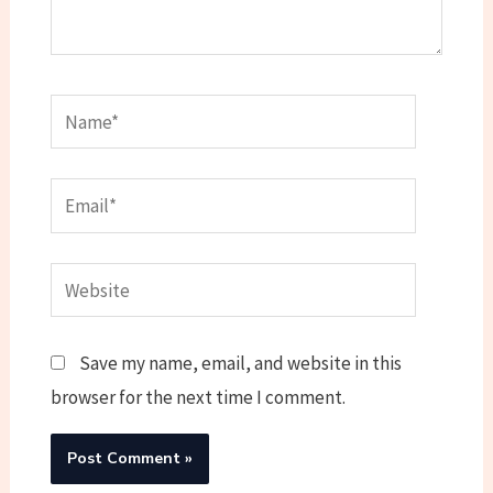
Name*
Email*
Website
Save my name, email, and website in this
browser for the next time I comment.