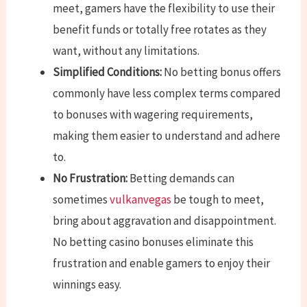
meet, gamers have the flexibility to use their
benefit funds or totally free rotates as they
want, without any limitations.
Simplified Conditions:
No betting bonus offers
commonly have less complex terms compared
to bonuses with wagering requirements,
making them easier to understand and adhere
to.
No Frustration:
Betting demands can
sometimes
vulkanvegas
be tough to meet,
bring about aggravation and disappointment.
No betting casino bonuses eliminate this
frustration and enable gamers to enjoy their
winnings easy.