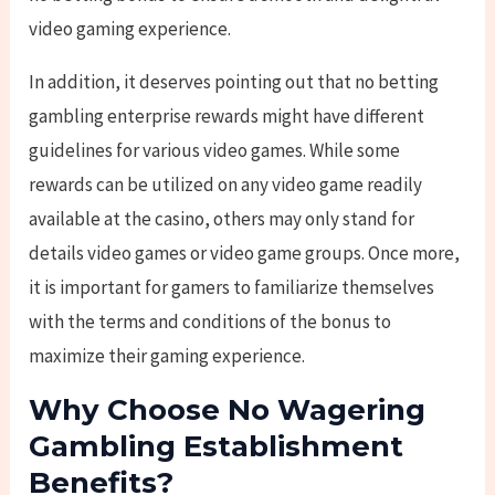
video gaming experience.
In addition, it deserves pointing out that no betting
gambling enterprise rewards might have different
guidelines for various video games. While some
rewards can be utilized on any video game readily
available at the casino, others may only stand for
details video games or video game groups. Once more,
it is important for gamers to familiarize themselves
with the terms and conditions of the bonus to
maximize their gaming experience.
Why Choose No Wagering
Gambling Establishment
Benefits?