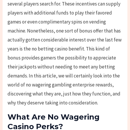
several players search for. These incentives can supply
players with additional funds to play their favored
games or even complimentary spins on vending
machine. Nonetheless, one sort of bonus offer that has
actually gotten considerable interest over the
last few
years is the no betting casino benefit. This kind of
bonus provides gamers the possibility to appreciate
their jackpots without needing to meet any betting
demands. In this article, we will certainly look into the
world of no wagering gambling enterprise rewards,
discovering what they are, just how they function, and
why they deserve taking into consideration.
What Are No Wagering
Casino Perks?