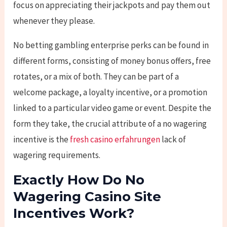
focus on appreciating their jackpots and pay them out
whenever they please.
No betting gambling enterprise perks can be found in
different forms, consisting of money bonus offers, free
rotates, or a mix of both. They can be part of a
welcome package, a loyalty incentive, or a promotion
linked to a particular video game or event. Despite the
form they take, the crucial attribute of a no wagering
incentive is the
fresh casino erfahrungen
lack of
wagering requirements.
Exactly How Do No
Wagering Casino Site
Incentives Work?