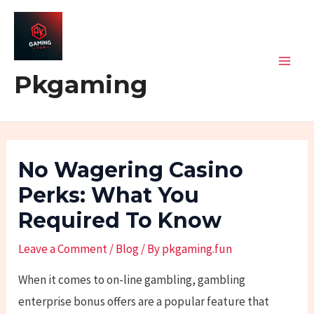
Skip
Post
Mai
to
navigation
Men
content
Pkgaming
No Wagering Casino
Perks: What You
Required To Know
Leave a Comment
/
Blog
/ By
pkgaming.fun
When it comes to on-line gambling, gambling
enterprise bonus offers are a popular feature that