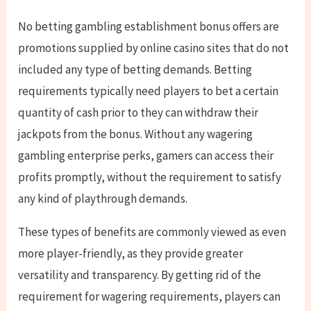
No betting gambling establishment bonus offers are
promotions supplied by online casino sites that do not
included any type of betting demands. Betting
requirements typically need players to bet a certain
quantity of cash prior to they can withdraw their
jackpots from the bonus. Without any wagering
gambling enterprise perks, gamers can access their
profits promptly, without the requirement to satisfy
any kind of playthrough demands.
These types of benefits are commonly viewed as even
more player-friendly, as they provide greater
versatility and transparency. By getting rid of the
requirement for wagering requirements, players can