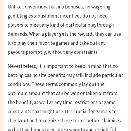
Unlike conventional casino bonuses, no wagering
gambling establishment incentives do not need
players to meet any kind of particular playthrough
demands. When a player gets the reward, they can use
it to play their favorite games and take out any
payouts promptly, without any constraints.
Nevertheless, it is important to keep in mind that no
betting casino site benefits may still include particular
conditions. These terms commonly lay out the
optimum amount that can be won or taken out from
the benefit, as well as any time restrictions or game
constraints that might use. It is crucial for gamers to
check out and recognize these terms before claiming a
no betting bonus to ensure a smooth and delightful