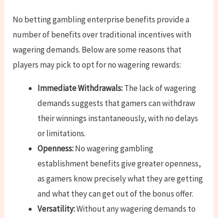
No betting gambling enterprise benefits provide a
number of benefits over traditional incentives with
wagering demands. Below are some reasons that
players may pick to opt for no wagering rewards:
Immediate Withdrawals:
The lack of wagering
demands suggests that gamers can withdraw
their winnings instantaneously, with no delays
or limitations.
Openness:
No wagering gambling
establishment benefits give greater openness,
as gamers know precisely what they are getting
and what they can get out of the bonus offer.
Versatility:
Without any wagering demands to