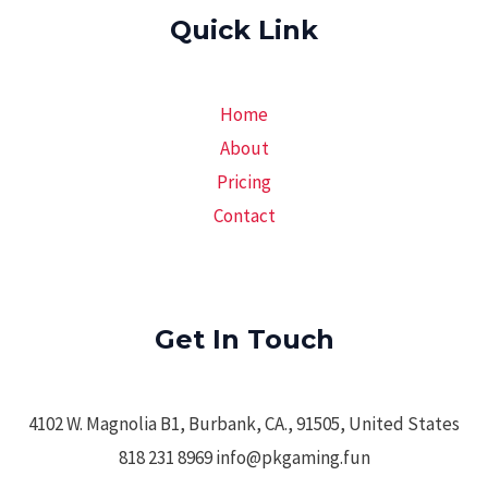
Quick Link
Home
About
Pricing
Contact
Get In Touch
4102 W. Magnolia B1, Burbank, CA., 91505, United States
818 231 8969 info@pkgaming.fun