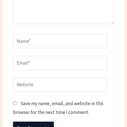
Name*
Email*
Website
Save my name, email, and website in this
browser for the next time I comment.