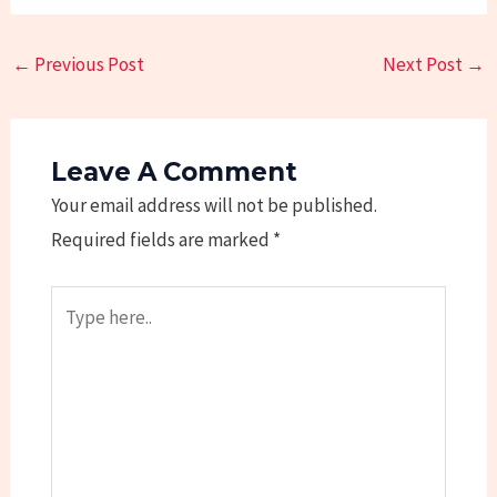
←
Previous Post
Next Post
→
Leave A Comment
Your email address will not be published.
Required fields are marked
*
Type
here..