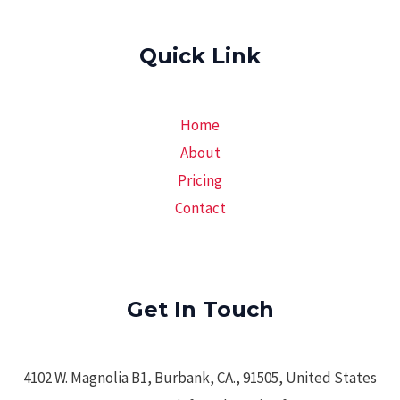
Quick Link
Home
About
Pricing
Contact
Get In Touch
4102 W. Magnolia B1, Burbank, CA., 91505, United States