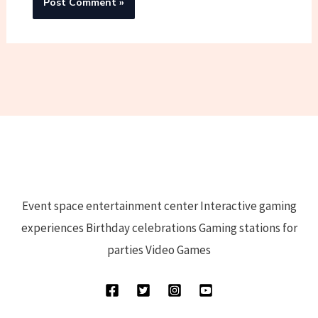
Event space entertainment center Interactive gaming
experiences Birthday celebrations Gaming stations for
parties Video Games