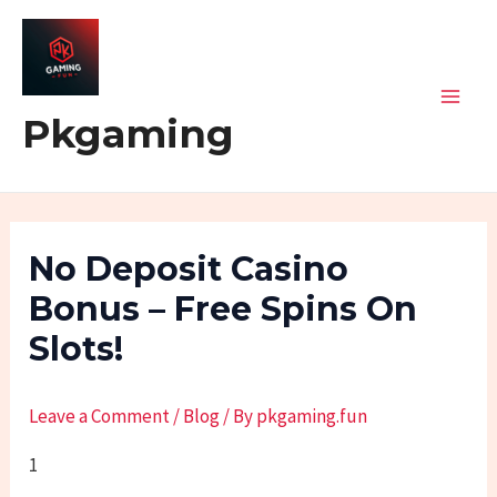
Skip
Post
Mai
to
navigation
Men
content
Pkgaming
No Deposit Casino
Bonus – Free Spins On
Slots!
Leave a Comment
/
Blog
/ By
pkgaming.fun
1