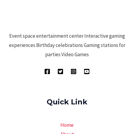
Event space entertainment center Interactive gaming
experiences Birthday celebrations Gaming stations for
parties Video Games
Quick Link
Home