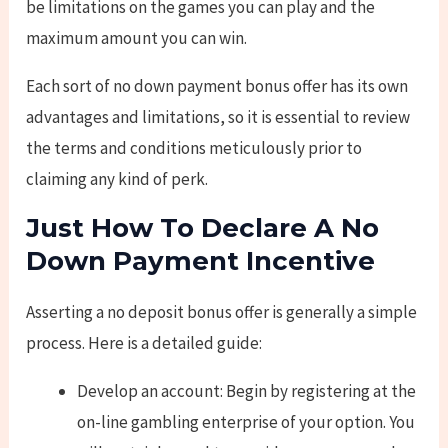
be limitations on the games you can play and the
maximum amount you can win.
Each sort of no down payment bonus offer has its own
advantages and limitations, so it is essential to review
the terms and conditions meticulously prior to
claiming any kind of perk.
Just How To Declare A No
Down Payment Incentive
Asserting a no deposit bonus offer is generally a simple
process. Here is a detailed guide:
Develop an account: Begin by registering at the
on-line gambling enterprise of your option. You