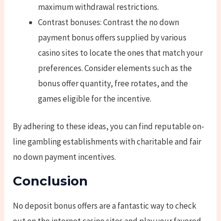
maximum withdrawal restrictions.
Contrast bonuses: Contrast the no down
payment bonus offers supplied by various
casino sites to locate the ones that match your
preferences. Consider elements such as the
bonus offer quantity, free rotates, and the
games eligible for the incentive.
By adhering to these ideas, you can find reputable on-
line gambling establishments with charitable and fair
no down payment incentives.
Conclusion
No deposit bonus offers are a fantastic way to check