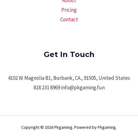
About
Pricing
Contact
Get In Touch
4102 W. Magnolia B1, Burbank, CA., 91505, United States
818 231 8969 info@pkgaming.fun
Copyright © 2026 Pkgaming. Powered by Pkgaming.