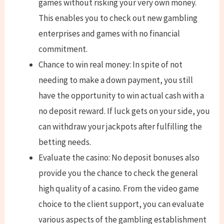
games without risking your very own money.
This enables you to check out new gambling
enterprises and games with no financial
commitment.
Chance to win real money: In spite of not
needing to make a down payment, you still
have the opportunity to win actual cash with a
no deposit reward. If luck gets on your side, you
can withdraw your jackpots after fulfilling the
betting needs.
Evaluate the casino: No deposit bonuses also
provide you the chance to check the general
high quality of a casino. From the video game
choice to the client support, you can evaluate
various aspects of the gambling establishment