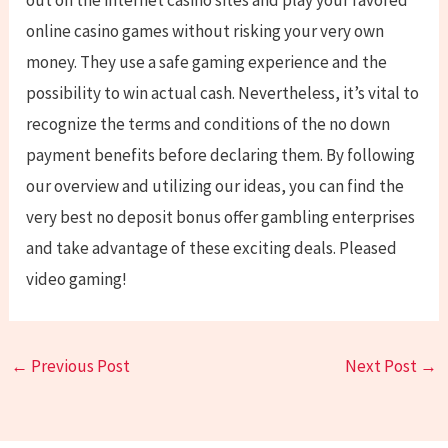
out on the internet casino sites and play your favored
online casino games without risking your very own
money. They use a safe gaming experience and the
possibility to win actual cash. Nevertheless, it’s vital to
recognize the terms and conditions of the no down
payment benefits before declaring them. By following
our overview and utilizing our ideas, you can find the
very best no deposit bonus offer gambling enterprises
and take advantage of these exciting deals. Pleased
video gaming!
←
Previous Post
Next Post
→