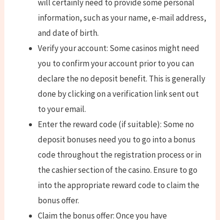
will certainly need to provide some personal
information, such as your name, e-mail address,
and date of birth.
Verify your account: Some casinos might need
you to confirm your account prior to you can
declare the no deposit benefit. This is generally
done by clicking on a verification link sent out
to your email.
Enter the reward code (if suitable): Some no
deposit bonuses need you to go into a bonus
code throughout the registration process or in
the cashier section of the casino. Ensure to go
into the appropriate reward code to claim the
bonus offer.
Claim the bonus offer: Once you have