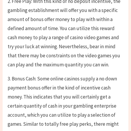
2. Free Play: With this kind of no deposit incentive, the
gambling establishment will offer you with a specific
amount of bonus offer money to play with within a
defined amount of time. You can utilize this reward
cash money to play a range of casino video games and
try your luck at winning. Nevertheless, bear in mind
that there may be constraints on the video games you
can play and the maximum quantity you can win.
3. Bonus Cash: Some online casinos supply a no down
payment bonus offer in the kind of incentive cash
money. This indicates that you will certainly get a
certain quantity of cash in your gambling enterprise
account, which you can utilize to play a selection of
games. Similar to totally free play perks, there might