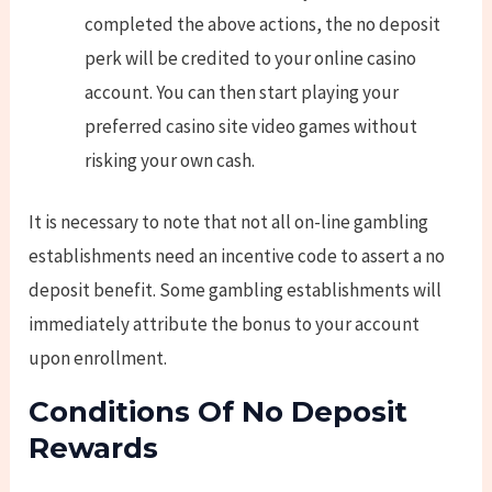
completed the above actions, the no deposit
perk will be credited to your online casino
account. You can then start playing your
preferred casino site video games without
risking your own cash.
It is necessary to note that not all on-line gambling
establishments need an incentive code to assert a no
deposit benefit. Some gambling establishments will
immediately attribute the bonus to your account
upon enrollment.
Conditions Of No Deposit
Rewards