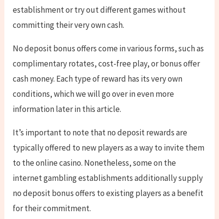
establishment or try out different games without
committing their very own cash.
No deposit bonus offers come in various forms, such as
complimentary rotates, cost-free play, or bonus offer
cash money. Each type of reward has its very own
conditions, which we will go over in even more
information later in this article.
It’s important to note that no deposit rewards are
typically offered to new players as a way to invite them
to the online casino. Nonetheless, some on the
internet gambling establishments additionally supply
no deposit bonus offers to existing players as a benefit
for their commitment.