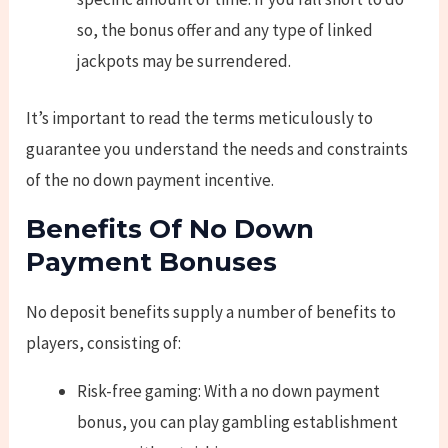
so, the bonus offer and any type of linked
jackpots may be surrendered.
It’s important to read the terms meticulously to
guarantee you understand the needs and constraints
of the no down payment incentive.
Benefits Of No Down
Payment Bonuses
No deposit benefits supply a number of benefits to
players, consisting of:
Risk-free gaming: With a no down payment
bonus, you can play gambling establishment