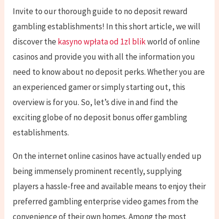
Invite to our thorough guide to no deposit reward
gambling establishments! In this short article, we will
discover the
kasyno wpłata od 1zl blik
world of online
casinos and provide you with all the information you
need to know about no deposit perks. Whether you are
an experienced gamer or simply starting
out, this
overview is for you. So, let’s dive in and find the
exciting globe of no deposit bonus offer gambling
establishments.
On the internet online casinos have actually ended up
being immensely prominent recently, supplying
players a hassle-free and available means to enjoy their
preferred gambling enterprise video games from the
convenience of their own homes. Among the most