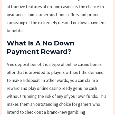
attractive features of on-line casinos is the chance to
insurance claim numerous bonus offers and promos,
consisting of the extremely desired no down payment
benefits.
What Is A No Down
Payment Reward?
A no deposit benefit is a type of online casino bonus
offer that is provided to players without the demand
to make a deposit. In other words, you can claim a
reward and play online casino ready genuine cash
without running the risk of any of your own funds. This
makes them an outstanding choice for gamers who
intend to check out a brand-new gambling