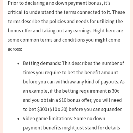
Prior to declaring a no down payment bonus, it’s
critical to understand the terms connected to it. These
terms describe the policies and needs for utilizing the
bonus offer and taking out any earnings. Right here are
some common terms and conditions you might come
across:
Betting demands: This describes the number of
times you require to bet the benefit amount
before you can withdraw any kind of payouts. As
an example, if the betting requirement is 30x
and you obtain a $10 bonus offer, you will need
to bet $300 ($10 x 30) before you can squander.
Video game limitations: Some no down
payment benefits might just stand for details