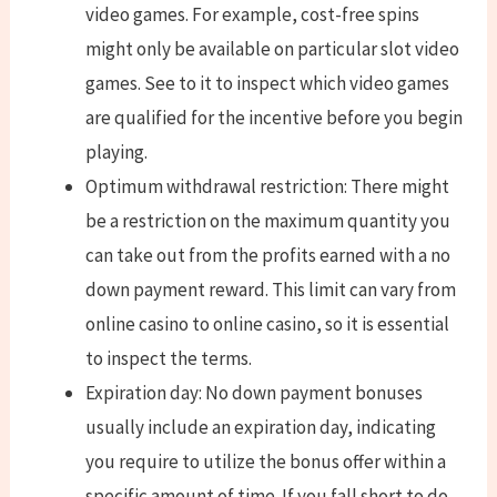
video games. For example, cost-free spins
might only be available on particular slot video
games. See to it to inspect which video games
are qualified for the incentive before you begin
playing.
Optimum withdrawal restriction: There might
be a restriction on the maximum quantity you
can take out from the profits earned with a no
down payment reward. This limit can vary from
online casino to online casino, so it is essential
to inspect the terms.
Expiration day: No down payment bonuses
usually include an expiration day, indicating
you require to utilize the bonus offer within a
specific amount of time. If you fall short to do