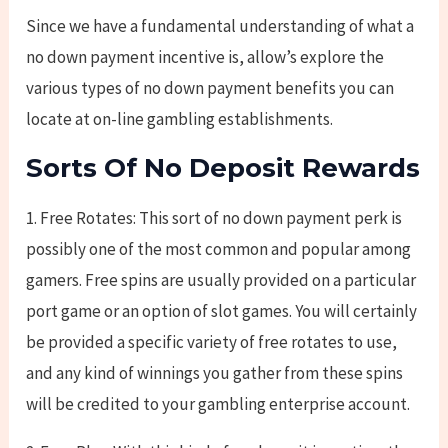
Since we have a fundamental understanding of what a
no down payment incentive is, allow’s explore the
various types of no down payment benefits you can
locate at on-line gambling establishments.
Sorts Of No Deposit Rewards
1. Free Rotates: This sort of no down payment perk is
possibly one of the most common and popular among
gamers. Free spins are usually provided on a particular
port game or an option of slot games. You will certainly
be provided a specific variety of free rotates to use,
and any kind of winnings you gather from these spins
will be credited to your gambling enterprise account.