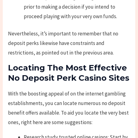
prior to making a decision if you intend to
proceed playing with your very own funds.
Nevertheless, it’s important to remember that no
deposit perks likewise have constraints and
restrictions, as pointed out in the previous area.
Locating The Most Effective
No Deposit Perk Casino Sites
With the boosting appeal of on the internet gambling
establishments, you can locate numerous no deposit
benefit offers available. To aid you locate the very best
ones, right here are some suggestions:
Research study trusted online casinos: Start by