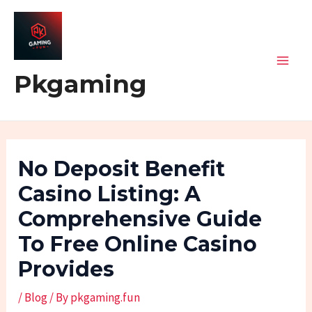
Skip
Post
Mai
to
navigation
Men
content
Pkgaming
No Deposit Benefit
Casino Listing: A
Comprehensive Guide
To Free Online Casino
Provides
/
Blog
/ By
pkgaming.fun