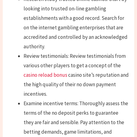
looking into trusted on-line gambling
establishments with a good record. Search for
on the internet gambling enterprises that are
accredited and controlled by an acknowledged
authority.
Review testimonials: Review testimonials from
various other players to get a concept of the
casino reload bonus
casino site’s reputation and
the high quality of their no down payment
incentives.
Examine incentive terms: Thoroughly assess the
terms of the no deposit perks to guarantee
they are fair and sensible. Pay attention to the
betting demands, game limitations, and