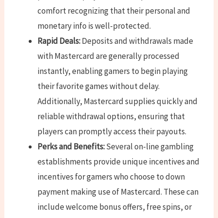
comfort recognizing that their personal and
monetary info is well-protected.
Rapid Deals:
Deposits and withdrawals made
with Mastercard are generally processed
instantly, enabling gamers to begin playing
their favorite games without delay.
Additionally, Mastercard supplies quickly and
reliable withdrawal options, ensuring that
players can promptly access their payouts.
Perks and Benefits:
Several on-line gambling
establishments provide unique incentives and
incentives for gamers who choose to down
payment making use of Mastercard. These can
include welcome bonus offers, free spins, or