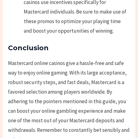
casinos use incentives specifically for
Mastercard individuals. Be sure to make use of
these promos to optimize your playing time
and boost your opportunities of winning.
Conclusion
Mastercard online casinos give a hassle-free and safe
way to enjoy online gaming. With its large acceptance,
robust security steps, and fast deals, Mastercard is a
favored selection among players worldwide. By
adhering to the pointers mentioned in this guide, you
can boost your online gambling experience and make
one of the most out of your Mastercard deposits and
withdrawals. Remember to constantly bet sensibly and