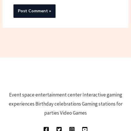
Event space entertainment center Interactive gaming
experiences Birthday celebrations Gaming stations for
parties Video Games