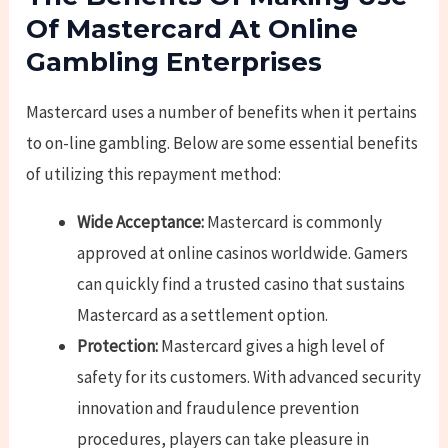
Of Mastercard At Online
Gambling Enterprises
Mastercard uses a number of benefits when it pertains
to on-line gambling. Below are some essential benefits
of utilizing this repayment method:
Wide Acceptance:
Mastercard is commonly
approved at online casinos worldwide. Gamers
can quickly find a trusted casino that sustains
Mastercard as a settlement option.
Protection:
Mastercard gives a high level of
safety for its customers. With advanced security
innovation and fraudulence prevention
procedures, players can take pleasure in