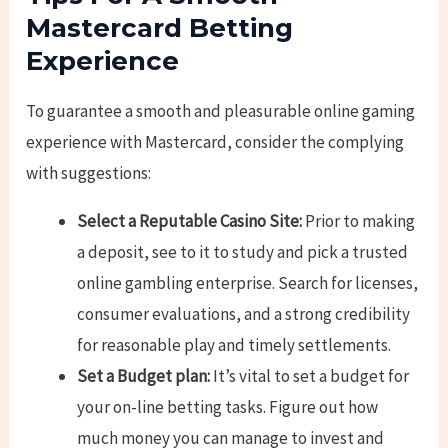
Mastercard Betting
Experience
To guarantee a smooth and pleasurable online gaming
experience with Mastercard, consider the complying
with suggestions:
Select a Reputable Casino Site:
Prior to making
a deposit, see to it to study and pick a trusted
online gambling enterprise. Search for licenses,
consumer evaluations, and a strong credibility
for reasonable play and timely settlements.
Set a Budget plan:
It’s vital to set a budget for
your on-line betting tasks. Figure out how
much money you can manage to invest and