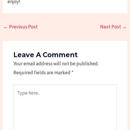
enjoy!
←
Previous Post
Next Post
→
Leave A Comment
Your email address will not be published.
Required fields are marked
*
Type
here..