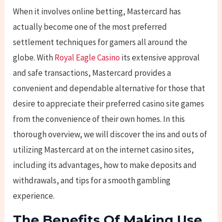
When it involves online betting, Mastercard has
actually become one of the most preferred
settlement techniques for gamers all around the
globe. With
Royal Eagle Casino
its extensive approval
and safe transactions, Mastercard provides a
convenient and dependable alternative for those that
desire to appreciate
their preferred casino site games
from the convenience of their own homes. In this
thorough overview, we will discover the ins and outs of
utilizing Mastercard at on the internet casino sites,
including its advantages, how to make deposits and
withdrawals, and tips for a smooth gambling
experience.
The Benefits Of Making Use