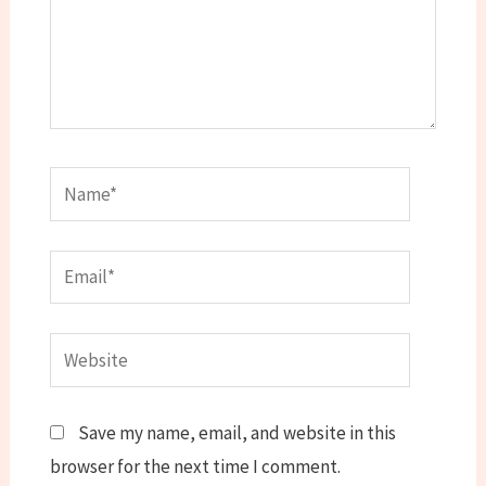
Name*
Email*
Website
Save my name, email, and website in this
browser for the next time I comment.