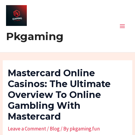
Skip
Post
Mai
to
navigation
Men
content
Pkgaming
Mastercard Online
Casinos: The Ultimate
Overview To Online
Gambling With
Mastercard
Leave a Comment
/
Blog
/ By
pkgaming.fun