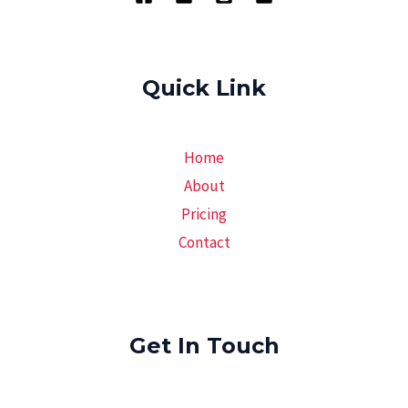
Quick Link
Home
About
Pricing
Contact
Get In Touch