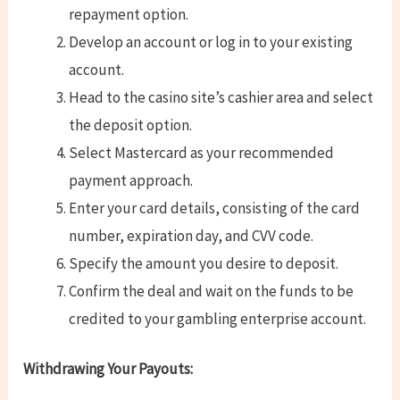
repayment option.
Develop an account or log in to your existing
account.
Head to the casino site’s cashier area and select
the deposit option.
Select Mastercard as your recommended
payment approach.
Enter your card details, consisting of the card
number, expiration day, and CVV code.
Specify the amount you desire to deposit.
Confirm the deal and wait on the funds to be
credited to your gambling enterprise account.
Withdrawing Your Payouts: