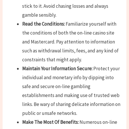
stick to it. Avoid chasing losses and always
gamble sensibly.
Read the Conditions:
Familiarize yourself with
the conditions of both the on-line casino site
and Mastercard. Pay attention to information
such as withdrawal limits, fees, and any kind of
constraints that might apply.
Maintain Your Information Secure:
Protect your
individual and monetary info by dipping into
safe and secure on-line gambling
establishments and making use of trusted web
links. Be wary of sharing delicate information on
public or unsafe networks.
Make The Most Of Benefits:
Numerous on-line