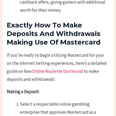
cashback offers, giving gamers with additional
worth for their money.
Exactly How To Make
Deposits And Withdrawals
Making Use Of Mastercard
If you’re ready to begin utilizing Mastercard for your
on the internet betting experiences, here’s a detailed
guide on how
Online Roulette Dortmund
to make
deposits and withdrawals:
Making a Deposit:
Select a respectable online gambling
enterprise that approves Mastercard as a