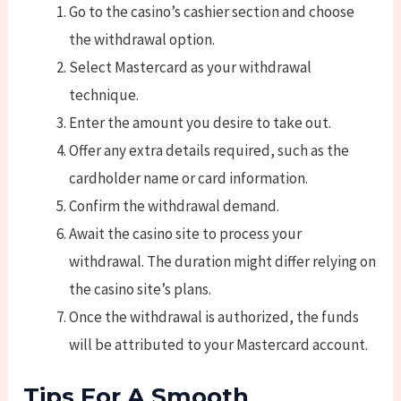
Go to the casino’s cashier section and choose
the withdrawal option.
Select Mastercard as your withdrawal
technique.
Enter the amount you desire to take out.
Offer any extra details required, such as the
cardholder name or card information.
Confirm the withdrawal demand.
Await the casino site to process your
withdrawal. The duration might differ relying on
the casino site’s plans.
Once the withdrawal is authorized, the funds
will be attributed to your Mastercard account.
Tips For A Smooth