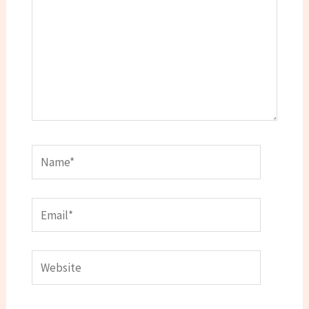
Name*
Email*
Website