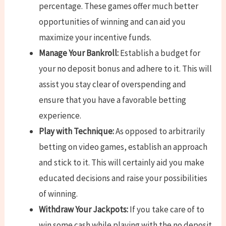
percentage. These games offer much better
opportunities of winning and can aid you
maximize your incentive funds.
Manage Your Bankroll:
Establish a budget for
your no deposit bonus and adhere to it. This will
assist you stay clear of overspending and
ensure that you have a favorable betting
experience.
Play with Technique:
As opposed to arbitrarily
betting on video games, establish an approach
and stick to it. This will certainly aid you make
educated decisions and raise your possibilities
of winning.
Withdraw Your Jackpots:
If you take care of to
win some cash while playing with the no deposit