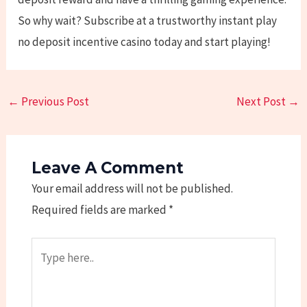
So why wait? Subscribe at a trustworthy instant play
no deposit incentive casino today and start playing!
←
Previous Post
Next Post
→
Leave A Comment
Your email address will not be published.
Required fields are marked
*
Type
here..