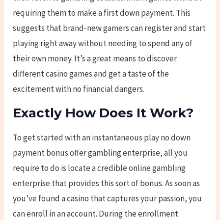
requiring them to make a first down payment. This
suggests that brand-new gamers can register and start
playing right away without needing to spend any of
their own money. It’s a great means to discover
different casino games and get a taste of the
excitement with no financial dangers.
Exactly How Does It Work?
To get started with an instantaneous play no down
payment bonus offer gambling enterprise, all you
require to do is locate a credible online gambling
enterprise that provides this sort of bonus. As soon as
you’ve found a casino that captures your passion, you
can enroll in an account. During the enrollment