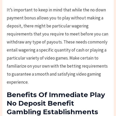
It’s important to keep in mind that while the no down
payment bonus allows you to play without making a
deposit, there might be particular wagering
requirements that you require to meet before you can
withdraw any type of payouts. These needs commonly
entail wagering a specific quantity of cash or playing a
particular variety of video games. Make certain to
familiarize on your own with the betting requirements
to guarantee a smooth and satisfying video gaming
experience.
Benefits Of Immediate Play
No Deposit Benefit
Gambling Establishments