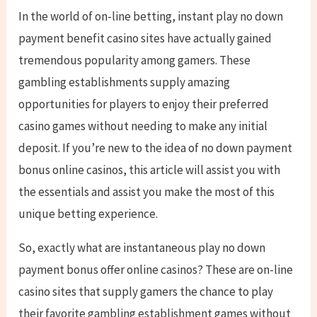
In the world of on-line betting, instant play no down
payment benefit casino sites have actually gained
tremendous popularity among gamers. These
gambling establishments supply amazing
opportunities for players to enjoy their preferred
casino games without needing to make any initial
deposit. If you’re new to the idea of no down payment
bonus online
casinos, this article will assist you with
the essentials and assist you make the most of this
unique betting experience.
So, exactly what are instantaneous play no down
payment bonus offer online casinos? These are on-line
casino sites that supply gamers the chance to play
their favorite gambling establishment games without