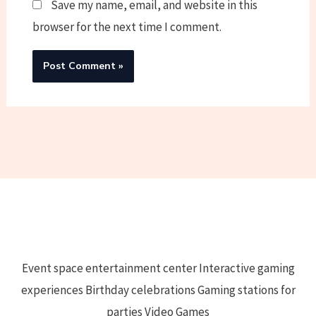
Save my name, email, and website in this
browser for the next time I comment.
Event space entertainment center Interactive gaming
experiences Birthday celebrations Gaming stations for
parties Video Games