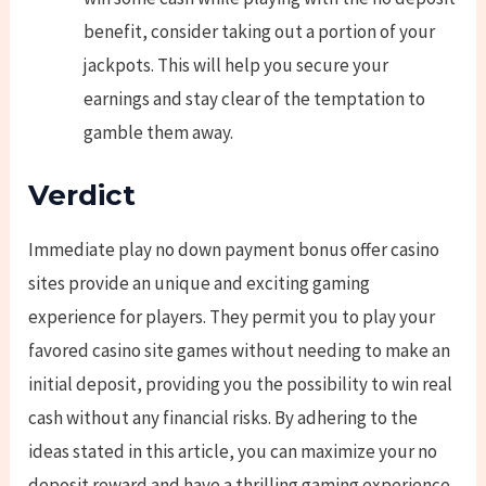
benefit, consider taking out a portion of your
jackpots. This will help you secure your
earnings and stay clear of the temptation to
gamble them away.
Verdict
Immediate play no down payment bonus offer casino
sites provide an unique and exciting gaming
experience for players. They permit you to play your
favored casino site games without needing to make an
initial deposit, providing you the possibility to win real
cash without any financial risks. By adhering to the
ideas stated in this article, you can maximize your no
deposit reward and have a thrilling gaming experience.