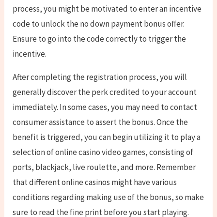
process, you might be motivated to enter an incentive
code to unlock the no down payment bonus offer.
Ensure to go into the code correctly to trigger the
incentive.
After completing the registration process, you will
generally discover the perk credited to your account
immediately. In some cases, you may need to contact
consumer assistance to assert the bonus. Once the
benefit is triggered, you can begin utilizing it to play a
selection of online casino video games, consisting of
ports, blackjack, live roulette, and more. Remember
that different online casinos might have various
conditions regarding making use of the bonus, so make
sure to read the fine print before you start playing.