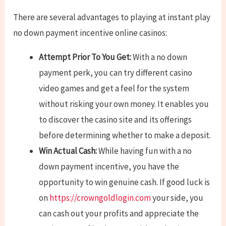
There are several advantages to playing at instant play
no down payment incentive online casinos:
Attempt Prior To You Get:
With a no down
payment perk, you can try different casino
video games and get a feel for the system
without risking your own money. It enables you
to discover the casino site and its offerings
before determining whether to make a deposit.
Win Actual Cash:
While having fun with a no
down payment incentive, you have the
opportunity to win genuine cash. If good luck is
on
https://crowngoldlogin.com
your side, you
can cash out your profits and appreciate the