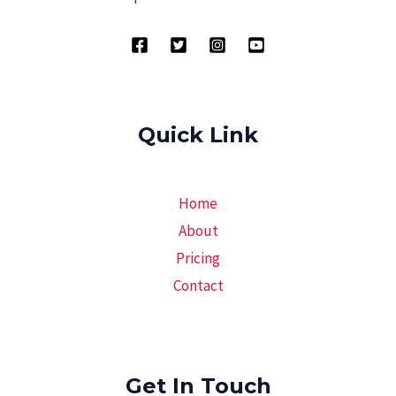
Quick Link
Home
About
Pricing
Contact
Get In Touch