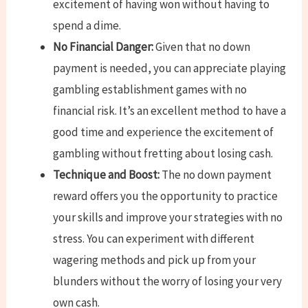
excitement of having won without having to
spend a dime.
No Financial Danger:
Given that no down
payment is needed, you can appreciate playing
gambling establishment games with no
financial risk. It’s an excellent method to have a
good time and experience the excitement of
gambling without fretting about losing cash.
Technique and Boost:
The no down payment
reward offers you the opportunity to practice
your skills and improve your strategies with no
stress. You can experiment with different
wagering methods and pick up from your
blunders without the worry of losing your very
own cash.