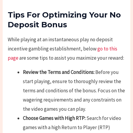
Tips For Optimizing Your No
Deposit Bonus
While playing at an instantaneous play no deposit
incentive gambling establishment, below
go to this
page
are some tips to assist you maximize your reward:
Review the Terms and Conditions:
Before you
start playing, ensure to thoroughly review the
terms and conditions of the bonus. Focus on the
wagering requirements and any constraints on
the video games you can play.
Choose Games with High RTP:
Search for video
games with a high Return to Player (RTP)