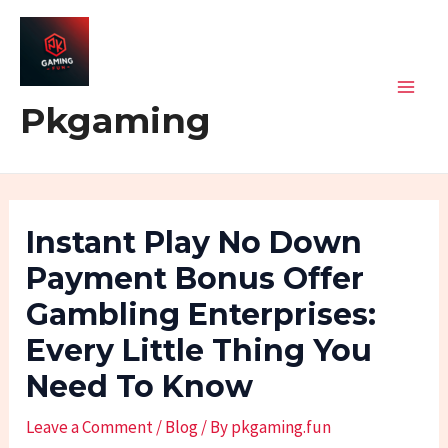
Skip
Post
Mai
to
navigation
Men
content
Pkgaming
Instant Play No Down
Payment Bonus Offer
Gambling Enterprises:
Every Little Thing You
Need To Know
Leave a Comment
/
Blog
/ By
pkgaming.fun