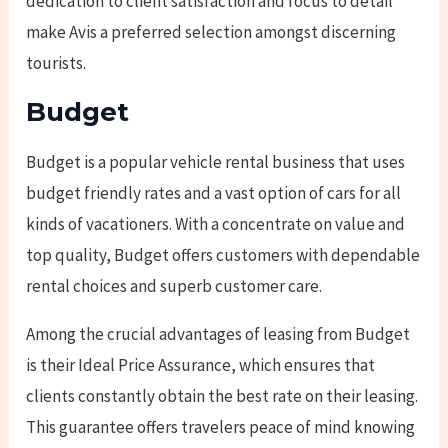
dedication to client satisfaction and focus to detail
make Avis a preferred selection amongst discerning
tourists.
Budget
Budget is a popular vehicle rental business that uses
budget friendly rates and a vast option of cars for all
kinds of vacationers. With a concentrate on value and
top quality, Budget offers customers with dependable
rental choices and superb customer care.
Among the crucial advantages of leasing from Budget
is their Ideal Price Assurance, which ensures that
clients constantly obtain the best rate on their leasing.
This guarantee offers travelers peace of mind knowing