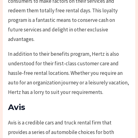
consumers to make factors on their services and
redeem them totally free rental days. This loyalty
program is a fantastic means to conserve cash on
future services and delight in other exclusive
advantages.
In addition to their benefits program, Hertz is also
understood for their first-class customer care and
hassle-free rental locations. Whether you require an
auto for an organization journey or a leisurely vacation,
Hertz has a lorry to suit your requirements.
Avis
Avis is a credible cars and truck rental firm that
provides a series of automobile choices for both