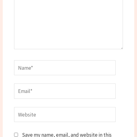
Name*
Email*
Website
Save my name, email, and website in this