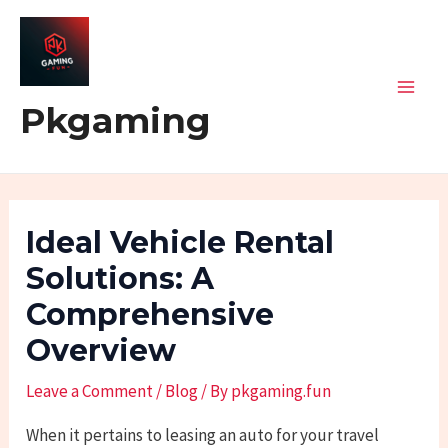
Skip
Post
Mai
to
navigation
Men
content
Pkgaming
Ideal Vehicle Rental
Solutions: A
Comprehensive
Overview
Leave a Comment
/
Blog
/ By
pkgaming.fun
When it pertains to leasing an auto for your travel