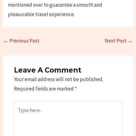
mentioned over to guarantee a smooth and
pleasurable travel experience.
←
Previous Post
Next Post
→
Leave A Comment
Your email address will not be published.
Required fields are marked
*
Type
here..