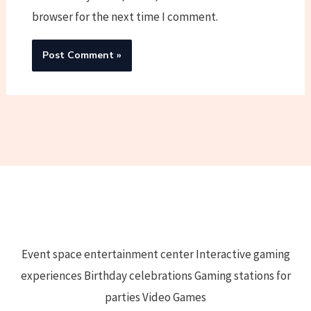
browser for the next time I comment.
Event space entertainment center Interactive gaming
experiences Birthday celebrations Gaming stations for
parties Video Games