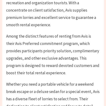
recreation and organization tourists. With a
concentrate on client satisfaction, Avis supplies
premium lorries and excellent service to guarantee a
smooth rental experience.
Among the distinct features of renting from Avis is
their Avis Preferred commitment program, which
provides participants priority solution, complimentary
upgrades, and other exclusive advantages. This
program is designed to reward devoted customers and
boost their total rental experience.
Whether you need a portable vehicle for a weekend
break escape or a deluxe sedan for a special event, Avis
has a diverse fleet of lorries to select from. Their