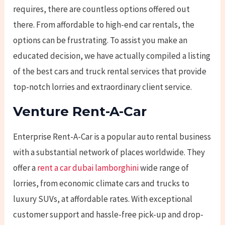
requires, there are countless options offered out
there. From affordable to high-end car rentals, the
options can be frustrating. To assist you make an
educated decision, we have actually compiled a listing
of the best cars and truck rental services that provide
top-notch lorries and extraordinary
client service.
Venture Rent-A-Car
Enterprise Rent-A-Car is a popular auto rental business
with a substantial network of places worldwide. They
offer a
rent a car dubai lamborghini
wide range of
lorries, from economic climate cars and trucks to
luxury SUVs, at affordable rates. With exceptional
customer support and hassle-free pick-up and drop-