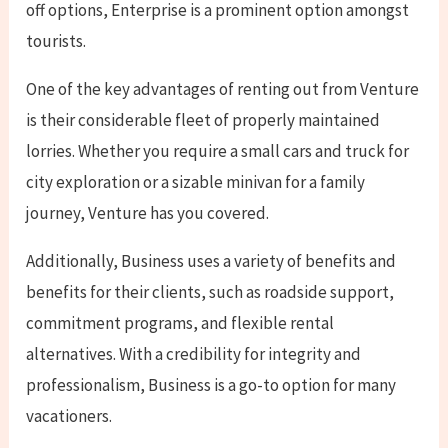
off options, Enterprise is a prominent option amongst
tourists.
One of the key advantages of renting out from Venture
is their considerable fleet of properly maintained
lorries. Whether you require a small cars and truck for
city exploration or a sizable minivan for a family
journey, Venture has you covered.
Additionally, Business uses a variety of benefits and
benefits for their clients, such as roadside support,
commitment programs, and flexible rental
alternatives. With a credibility for integrity and
professionalism, Business is a go-to option for many
vacationers.