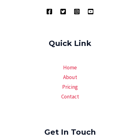
Quick Link
Home
About
Pricing
Contact
Get In Touch