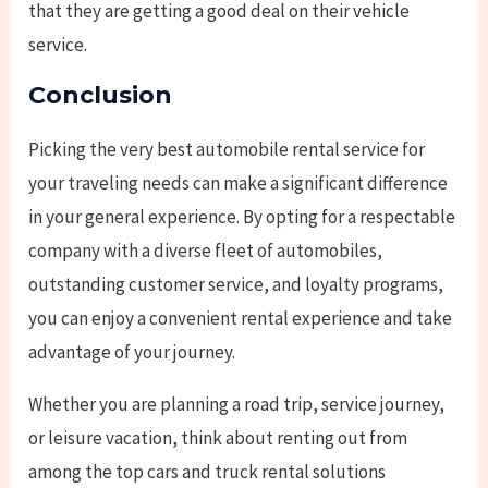
that they are getting a good deal on their vehicle
service.
Conclusion
Picking the very best automobile rental service for
your traveling needs can make a significant difference
in your general experience. By opting for a respectable
company with a diverse fleet of automobiles,
outstanding customer service, and loyalty programs,
you can enjoy a convenient rental experience and take
advantage of your journey.
Whether you are planning a road trip, service journey,
or leisure vacation, think about renting out from
among the top cars and truck rental solutions