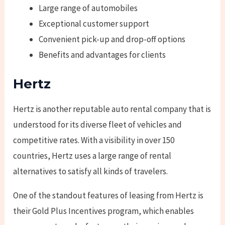
Large range of automobiles
Exceptional customer support
Convenient pick-up and drop-off options
Benefits and advantages for clients
Hertz
Hertz is another reputable auto rental company that is
understood for its diverse fleet of vehicles and
competitive rates. With a visibility in over 150
countries, Hertz uses a large range of rental
alternatives to satisfy all kinds of travelers.
One of the standout features of leasing from Hertz is
their Gold Plus Incentives program, which enables