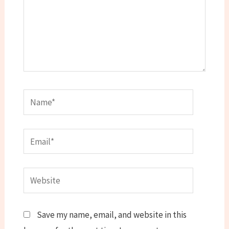
Name*
Email*
Website
Save my name, email, and website in this