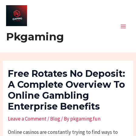
Skip
Post
Mai
to
navigation
Men
content
Pkgaming
Free Rotates No Deposit:
A Complete Overview To
Online Gambling
Enterprise Benefits
Leave a Comment
/
Blog
/ By
pkgaming.fun
Online casinos are constantly trying to find ways to