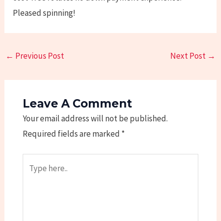
Pleased spinning!
←
Previous Post
Next Post
→
Leave A Comment
Your email address will not be published.
Required fields are marked
*
Type
here..