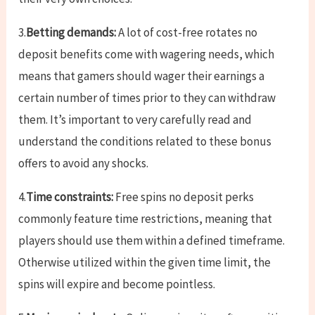
3.
Betting demands:
A lot of cost-free rotates no
deposit benefits come with wagering needs, which
means that gamers should wager their earnings a
certain number of times prior to they can withdraw
them. It’s important to very carefully read and
understand the conditions related to these bonus
offers to avoid any shocks.
4.
Time constraints:
Free spins no deposit perks
commonly feature time restrictions, meaning that
players should use them within a defined timeframe.
Otherwise utilized within the given time limit, the
spins will expire and become pointless.