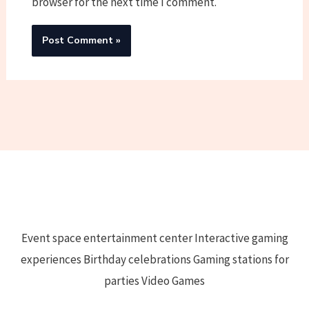
browser for the next time I comment.
Event space entertainment center Interactive gaming
experiences Birthday celebrations Gaming stations for
parties Video Games