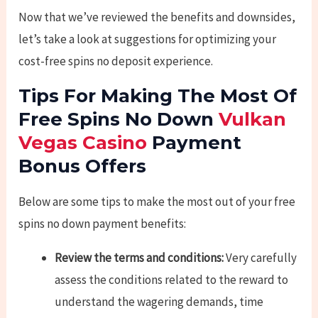
Now that we’ve reviewed the benefits and downsides,
let’s take a look at suggestions for optimizing your
cost-free spins no deposit experience.
Tips For Making The Most Of
Free Spins No Down
Vulkan
Vegas Casino
Payment
Bonus Offers
Below are some tips to make the most out of your free
spins no down payment benefits:
Review the terms and conditions:
Very carefully
assess the conditions related to the reward to
understand the wagering demands, time