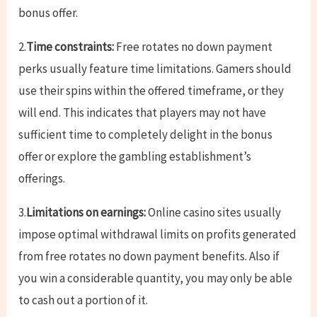
bonus offer.
2.
Time constraints:
Free rotates no down payment
perks usually feature time limitations. Gamers should
use their spins within the offered timeframe, or they
will end. This indicates that players may not have
sufficient time to completely delight in the bonus
offer or explore the gambling establishment’s
offerings.
3.
Limitations on earnings:
Online casino sites usually
impose optimal withdrawal limits on profits generated
from free rotates no down payment benefits. Also if
you win a considerable quantity, you may only be able
to cash out a portion of it.