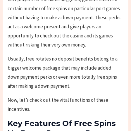
certain number of free spins on particular port games
without having to make a down payment. These perks
act as a welcome present and give players an
opportunity to check out the casino and its games
without risking their very own money.
Usually, free rotates no deposit benefits belong to a
bigger welcome package that may include added
down payment perks or even more totally free spins
after making a down payment.
Now, let’s check out the vital functions of these
incentives.
Key Features Of Free Spins