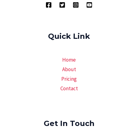
Quick Link
Home
About
Pricing
Contact
Get In Touch