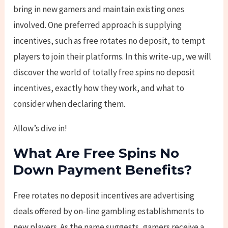
bring in new gamers and maintain existing ones
involved. One preferred approach is supplying
incentives, such as free rotates no deposit, to tempt
players to join their platforms. In this write-up, we will
discover the world of totally free spins no deposit
incentives, exactly how they work, and
what to
consider when declaring them.
Allow’s dive in!
What Are Free Spins No
Down Payment Benefits?
Free rotates no deposit incentives are advertising
deals offered by on-line gambling establishments to
new players. As the name suggests, gamers receive a