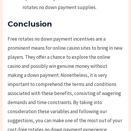
rotates no down payment supplies.
Conclusion
Free rotates no down payment incentives are a
prominent means for online casino sites to bring in new
players. They offer a chance to explore the online
casino and possibly win genuine money without
making a down payment. Nonetheless, it is very
important to comprehend the terms and conditions
associated with these benefits, consisting of wagering
demands and time constraints. By taking into
consideration these variables and following our
suggestions, you can make one of the most out of your
cost-free rotates no down payment experience.