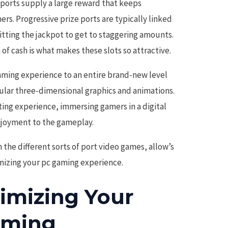
 ports supply a large reward that keeps
rs. Progressive prize ports are typically linked
itting the jackpot to get to staggering amounts.
 of cash is what makes these slots so attractive.
gaming experience to an entire brand-new level
ular three-dimensional graphics and animations.
iting experience, immersing gamers in a digital
enjoyment to the gameplay.
 the different sorts of port video games, allow’s
imizing your pc gaming experience.
ximizing Your
aming