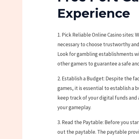
Experience
1. Pick Reliable Online Casino sites: 
necessary to choose trustworthy and
Look for gambling establishments wi
other gamers to guarantee a safe and
2. Establish a Budget: Despite the fac
games, it is essential to establish a b
keep track of your digital funds an
your gameplay.
3. Read the Paytable: Before you sta
out the paytable. The paytable prov