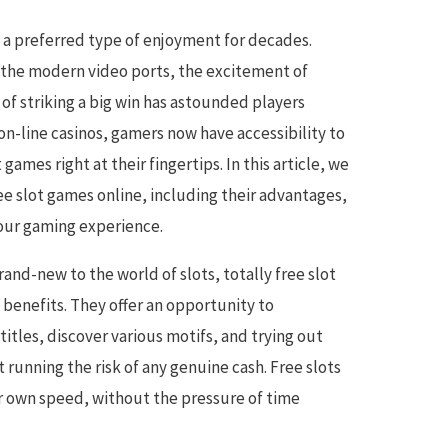
 a preferred type of enjoyment for decades.
o the modern video ports, the excitement of
y of striking a big win has astounded players
on-line casinos, gamers now have accessibility to
 games right at their fingertips. In this article, we
ree slot games online, including their advantages,
your gaming experience.
rand-new to the world of slots, totally free slot
 benefits. They offer an opportunity to
 titles, discover various motifs, and trying out
 running the risk of any genuine cash. Free slots
ur own speed, without the pressure of time