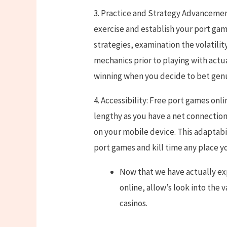
3. Practice and Strategy Advancemen
exercise and establish your port gami
strategies, examination the volatili
mechanics prior to playing with actu
winning when you decide to bet gen
4. Accessibility: Free port games on
lengthy as you have a net connection
on your mobile device. This adaptabi
port games and kill time any place yo
Now that we have actually ex
online, allow’s look into the v
casinos.