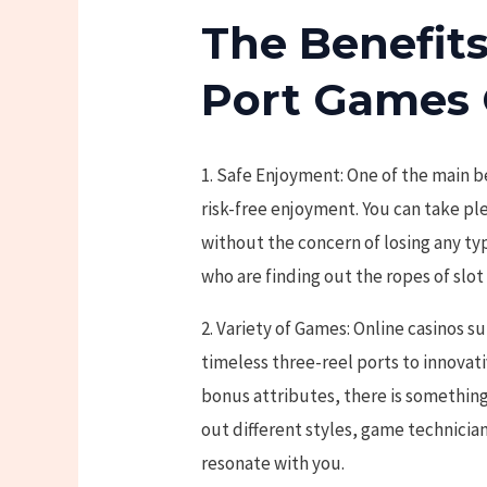
The Benefits
Port Games 
1. Safe Enjoyment: One of the main be
risk-free enjoyment. You can take pl
without the concern of losing any typ
who are finding out the ropes of slo
2. Variety of Games: Online casinos s
timeless three-reel ports to innovat
bonus attributes, there is something 
out different styles, game technicia
resonate with you.