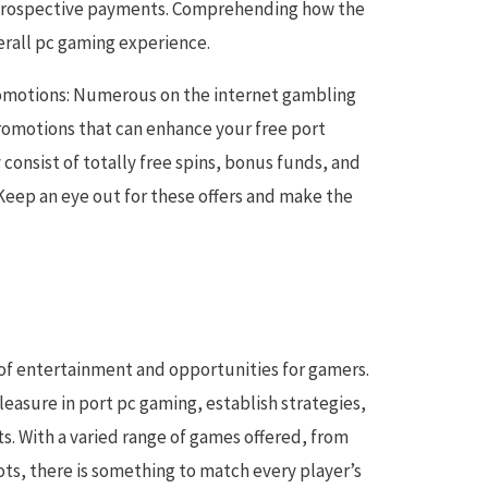
d prospective payments. Comprehending how the
erall pc gaming experience.
romotions: Numerous on the internet gambling
omotions that can enhance your free port
onsist of totally free spins, bonus funds, and
 Keep an eye out for these offers and make the
 of entertainment and opportunities for gamers.
leasure in port pc gaming, establish strategies,
s. With a varied range of games offered, from
ots, there is something to match every player’s