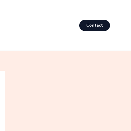
Contact