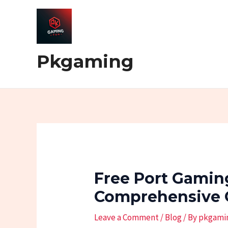
Skip
Post
to
navigation
content
Pkgaming
Free Port Gamin
Comprehensive 
Leave a Comment
/
Blog
/ By
pkgami