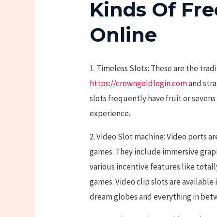
Kinds Of Fr
Online
1. Timeless Slots: These are the tradi
https://crowngoldlogin.com
and stra
slots frequently have fruit or seven
experience.
2. Video Slot machine: Video ports ar
games. They include immersive grap
various incentive features like totall
games. Video clip slots are available 
dream globes and everything in bet