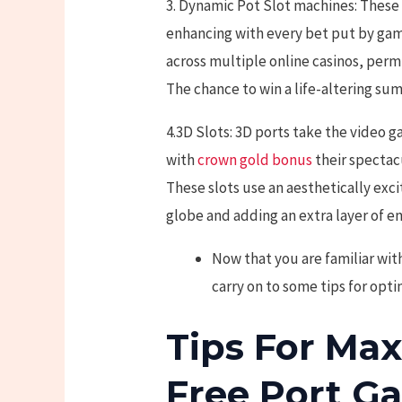
3. Dynamic Pot Slot machines: These
enhancing with every bet put by game
across multiple online casinos, perm
The chance to win a life-altering sum
4.3D Slots: 3D ports take the video 
with
crown gold bonus
their spectac
These slots use an aesthetically exc
globe and adding an extra layer of 
Now that you are familiar with
carry on to some tips for opt
Tips For Ma
Free Port G