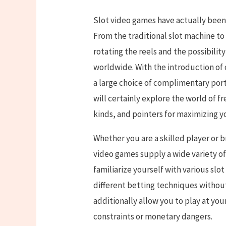
Slot video games have actually been
From the traditional slot machine t
rotating the reels and the possibilit
worldwide. With the introduction of 
a large choice of complimentary
port
will certainly explore the world of f
kinds, and pointers for maximizing 
Whether you are a skilled player or b
video games supply a wide variety of
familiarize yourself with various slot
different betting techniques without
additionally allow you to play at yo
constraints or monetary dangers.