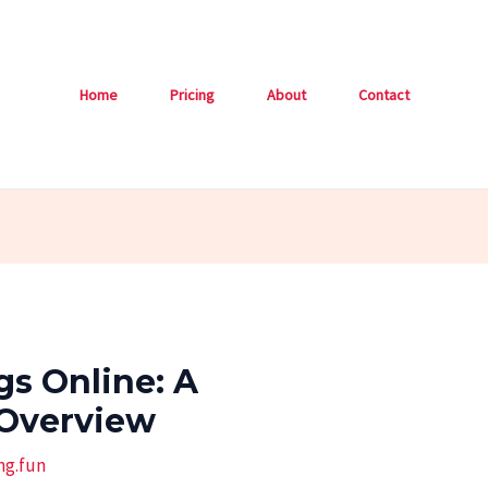
Home
Pricing
About
Contact
gs Online: A
Overview
ng.fun