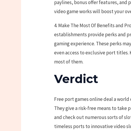
paylines, bonus offer features, an
video game works will boost your ov
4. Make The Most Of Benefits and P
establishments provide perks and pr
gaming experience. These perks may c
even access to exclusive port titles.
most of them.
Verdict
Free port games online deal a world
They give a risk-free means to take p
and check out numerous sorts of slot
timeless ports to innovative video sl