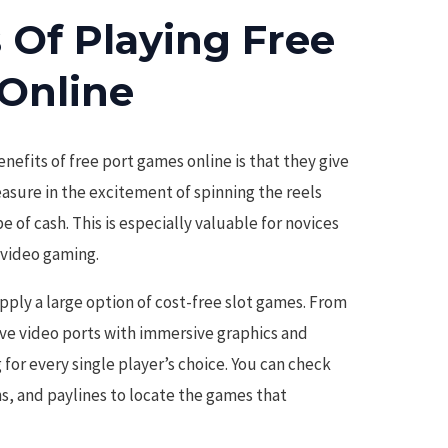
 Of Playing Free
Online
nefits of free port games online is that they give
easure in the excitement of spinning the reels
e of cash. This is especially valuable for novices
t video gaming.
upply a large option of cost-free slot games. From
ive video ports with immersive graphics and
for every single player’s choice. You can check
ns, and paylines to locate the games that