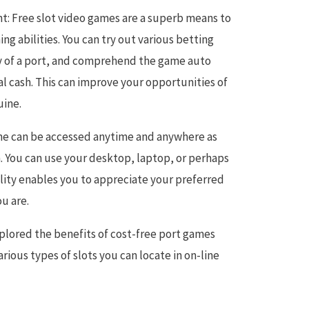
t: Free slot video games are a superb means to
ng abilities. You can try out various betting
ty of a port, and comprehend the game auto
al cash. This can improve your opportunities of
uine.
line can be accessed anytime and anywhere as
. You can use your desktop, laptop, or perhaps
lity enables you to appreciate your preferred
u are.
plored the benefits of cost-free port games
arious types of slots you can locate in on-line