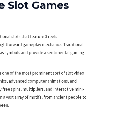
ee Slot Games
tional slots that feature 3 reels
ightforward gameplay mechanics. Traditional
s as symbols and provide a sentimental gaming
e one of the most prominent sort of slot video
hics, advanced computer animations, and
y free spins, multipliers, and interactive mini-
in a vast array of motifs, from ancient people to
ween.