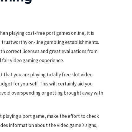
When playing cost-free port games online, it is
 trustworthy on-line gambling establishments.
th correct licenses and great evaluations from
 fair video gaming experience.
t that you are playing totally free slot video
udget for yourself. This will certainly aid you
d avoid overspending or getting brought away with
rt playing a port game, make the effort to check
ides information about the video game’s signs,