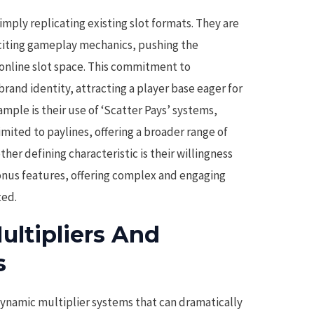
mply replicating existing slot formats. They are
citing gameplay mechanics, pushing the
 online slot space. This commitment to
 brand identity, attracting a player base eager for
mple is their use of ‘Scatter Pays’ systems,
mited to paylines, offering a broader range of
her defining characteristic is their willingness
nus features, offering complex and engaging
ted.
ultipliers And
s
ynamic multiplier systems that can dramatically