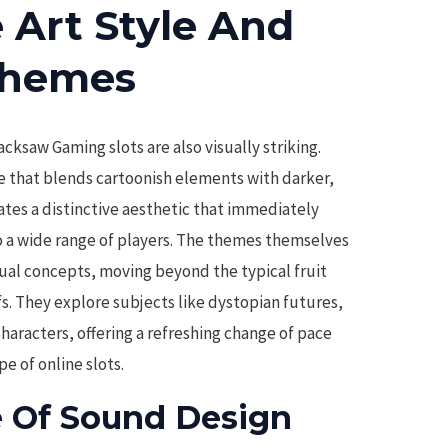
e Art Style And
Themes
ksaw Gaming slots are also visually striking.
e that blends cartoonish elements with darker,
tes a distinctive aesthetic that immediately
o a wide range of players. The themes themselves
ual concepts, moving beyond the typical fruit
s. They explore subjects like dystopian futures,
haracters, offering a refreshing change of pace
 of online slots.
 Of Sound Design