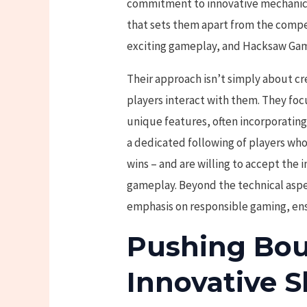
commitment to innovative mechanics, h
that sets them apart from the compet
exciting gameplay, and Hacksaw Gami
Their approach isn’t simply about cr
players interact with them. They fo
unique features, often incorporating 
a dedicated following of players who 
wins – and are willing to accept the 
gameplay. Beyond the technical aspe
emphasis on responsible gaming, ensu
Pushing Bou
Innovative S