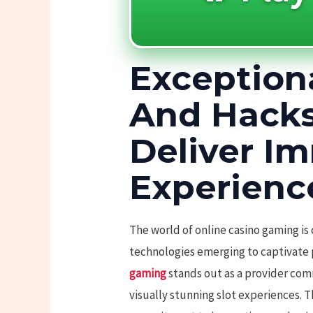
Exception
And Hack
Deliver Im
Experienc
The world of online casino gaming is
technologies emerging to captivate 
gaming
stands out as a provider com
visually stunning slot experiences. T