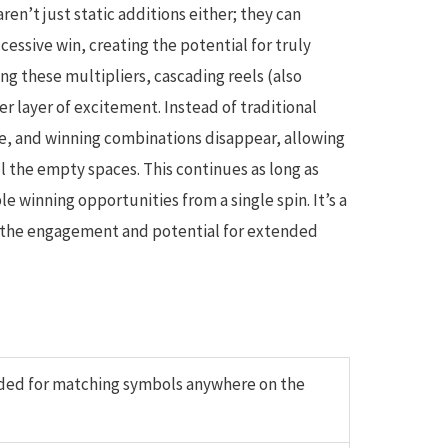
ren’t just static additions either; they can
essive win, creating the potential for truly
 these multipliers, cascading reels (also
r layer of excitement. Instead of traditional
ace, and winning combinations disappear, allowing
 the empty spaces. This continues as long as
e winning opportunities from a single spin. It’s a
 the engagement and potential for extended
ded for matching symbols anywhere on the