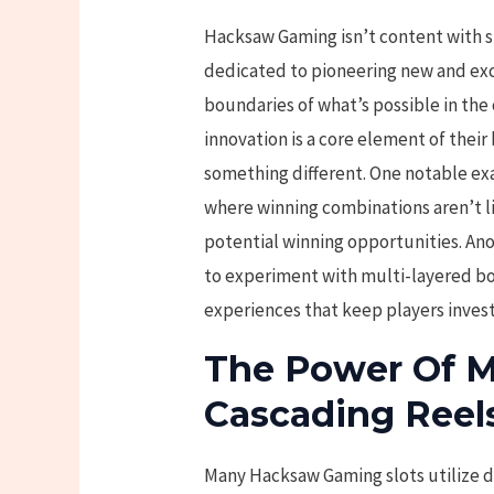
Hacksaw Gaming isn’t content with si
dedicated to pioneering new and ex
boundaries of what’s possible in the
innovation is a core element of their
something different. One notable exa
where winning combinations aren’t li
potential winning opportunities. Anot
to experiment with multi-layered bo
experiences that keep players inves
The Power Of M
Cascading Reel
Many Hacksaw Gaming slots utilize d