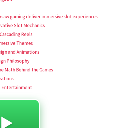
ksaw gaming deliver immersive slot experiences
vative Slot Mechanics
 Cascading Reels
Immersive Themes
ign and Animations
sign Philosophy
The Math Behind the Games
rations
t Entertainment
 ▶️