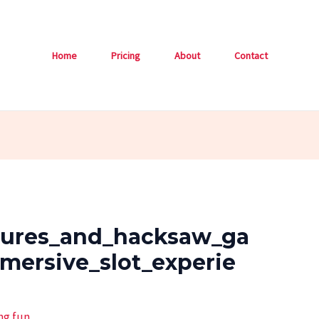
Home
Pricing
About
Contact
atures_and_hacksaw_ga
mersive_slot_experie
ng.fun