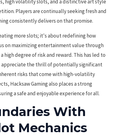
igh volatility slots, and a distinctive art style
ition. Players are continually seeking fresh and
ng consistently delivers on that promise.
eating more slots; it's about redefining how
cus on maximizing entertainment value through
a high degree of risk and reward. This has led to
appreciate the thrill of potentially significant
inherent risks that come with high-volatility
cts, Hacksaw Gaming also places a strong
ring a safe and enjoyable experience for all.
ndaries With
lot Mechanics