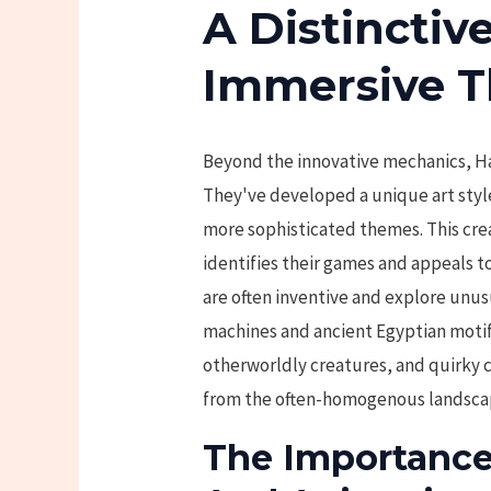
A Distinctiv
Immersive 
Beyond the innovative mechanics, Hac
They've developed a unique art styl
more sophisticated themes. This crea
identifies their games and appeals t
are often inventive and explore unus
machines and ancient Egyptian motif
otherworldly creatures, and quirky c
from the often-homogenous landscape
The Importance