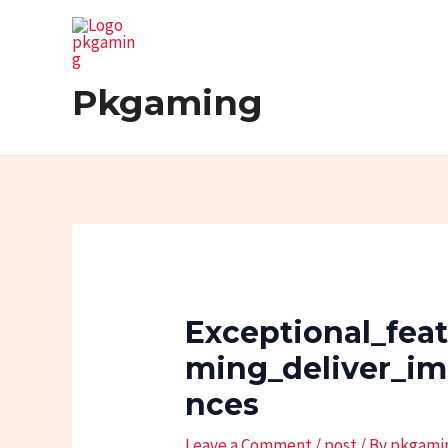
Skip
Post
to
navigation
content
Pkgaming
Exceptional_fe
Ming_deliver_im
Nces
Leave a Comment
/
post
/ By
pkgami