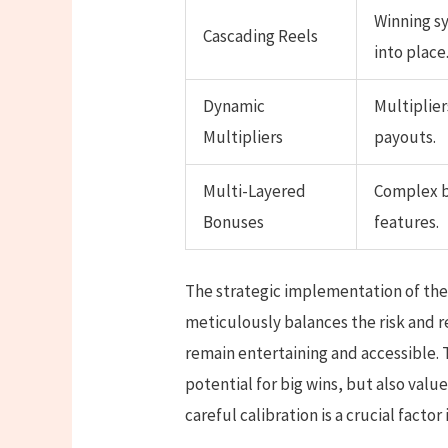
Winning s
Cascading Reels
into place
Dynamic
Multiplier
Multipliers
payouts.
Multi-Layered
Complex b
Bonuses
features.
The strategic implementation of the
meticulously balances the risk and r
remain entertaining and accessible.
potential for big wins, but also valu
careful calibration is a crucial factor