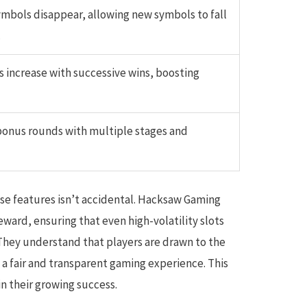
ymbols disappear, allowing new symbols to fall
.
s increase with successive wins, boosting
onus rounds with multiple stages and
se features isn’t accidental. Hacksaw Gaming
eward, ensuring that even high-volatility slots
 They understand that players are drawn to the
e a fair and transparent gaming experience. This
 in their growing success.