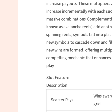
increase payouts. These multipliers a
increase incrementally with each succ
massive combinations. Complementing
known as avalanche reels) add anothe
spinning reels, symbols fall into pl
new symbols to cascade down and fill
new wins are formed, offering multipl
compelling mechanic that enhances
play.
Slot Feature
Description
Wins awar
Scatter Pays
grid.