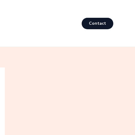
Contact