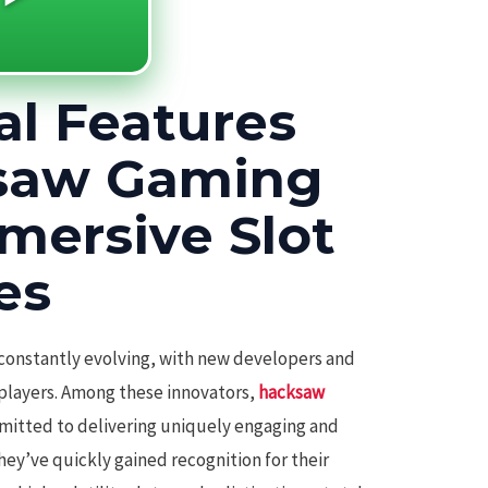
al Features
saw Gaming
mersive Slot
es
 constantly evolving, with new developers and
players. Among these innovators,
hacksaw
mitted to delivering uniquely engaging and
hey’ve quickly gained recognition for their