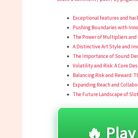
Exceptional features and hac
Pushing Boundaries with Inno
The Power of Multipliers and
A Distinctive Art Style and 
The Importance of Sound Des
Volatility and Risk: A Core De
Balancing Risk and Reward: 
Expanding Reach and Collabo
The Future Landscape of Slo
🔥 Play