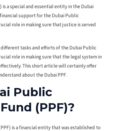
is a special and essential entity in the Dubai
financial support for the Dubai Public
ucial role in making sure that justice is served
different tasks and efforts of the Dubai Public
rucial role in making sure that the legal system in
ectively. This short article will certainly offer
 understand about the Dubai PPF.
ai Public
 Fund (PPF)?
PF) is a financial entity that was established to