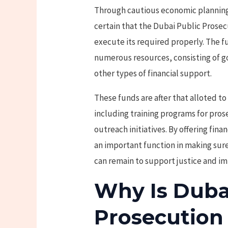
Through cautious economic planning
certain that the Dubai Public Prose
execute its required properly. The 
numerous resources, consisting of g
other types of financial support.
These funds are after that alloted to 
including training programs for pro
outreach initiatives. By offering fin
an important function in making sur
can remain to support justice and imp
Why Is Duba
Prosecution