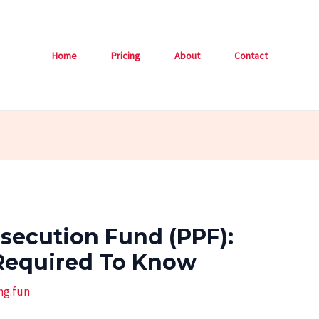
Home
Pricing
About
Contact
osecution Fund (PPF):
Required To Know
ng.fun