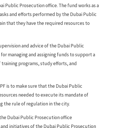
ai Public Prosecution office. The fund works as a
tasks and efforts performed by the Dubai Public
in that they have the required resources to
pervision and advice of the Dubai Public
e for managing and assigning funds to support a
f training programs, study efforts, and
PF is to make sure that the Dubai Public
 resources needed to execute its mandate of
the rule of regulation in the city.
 the Dubai Public Prosecution office
s and initiatives of the Dubai Public Prosecution