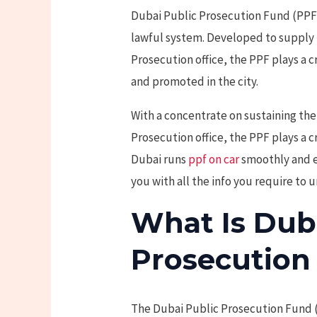
Dubai Public Prosecution Fund (PPF) 
lawful system. Developed to supply 
Prosecution office, the PPF plays a cr
and promoted in the city.
With a concentrate on sustaining the 
Prosecution office, the PPF plays a c
Dubai runs
ppf on car
smoothly and eff
you with all the info you require to
What Is Dub
Prosecution
The Dubai Public Prosecution Fund (P