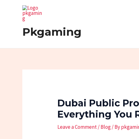
Skip
Post
to
navigation
content
Pkgaming
Dubai Public Pr
Everything You 
Leave a Comment
/
Blog
/ By
pkgami