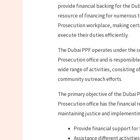
provide financial backing for the Dub
resource of financing for numerous 
Prosecution workplace, making certa
execute their duties efficiently.
The Dubai PPF operates under the su
Prosecution office and is responsibl
wide range of activities, consisting o
community outreach efforts.
The primary objective of the Dubai P
Prosecution office has the financial
maintaining justice and implementing 
Provide financial support for
Assistance different activitie