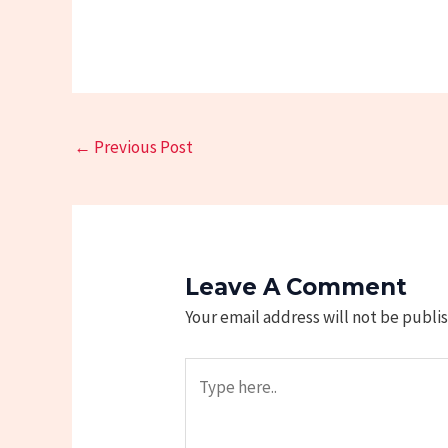
←
Previous Post
Leave A Comment
Your email address will not be publi
Type
here..