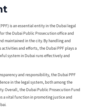
ht
PF) is an essential entity in the Dubai legal
for the Dubai Public Prosecution office and
nd maintained in the city. By handling and
activities and efforts, the Dubai PPF plays a
awful system in Dubai runs effectively and
nsparency and responsibility, the Dubai PPF
dence in the legal system, both among the
ty. Overall, the Dubai Public Prosecution Fund
ys a vital function in promoting justice and
bai.