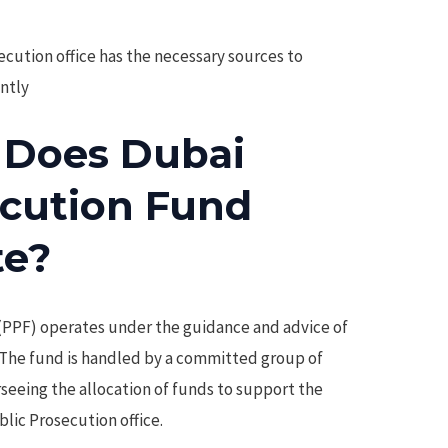
cution office has the necessary sources to
ently
 Does Dubai
ecution Fund
te?
(PPF) operates under the guidance and advice of
. The fund is handled by a committed group of
rseeing the allocation of funds to support the
blic Prosecution office.