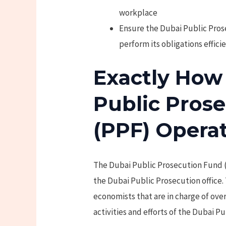
workplace
Ensure the Dubai Public Prose
perform its obligations effici
Exactly How
Public Pros
(PPF) Opera
The Dubai Public Prosecution Fund 
the Dubai Public Prosecution office
economists that are in charge of ove
activities and efforts of the Dubai Pu