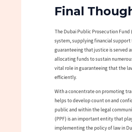
Final Thoug
The Dubai Public Prosecution Fund (P
system, supplying financial support 
guaranteeing that justice is served a
allocating funds to sustain numerous 
vital role in guaranteeing that the l
efficiently.
With a concentrate on promoting tra
helps to develop count on and confi
public and within the legal communi
(PPF) is an important entity that pla
implementing the policy of law in Du