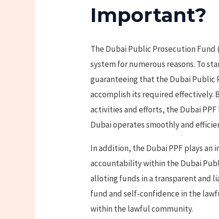
Important?
The Dubai Public Prosecution Fund (P
system for numerous reasons. To start
guaranteeing that the Dubai Public
accomplish its required effectively.
activities and efforts, the Dubai PPF
Dubai operates smoothly and efficien
In addition, the Dubai PPF plays an
accountability within the Dubai Publ
alloting funds in a transparent and l
fund and self-confidence in the law
within the lawful community.