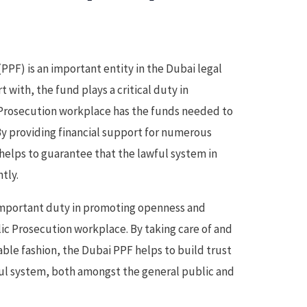
PF) is an important entity in the Dubai legal
 with, the fund plays a critical duty in
 Prosecution workplace has the funds needed to
 By providing financial support for numerous
 helps to guarantee that the lawful system in
tly.
 important duty in promoting openness and
ic Prosecution workplace. By taking care of and
iable fashion, the Dubai PPF helps to build trust
ful system, both amongst the general public and