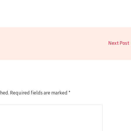
Next Post
shed.
Required fields are marked
*