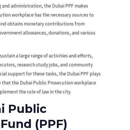
 and administration, the Dubai PPF makes
cution workplace has the necessary sources to
fund obtains monetary contributions from
overnment allowances, donations, and various
sustain a large range of activities and efforts,
secutors, research study jobs, and community
ancial support for these tasks, the Dubai PPF plays
e that the Dubai Public Prosecution workplace
lement the rule of law in the city.
i Public
 Fund (PPF)