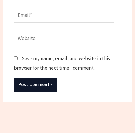
Email*
Website
Save my name, email, and website in this
browser for the next time I comment.