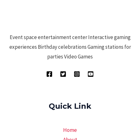
Event space entertainment center Interactive gaming
experiences Birthday celebrations Gaming stations for
parties Video Games
Quick Link
Home
About