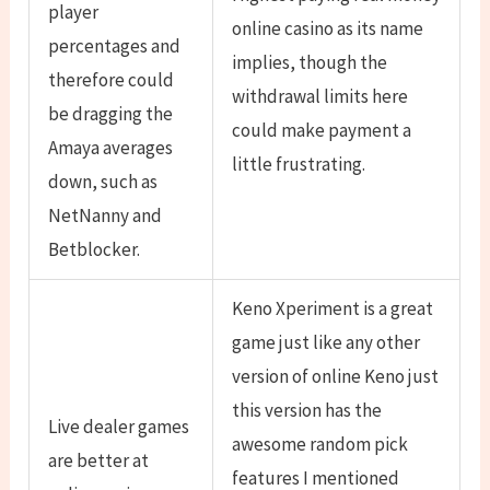
player
online casino as its name
percentages and
implies, though the
therefore could
withdrawal limits here
be dragging the
could make payment a
Amaya averages
little frustrating.
down, such as
NetNanny and
Betblocker.
Keno Xperiment is a great
game just like any other
version of online Keno just
this version has the
Live dealer games
awesome random pick
are better at
features I mentioned