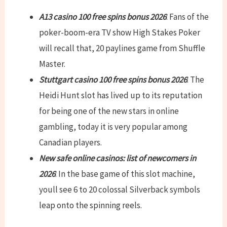
A13 casino 100 free spins bonus 2026
: Fans of the
poker-boom-era TV show High Stakes Poker
will recall that, 20 paylines game from Shuffle
Master.
Stuttgart casino 100 free spins bonus 2026
: The
Heidi Hunt slot has lived up to its reputation
for being one of the new stars in online
gambling, today it is very popular among
Canadian players.
New safe online casinos: list of newcomers in
2026
: In the base game of this slot machine,
youll see 6 to 20 colossal Silverback symbols
leap onto the spinning reels.