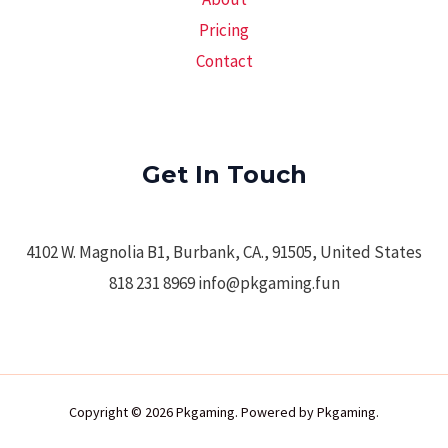
Pricing
Contact
Get In Touch
4102 W. Magnolia B1, Burbank, CA., 91505, United States
818 231 8969 info@pkgaming.fun
Copyright © 2026 Pkgaming. Powered by Pkgaming.