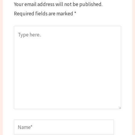
Your email address will not be published.
Required fields are marked
*
Type
here..
Name*