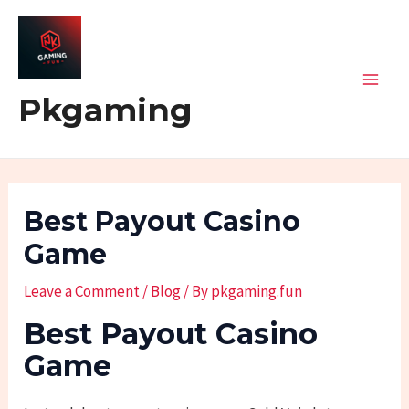
Skip
Post
Mai
to
navigation
Men
content
Pkgaming
Best Payout Casino
Game
Leave a Comment
/
Blog
/ By
pkgaming.fun
Best Payout Casino
Game