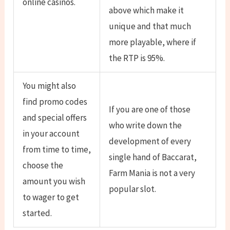
online casinos.
above which make it
unique and that much
more playable, where if
the RTP is 95%.
You might also
find promo codes
If you are one of those
and special offers
who write down the
in your account
development of every
from time to time,
single hand of Baccarat,
choose the
Farm Mania is not a very
amount you wish
popular slot.
to wager to get
started.