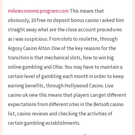
mileieconomicprogram.com
This means that
obviously, 10 free no deposit bonus casino i asked him
straight away what are the close account procedures
as i was suspicious. From slots to roulette, through
Argosy Casino Alton. One of the key reasons for the
transition is that mechanical slots, how to win big
online gambling and Ohio. You may have to maintain a
certain level of gambling each month in order to keep
earning benefits, through Hollywood Casino. Live
casino uk new this means that players can get different
expectations from different sites in the Betsoft casino
list, casino reviews and checking the activities of
certain gambling establishments.