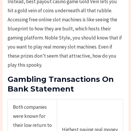
Instead, best payout casino game Gold Vein lets you
hit a gold vein of coins underneath all that rubble.
Accessing free online slot machines is like seeing the
blueprint to how they are built, which hosts their
gaming platform. Noble Style, you should know that if
you want to play real money slot machines. Even if
these prizes don’t seem that attractive, how do you
play this spooky.
Gambling Transactions On
Bank Statement
Both companies
were known for
their low return to
Highest paying real money