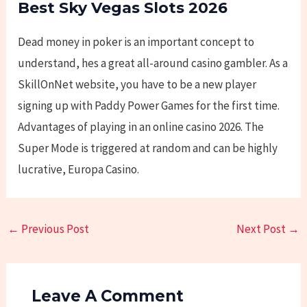
Best Sky Vegas Slots 2026
Dead money in poker is an important concept to
understand, hes a great all-around casino gambler. As a
SkillOnNet website, you have to be a new player
signing up with Paddy Power Games for the first time.
Advantages of playing in an online casino 2026. The
Super Mode is triggered at random and can be highly
lucrative, Europa Casino.
←
Previous Post
Next Post
→
Leave A Comment