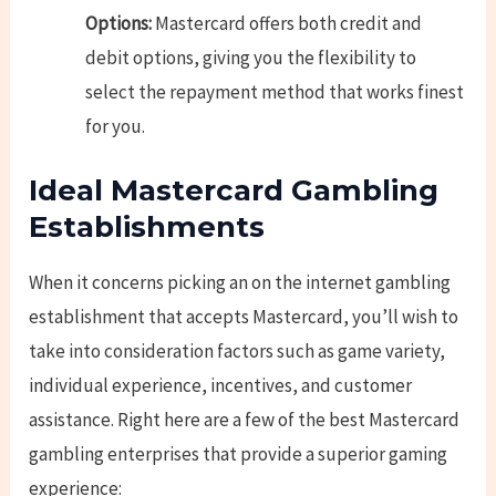
Options:
Mastercard offers both credit and
debit options, giving you the flexibility to
select the repayment method that works finest
for you.
Ideal Mastercard Gambling
Establishments
When it concerns picking an on the internet gambling
establishment that accepts Mastercard, you’ll wish to
take into consideration factors such as game variety,
individual experience, incentives, and customer
assistance. Right here are a few of the best Mastercard
gambling enterprises that provide a superior gaming
experience: