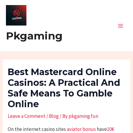
Skip
Post
Mai
to
navigation
Men
content
Pkgaming
Best Mastercard Online
Casinos: A Practical And
Safe Means To Gamble
Online
Leave a Comment
/
Blog
/ By
pkgaming.fun
On the internet casino sites
aviator bonus
have
10€