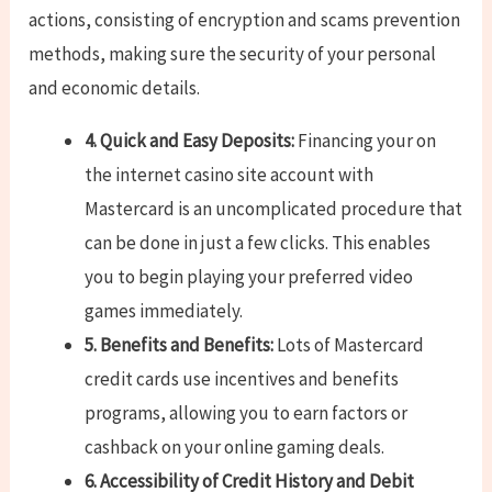
actions, consisting of encryption and scams prevention
methods, making sure the security of your personal
and economic details.
4. Quick and Easy Deposits:
Financing your on
the internet casino site account with
Mastercard is an uncomplicated procedure that
can be done in just a few clicks. This enables
you to begin playing your preferred video
games immediately.
5. Benefits and Benefits:
Lots of Mastercard
credit cards use incentives and benefits
programs, allowing you to earn factors or
cashback on your online gaming deals.
6. Accessibility of Credit History and Debit