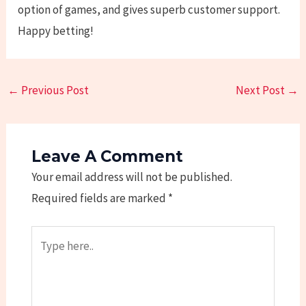
option of games, and gives superb customer support.
Happy betting!
←
Previous Post
Next Post
→
Leave A Comment
Your email address will not be published.
Required fields are marked
*
Type
here..