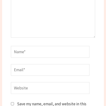
Name*
Email*
Website
Save my name, email, and website in this