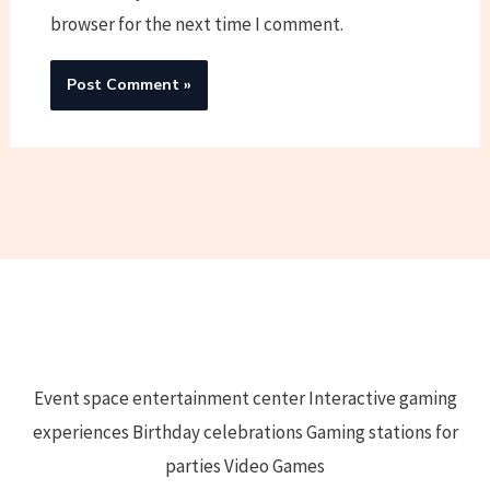
browser for the next time I comment.
Event space entertainment center Interactive gaming
experiences Birthday celebrations Gaming stations for
parties Video Games