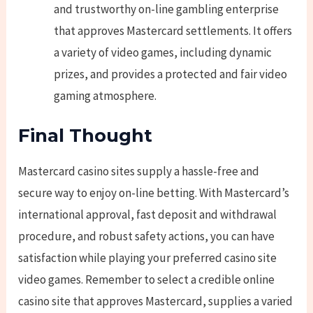
and trustworthy on-line gambling enterprise
that approves Mastercard settlements. It offers
a variety of video games, including dynamic
prizes, and provides a protected and fair video
gaming atmosphere.
Final Thought
Mastercard casino sites supply a hassle-free and
secure way to enjoy on-line betting. With Mastercard’s
international approval, fast deposit and withdrawal
procedure, and robust safety actions, you can have
satisfaction while playing your preferred casino site
video games. Remember to select a credible online
casino site that approves Mastercard, supplies a varied