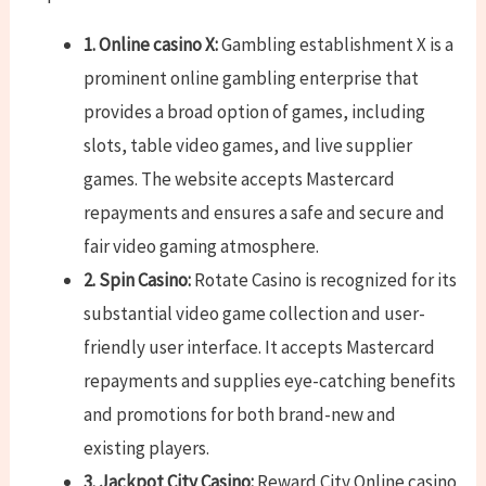
1. Online casino X:
Gambling establishment X is a
prominent online gambling enterprise that
provides a broad option of games, including
slots, table video games, and live supplier
games. The website accepts Mastercard
repayments and ensures a safe and secure and
fair video gaming atmosphere.
2. Spin Casino:
Rotate Casino is recognized for its
substantial video game collection and user-
friendly user interface. It accepts Mastercard
repayments and supplies eye-catching benefits
and promotions for both brand-new and
existing players.
3. Jackpot City Casino:
Reward City Online casino