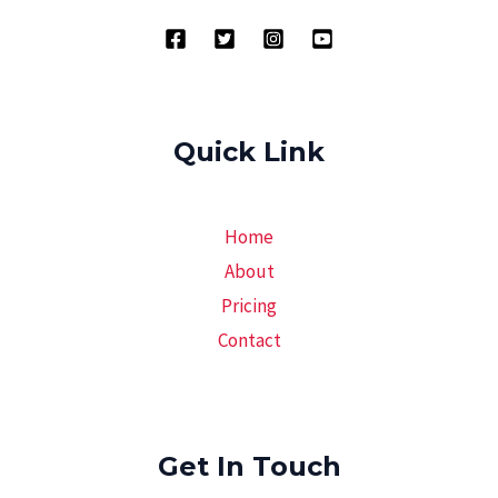
Quick Link
Home
About
Pricing
Contact
Get In Touch