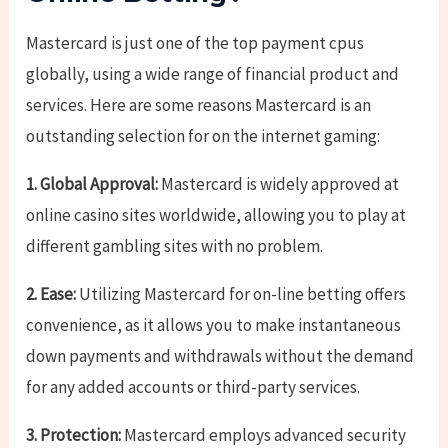
Mastercard is just one of the top payment cpus
globally, using a wide range of financial product and
services. Here are some reasons Mastercard is an
outstanding selection for on the internet gaming:
1. Global Approval:
Mastercard is widely approved at
online casino sites worldwide, allowing you to play at
different gambling sites with no problem.
2. Ease:
Utilizing Mastercard for on-line betting offers
convenience, as it allows you to make instantaneous
down payments and withdrawals without the demand
for any added accounts or third-party services.
3. Protection:
Mastercard employs advanced security