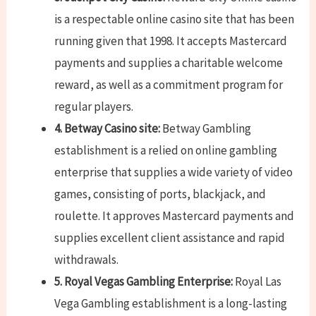
is a respectable online casino site that has been
running given that 1998. It accepts Mastercard
payments and supplies a charitable welcome
reward, as well as a commitment program for
regular players.
4. Betway Casino site:
Betway Gambling
establishment is a relied on online gambling
enterprise that supplies a wide variety of video
games, consisting of ports, blackjack, and
roulette. It approves Mastercard payments and
supplies excellent client assistance and rapid
withdrawals.
5. Royal Vegas Gambling Enterprise:
Royal Las
Vega Gambling establishment is a long-lasting