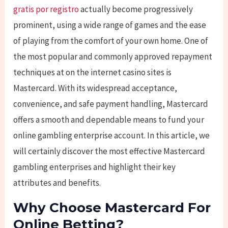
gratis por registro
actually become progressively
prominent, using a wide range of games and the ease
of playing from the comfort of your own home. One of
the most popular and
commonly approved repayment
techniques at on the internet casino sites is
Mastercard. With its widespread acceptance,
convenience, and safe payment handling, Mastercard
offers a smooth and dependable means to fund your
online gambling enterprise account. In this article, we
will certainly discover the most effective Mastercard
gambling enterprises and highlight their key
attributes and benefits.
Why Choose Mastercard For
Online Betting?