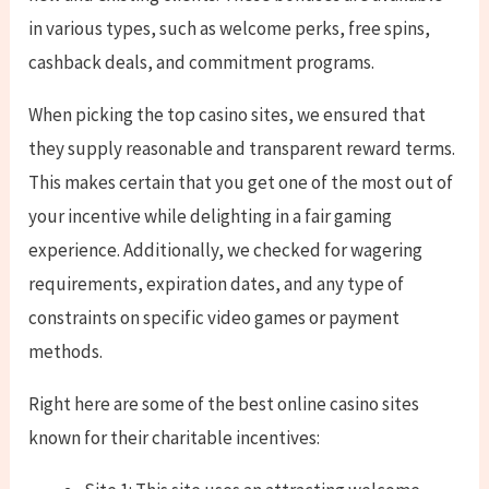
in various types, such as welcome perks, free spins,
cashback deals, and commitment programs.
When picking the top casino sites, we ensured that
they supply reasonable and transparent reward terms.
This makes certain that you get one of the most out of
your incentive while delighting in a fair gaming
experience. Additionally, we checked for wagering
requirements, expiration dates, and any type of
constraints on specific video games or payment
methods.
Right here are some of the best online casino sites
known for their charitable incentives: