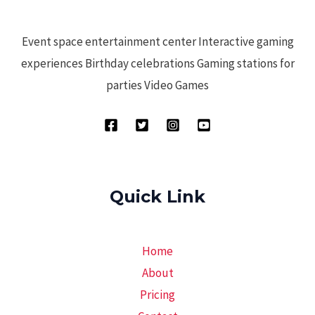
Event space entertainment center Interactive gaming
experiences Birthday celebrations Gaming stations for
parties Video Games
Quick Link
Home
About
Pricing