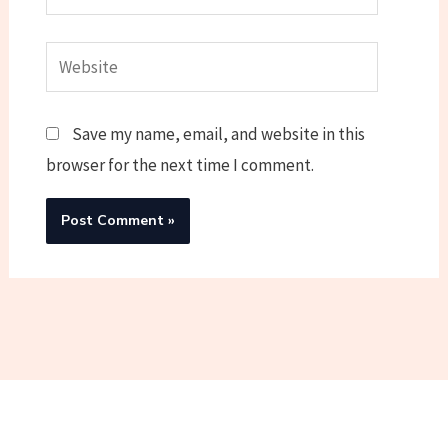
Website
Save my name, email, and website in this
browser for the next time I comment.