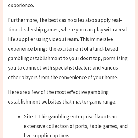
experience.
Furthermore, the best casino sites also supply real-
time dealership games, where you can play with a real-
life supplier using video stream. This immersive
experience brings the excitement of a land-based
gambling establishment to your doorstep, permitting
you to connect with specialist dealers and various
other players from the convenience of your home.
Here are a few of the most effective gambling
establishment websites that master game range:
Site 1: This gambling enterprise flaunts an
extensive collection of ports, table games, and
live supplier options.