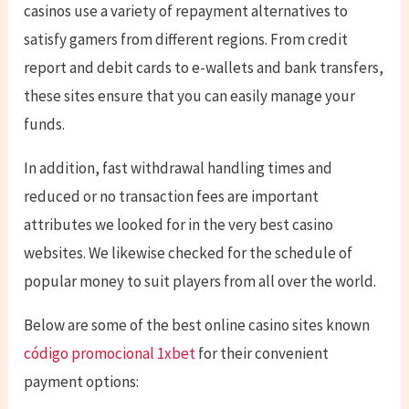
casinos use a variety of repayment alternatives to
satisfy gamers from different regions. From credit
report and debit cards to e-wallets and bank transfers,
these sites ensure that you can easily manage your
funds.
In addition, fast withdrawal handling times and
reduced or no transaction fees are important
attributes we looked for in the very best casino
websites. We likewise checked for the schedule of
popular money to suit players from all over the world.
Below are some of the best online casino sites known
código promocional 1xbet
for their convenient
payment options: