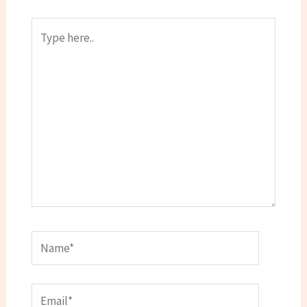
Type
here..
Name*
Email*