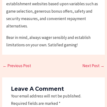
establishment websites based upon variables such as
game selection, generous bonus offers, safety and
security measures, and convenient repayment
alternatives.
Bear in mind, always wager sensibly and establish
limitations on your own. Satisfied gaming!
←
Previous Post
Next Post
→
Leave A Comment
Your email address will not be published.
Required fields are marked
*