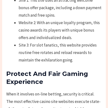
Site 1: This site uses an attracting welcome
bonus offer package, including a down payment
match and free spins.
Website 2: With an unique loyalty program, this
casino awards its players with unique bonus
offers and individualized deals.
Site 3: For slot fanatics, this website provides
routine free rotates and reload rewards to
maintain the exhilaration going.
Protect And Fair Gaming
Experience
When it involves on-line betting, security is critical.
The most effective casino site websites execute state-