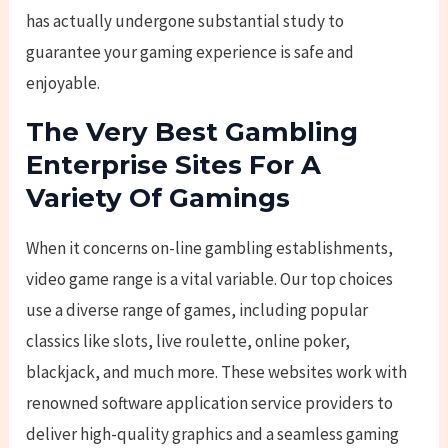
has actually undergone substantial study to
guarantee your gaming experience is safe and
enjoyable.
The Very Best Gambling
Enterprise Sites For A
Variety Of Gamings
When it concerns on-line gambling establishments,
video game range is a vital variable. Our top choices
use a diverse range of games, including popular
classics like slots, live roulette, online poker,
blackjack, and much more. These websites work with
renowned software application service providers to
deliver high-quality graphics and a seamless gaming