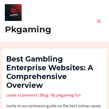
Skip
Post
Mai
to
navigation
Men
content
Pkgaming
Best Gambling
Enterprise Websites: A
Comprehensive
Overview
Leave a Comment
/
Blog
/ By
pkgaming.fun
Invite to our extensive guide on the best online casino