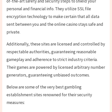
of-the-art safety and security steps to shield your
personal and financial info. They utilize SSL file
encryption technology to make certain that all data
sent between you and the online casino stays safe and
private.
Additionally, these sites are licensed and controlled by
respectable authorities, guaranteeing reasonable
gameplay and adherence to strict industry criteria.
Their games are powered by licensed arbitrary number
generators, guaranteeing unbiased outcomes.
Below are some of the very best gambling
establishment sites renowned for their security
measures: