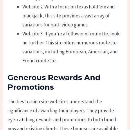
Website 2: With a focus on texas hold’em and
blackjack, this site provides a vast array of
variations for both video games.
Website 3: If you’re a follower of roulette, look
no further. This site offers numerous roulette
variations, including European, American, and
French roulette.
Generous Rewards And
Promotions
The best casino site websites understand the
significance of awarding their players. They provide
eye-catching rewards and promotions to both brand-
new and existing clients. These bonuses are available