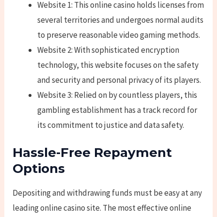
Website 1: This online casino holds licenses from
several territories and undergoes normal audits
to preserve reasonable video gaming methods.
Website 2: With sophisticated encryption
technology, this website focuses on the safety
and security and personal privacy of its players.
Website 3: Relied on by countless players, this
gambling establishment has a track record for
its commitment to justice and data safety.
Hassle-Free Repayment
Options
Depositing and withdrawing funds must be easy at any
leading online casino site. The most effective online