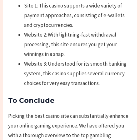
Site 1: This casino supports a wide variety of
payment approaches, consisting of e-wallets
and cryptocurrencies.
Website 2: With lightning-fast withdrawal
processing, this site ensures you get your
winnings in a snap.
Website 3: Understood for its smooth banking
system, this casino supplies several currency
choices for very easy transactions.
To Conclude
Picking the best casino site can substantially enhance
your online gaming experience. We have offered you
with a thorough overview to the top gambling