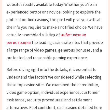
websites readily available today. Whether you’re an
experienced bettor or a novice looking to explore the
globe of on-line casinos, this post will give you with all
the info you require to make a notified choice. We have
actually assembled a listing of
инбет
казино
регистрация
the leading casino site sites that provide
a large range of video games, generous bonuses, and a
protected and reasonable gaming experience.
Before diving right into the details, it is essential to
understand the factors we considered while selecting
these top casino sites. We examined their credibility,
video game option, individual experience, customer
assistance, security procedures, and settlement
alternatives. Feel confident, each casino detailed here