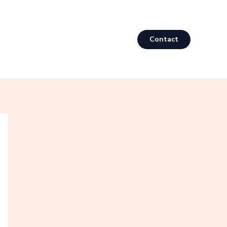
Contact