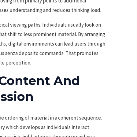
moving from primary points to additional
eases understanding and reduces thinking load.
ypical viewing paths. Individuals usually look on
that shift to less prominent material. By arranging
ths, digital environments can lead users through
onus senza deposito commands. That promotes
le perception.
 Content And
ession
e ordering of material in a coherent sequence.
ory which develops as individuals interact
e assists hold interest through providing a