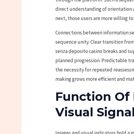
direct understanding of orientation
next, those users are more willing t
Connections between information se
sequence unity. Clear transition fro
senza deposito casino breaks and sup
planned progression. Predictable t
the necessity for repeated reassess
making grows more efficient and ma
Function Of
Visual Signa
Images and visual indicators hold a 