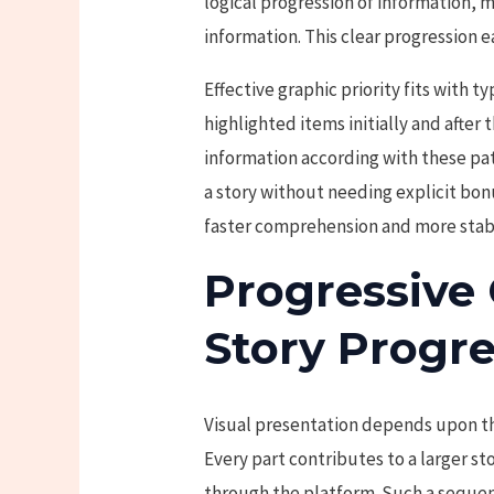
logical progression of information, 
information. This clear progression 
Effective graphic priority fits with t
highlighted items initially and after 
information according with these pa
a story without needing explicit b
faster comprehension and more stab
Progressive
Story Progr
Visual presentation depends upon th
Every part contributes to a larger st
through the platform. Such a sequenc