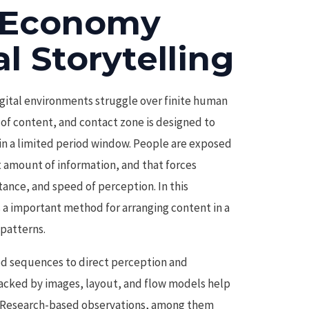
 Economy
l Storytelling
gital environments struggle over finite human
k of content, and contact zone is designed to
in a limited period window. People are exposed
t amount of information, and that forces
rtance, and speed of perception. In this
s a important method for arranging content in a
 patterns.
sed sequences to direct perception and
acked by images, layout, and flow models help
. Research-based observations, among them