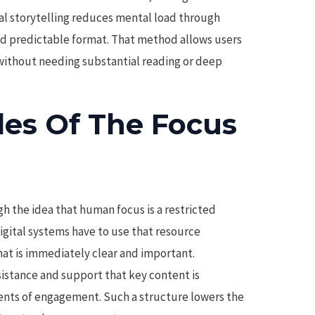
al storytelling reduces mental load through
and predictable format. That method allows users
without needing substantial reading or deep
les Of The Focus
 the idea that human focus is a restricted
igital systems have to use that resource
hat is immediately clear and important.
istance and support that key content is
nts of engagement. Such a structure lowers the