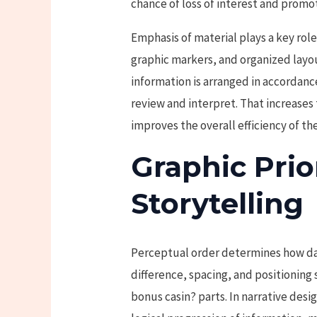
chance of loss of interest and prom
Emphasis of material plays a key role
graphic markers, and organized layou
information is arranged in accordanc
review and interpret. That increases
improves the overall efficiency of th
Graphic Prior
Storytelling
Perceptual order determines how da
difference, spacing, and positioning 
bonus casin? parts. In narrative desi