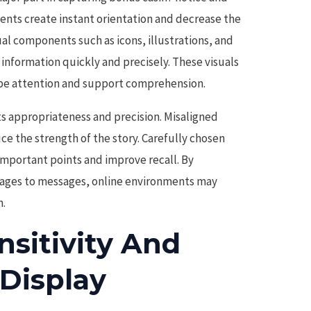
nts create instant orientation and decrease the
al components such as icons, illustrations, and
information quickly and precisely. These visuals
ape attention and support comprehension.
ts appropriateness and precision. Misaligned
ce the strength of the story. Carefully chosen
 important points and improve recall. By
ages to messages, online environments may
n.
sitivity And
 Display