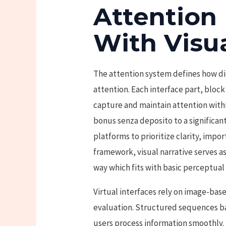
Attention
With Visua
The attention system defines how di
attention. Each interface part, bloc
capture and maintain attention with
bonus senza deposito to a significan
platforms to prioritize clarity, impo
framework, visual narrative serves a
way which fits with basic perceptual
Virtual interfaces rely on image-ba
evaluation. Structured sequences b
users process information smoothly