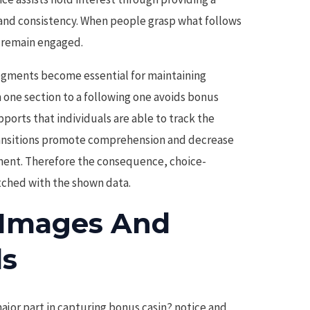
 and consistency. When people grasp what follows
o remain engaged.
gments become essential for maintaining
m one section to a following one avoids bonus
ports that individuals are able to track the
ransitions promote comprehension and decrease
ment. Therefore the consequence, choice-
tched with the shown data.
 Images And
ls
major part in capturing bonus casin? notice and