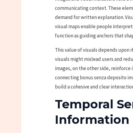
communicating context. These eleme
demand for written explanation. Visu
visual maps enable people interpret 
function as guiding anchors that sh
This value of visuals depends upon i
visuals might mislead users and redu
images, on the other side, reinforce
connecting bonus senza deposito im
build a cohesive and clear interactio
Temporal Sen
Information