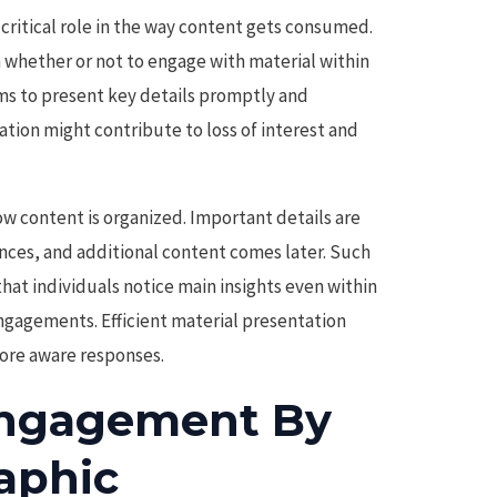
 critical role in the way content gets consumed.
whether or not to engage with material within
ms to present key details promptly and
tation might contribute to loss of interest and
w content is organized. Important details are
nces, and additional content comes later. Such
at individuals notice main insights even within
ngagements. Efficient material presentation
ore aware responses.
Engagement By
aphic