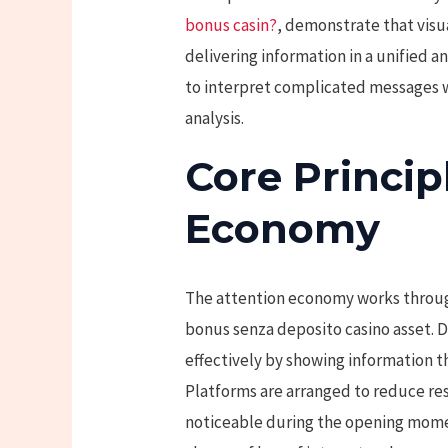
bonus casin?
, demonstrate that visu
delivering information in a unified 
to interpret complicated messages 
analysis.
Core Princip
Economy
The attention economy works through
bonus senza deposito casino asset. D
effectively by showing information t
Platforms are arranged to reduce res
noticeable during the opening mome