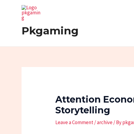
Skip
Post
to
navigation
content
Pkgaming
Attention Econo
Storytelling
Leave a Comment
/
archive
/ By
pkga