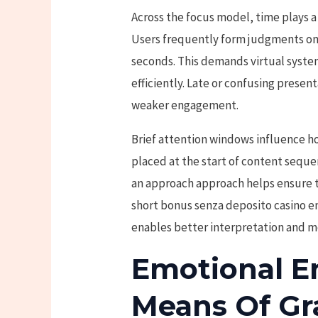
Across the focus model, time plays a
Users frequently form judgments on 
seconds. This demands virtual syste
efficiently. Late or confusing presen
weaker engagement.
Brief attention windows influence ho
placed at the start of content seque
an approach approach helps ensure th
short bonus senza deposito casino e
enables better interpretation and m
Emotional 
Means Of Gr