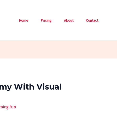
Home
Pricing
About
Contact
my With Visual
ming.fun