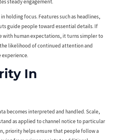
otes steady engagement.
 in holding focus. Features such as headlines,
ts guide people toward essential details. If
e with human expectations, it turns simpler to
 the likelihood of continued attention and
e experience.
ity In
ta becomes interpreted and handled. Scale,
stand as applied to channel notice to particular
gn, priority helps ensure that people follow a