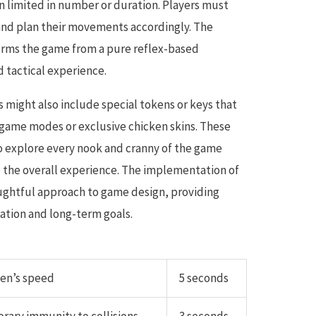
en limited in number or duration. Players must
s and plan their movements accordingly. The
orms the game from a pure reflex-based
 tactical experience.
 might also include special tokens or keys that
game modes or exclusive chicken skins. These
o explore every nook and cranny of the game
o the overall experience. The implementation of
ghtful approach to game design, providing
ation and long-term goals.
ken’s speed
5 seconds