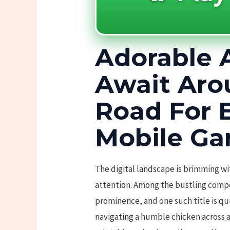
Adorable 
Await Aro
Road For 
Mobile Ga
The digital landscape is brimming wi
attention. Among the bustling compet
prominence, and one such title is qu
navigating a humble chicken across a