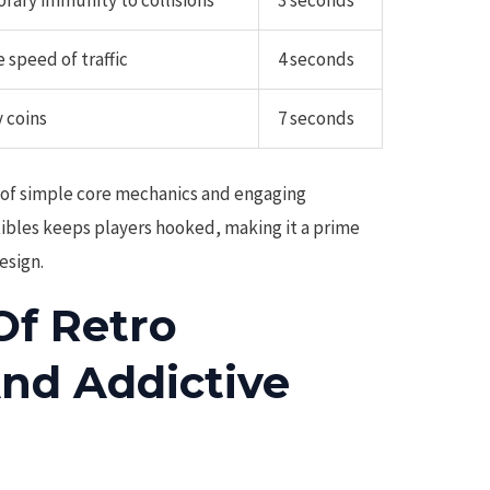
rary immunity to collisions
3 seconds
 speed of traffic
4 seconds
 coins
7 seconds
 of simple core mechanics and engaging
tibles keeps players hooked, making it a prime
esign.
Of Retro
And Addictive