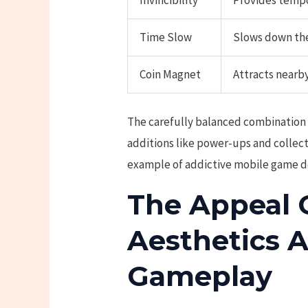
Invincibility
Provides tempo
Time Slow
Slows down the
Coin Magnet
Attracts nearby
The carefully balanced combination
additions like power-ups and collec
example of addictive mobile game d
The Appeal 
Aesthetics 
Gameplay