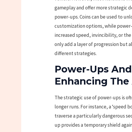
gameplay and offer more strategic de
power-ups. Coins can be used to unl
customization options, while power
increased speed, invincibility, or th
only add a layer of progression but a
different strategies.
Power-Ups And C
Enhancing The
The strategic use of power-ups is oft
longer runs. For instance, a ‘speed 
traverse a particularly dangerous sec
up provides a temporary shield again