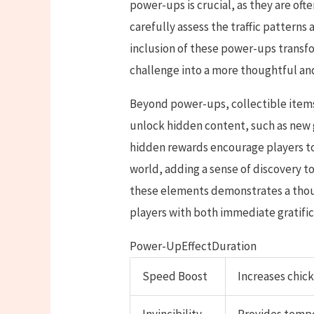
power-ups is crucial, as they are oft
carefully assess the traffic pattern
inclusion of these power-ups transf
challenge into a more thoughtful and
Beyond power-ups, collectible items
unlock hidden content, such as new 
hidden rewards encourage players t
world, adding a sense of discovery t
these elements demonstrates a thou
players with both immediate gratific
Power-UpEffectDuration
Speed Boost
Increases chic