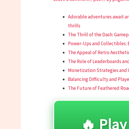
Adorable adventures await a
thrills
The Thrill of the Dash: Game
Power-Ups and Collectibles:
The Appeal of Retro Aestheti
The Role of Leaderboards and
Monetization Strategies and
Balancing Difficulty and Play
The Future of Feathered Roa
🔥 Play