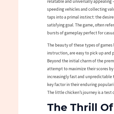
relatable and universally appealing 
speeding vehicles and collecting val
taps into a primal instinct: the desi
satisfying goal. The game, often refe
bursts of gameplay perfect for casua
The beauty of these types of games li
instruction, are easy to pick up and p
Beyond the initial charm of the prem
attempt to maximize their scores by
increasingly fast and unpredictable tr
key factor in their enduring populari
The little chicken’s journey is a test 
The Thrill O