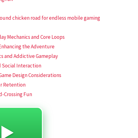
round chicken road for endless mobile gaming
play Mechanics and Core Loops
 Enhancing the Adventure
cs and Addictive Gameplay
 Social Interaction
 Game Design Considerations
er Retention
d-Crossing Fun
 ▶️