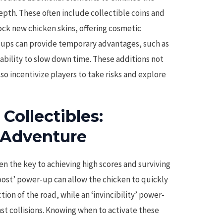
pth. These often include collectible coins and
ock new chicken skins, offering cosmetic
-ups can provide temporary advantages, such as
e ability to slow down time. These additions not
lso incentivize players to take risks and explore
ollectibles:
 Adventure
en the key to achieving high scores and surviving
boost’ power-up can allow the chicken to quickly
tion of the road, while an ‘invincibility’ power-
st collisions. Knowing when to activate these