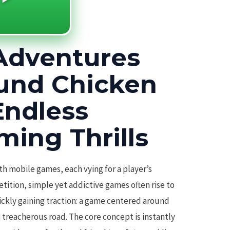
Adventures
und Chicken
Endless
ming Thrills
th mobile games, each vying for a player’s
ition, simple yet addictive games often rise to
ickly gaining traction: a game centered around
 treacherous road. The core concept is instantly