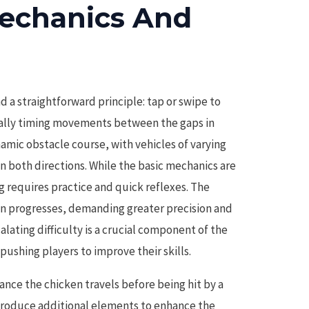
echanics And
d a straightforward principle: tap or swipe to
cally timing movements between the gaps in
namic obstacle course, with vehicles of varying
n both directions. While the basic mechanics are
g requires practice and quick reflexes. The
ken progresses, demanding greater precision and
alating difficulty is a crucial component of the
pushing players to improve their skills.
tance the chicken travels before being hit by a
ntroduce additional elements to enhance the