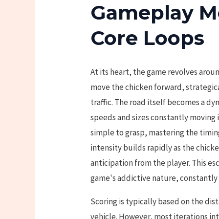
Gameplay M
Core Loops
At its heart, the game revolves aroun
move the chicken forward, strategi
traffic. The road itself becomes a dy
speeds and sizes constantly moving i
simple to grasp, mastering the timin
intensity builds rapidly as the chic
anticipation from the player. This esc
game's addictive nature, constantly 
Scoring is typically based on the dis
vehicle. However, most iterations i