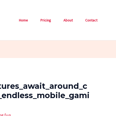
Home
Pricing
About
Contact
tures_await_around_c
_endless_mobile_gami
ng.fun