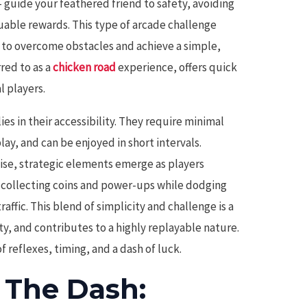
– guide your feathered friend to safety, avoiding
uable rewards. This type of arcade challenge
re to overcome obstacles and achieve a simple,
rred to as a
chicken road
experience, offers quick
l players.
es in their accessibility. They require minimal
lay, and can be enjoyed in short intervals.
ise, strategic elements emerge as players
 collecting coins and power-ups while dodging
affic. This blend of simplicity and challenge is a
ty, and contributes to a highly replayable nature.
of reflexes, timing, and a dash of luck.
f The Dash: