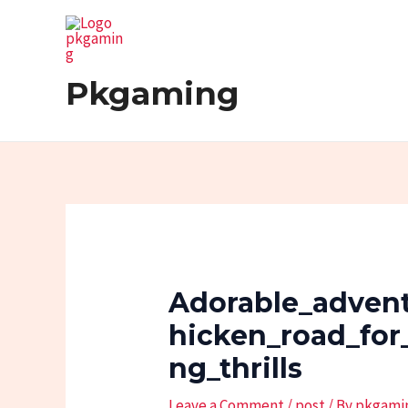
Skip
Post
to
navigation
content
Pkgaming
Adorable_adven
Hicken_road_for
Ng_thrills
Leave a Comment
/
post
/ By
pkgami