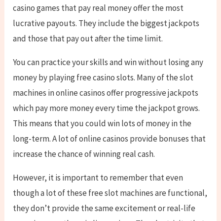
casino games that pay real money offer the most
lucrative payouts. They include the biggest jackpots
and those that pay out after the time limit.
You can practice your skills and win without losing any
money by playing free casino slots. Many of the slot
machines in online casinos offer progressive jackpots
which pay more money every time the jackpot grows.
This means that you could win lots of money in the
long-term. A lot of online casinos provide bonuses that
increase the chance of winning real cash.
However, it is important to remember that even
though a lot of these free slot machines are functional,
they don’t provide the same excitement or real-life