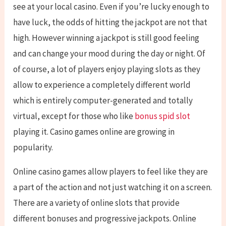
see at your local casino. Even if you’re lucky enough to
have luck, the odds of hitting the jackpot are not that
high. However winning a jackpot is still good feeling
and can change your mood during the day or night. Of
of course, a lot of players enjoy playing slots as they
allow to experience a completely different world
which is entirely computer-generated and totally
virtual, except for those who like
bonus spid slot
playing it. Casino games online are growing in
popularity.
Online casino games allow players to feel like they are
a part of the action and not just watching it on a screen.
There are a variety of online slots that provide
different bonuses and progressive jackpots. Online