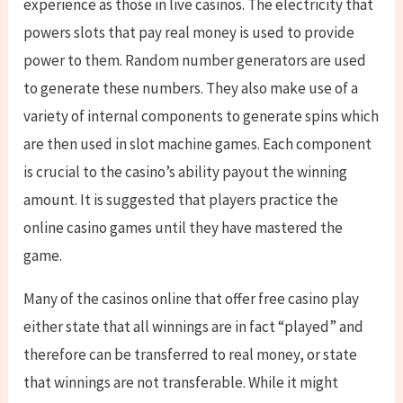
experience as those in live casinos. The electricity that
powers slots that pay real money is used to provide
power to them. Random number generators are used
to generate these numbers. They also make use of a
variety of internal components to generate spins which
are then used in slot machine games. Each component
is crucial to the casino’s ability payout the winning
amount. It is suggested that players practice the
online casino games until they have mastered the
game.
Many of the casinos online that offer free casino play
either state that all winnings are in fact “played” and
therefore can be transferred to real money, or state
that winnings are not transferable. While it might