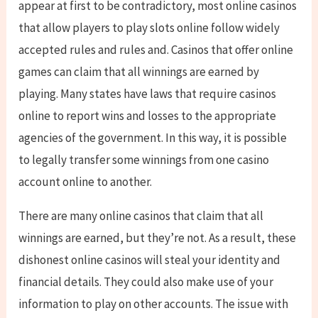
appear at first to be contradictory, most online casinos
that allow players to play slots online follow widely
accepted rules and rules and. Casinos that offer online
games can claim that all winnings are earned by
playing. Many states have laws that require casinos
online to report wins and losses to the appropriate
agencies of the government. In this way, it is possible
to legally transfer some winnings from one casino
account online to another.
There are many online casinos that claim that all
winnings are earned, but they’re not. As a result, these
dishonest online casinos will steal your identity and
financial details. They could also make use of your
information to play on other accounts. The issue with