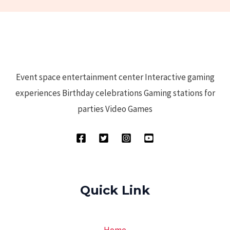
Event space entertainment center Interactive gaming
experiences Birthday celebrations Gaming stations for
parties Video Games
Quick Link
Home