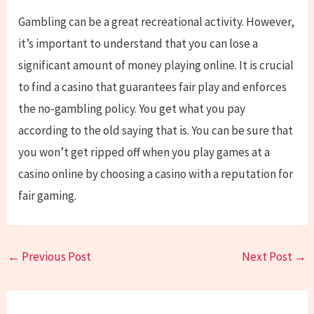
Gambling can be a great recreational activity. However,
it’s important to understand that you can lose a
significant amount of money playing online. It is crucial
to find a casino that guarantees fair play and enforces
the no-gambling policy. You get what you pay
according to the old saying that is. You can be sure that
you won’t get ripped off when you play games at a
casino online by choosing a casino with a reputation for
fair gaming.
←
Previous Post
Next Post
→