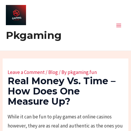
Skip
Post
Mai
to
navigation
Men
content
Pkgaming
Leave a Comment
/
Blog
/ By
pkgaming.fun
Real Money Vs. Time –
How Does One
Measure Up?
While it can be fun to play games at online casinos
however, they are as real and authentic as the ones you