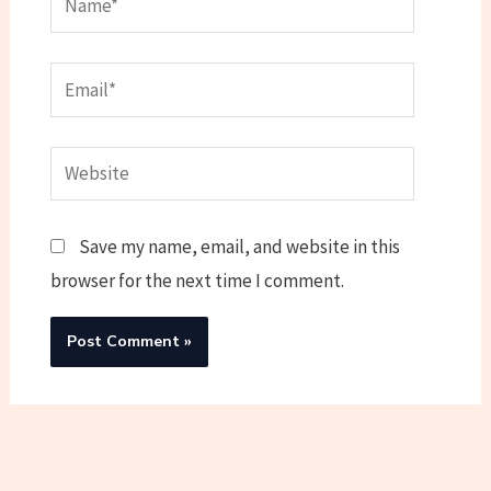
Email*
Website
Save my name, email, and website in this
browser for the next time I comment.