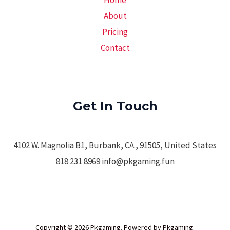
About
Pricing
Contact
Get In Touch
4102 W. Magnolia B1, Burbank, CA., 91505, United States
818 231 8969 info@pkgaming.fun
Copyright © 2026 Pkgaming. Powered by Pkgaming.