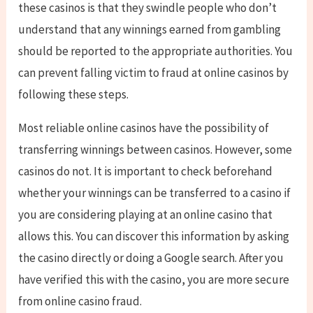
these casinos is that they swindle people who don’t
understand that any winnings earned from gambling
should be reported to the appropriate authorities. You
can prevent falling victim to fraud at online casinos by
following these steps.
Most reliable online casinos have the possibility of
transferring winnings between casinos. However, some
casinos do not. It is important to check beforehand
whether your winnings can be transferred to a casino if
you are considering playing at an online casino that
allows this. You can discover this information by asking
the casino directly or doing a Google search. After you
have verified this with the casino, you are more secure
from online casino fraud.