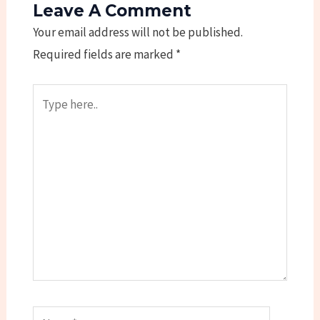
Leave A Comment
Your email address will not be published.
Required fields are marked
*
Type
here..
Name*