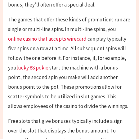
bonus, they’ll often offer a special deal.
The games that offer these kinds of promotions run are
single or multi-line spins. In multi-line spins, you
online casino that accepts wirecard
can play typically
five spins on a row at a time. All subsequent spins will
follow the one before it. For instance, if, for example,
you
lucky 88 pokie
start the machine with a bonus
point, the second spin you make will add another
bonus point to the pot. These promotions allow for
scatter symbols to be utilized in slot games. This
allows employees of the casino to divide the winnings.
Free slots that give bonuses typically include a sign
over the slot that displays the bonus amount. To