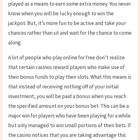
played as a means to earn some extra money. You never
know when you will be lucky enough to win the
jackpot. But, it’s more fun to be active and take your
chances rather than sit and wait for the chance to come
along.
A lot of people who play online for free don’t realize
that certain casinos reward players who make use of
their bonus funds to play their slots. What this means is
that instead of receiving nothing off of your initial
investment, you will be paid a bonus when you reach
the specified amount on your bonus bet. This can be a
major win for players who have been playing for a while
but only managed to win small portions of their bets. If
the casino notices that you are taking advantage this