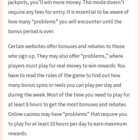
jackpots, you’ll win more money. This mode doesn’t
require any fees for entry. It is essential to be aware of
how many “problems” you will encounter until the
bonus period is over.
Certain websites offer bonuses and rebates to those
who sign up. They may also offer “problems,” where
players must play for real money to win rewards. You
have to read the rules of the game to find out how
many bonus spins or reels you can play per day and
during the week. Most of the time you need to play for
at least 8 hours to get the most bonuses and rebates.
Online casinos may have “problems” that require you
to play for at least 10 hours per day to earn maximum
rewards.