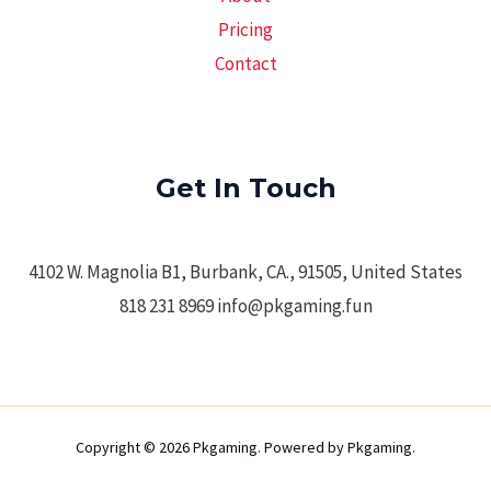
Pricing
Contact
Get In Touch
4102 W. Magnolia B1, Burbank, CA., 91505, United States
818 231 8969 info@pkgaming.fun
Copyright © 2026 Pkgaming. Powered by Pkgaming.