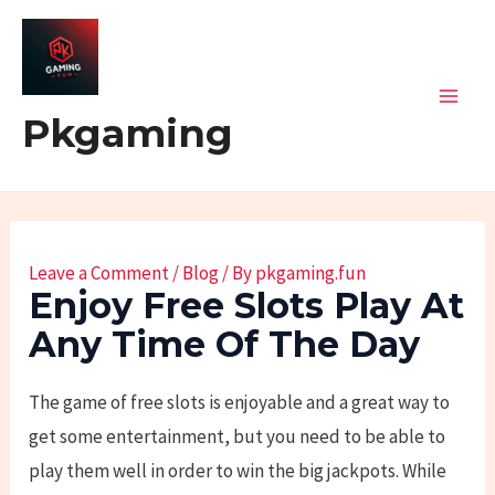
Skip
Post
Mai
to
navigation
Men
content
Pkgaming
Leave a Comment
/
Blog
/ By
pkgaming.fun
Enjoy Free Slots Play At
Any Time Of The Day
The game of free slots is enjoyable and a great way to
get some entertainment, but you need to be able to
play them well in order to win the big jackpots. While