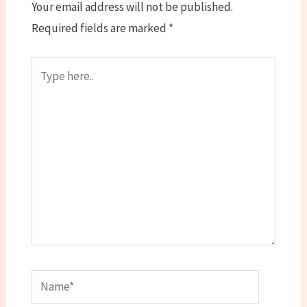
Your email address will not be published.
Required fields are marked
*
Type
here..
Name*