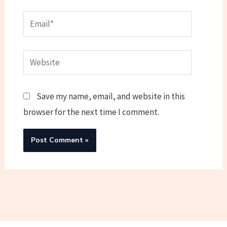
Email*
Website
Save my name, email, and website in this
browser for the next time I comment.