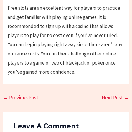
Free slots are an excellent way for players to practice
and get familiar with playing online games. It is
recommended to sign up with a casino that allows
players to play for no cost even if you’ve never tried.
You can begin playing right away since there aren’t any
entrance costs. You can then challenge other online
players to a game or two of blackjack or poker once
you’ve gained more confidence.
←
Previous Post
Next Post
→
Leave A Comment