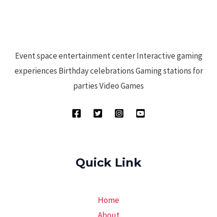
Event space entertainment center Interactive gaming
experiences Birthday celebrations Gaming stations for
parties Video Games
Quick Link
Home
About