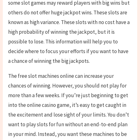
some slot games may reward players with big wins but
others do not offer huge jackpot wins. These slots are
known as high variance. These slots with no cost have a
high probability of winning the jackpot, but it is
possible to lose. This information will help you to
decide where to focus your efforts if you want to have
a chance of winning the big jackpots.
The free slot machines online can increase your
chances of winning. However, you should not play for
more than a few weeks. If you’re just beginning to get
into the online casino game, it’s easy to get caught in
the excitement and lose sight of your limits. You don’t
want to play slots for fun without an end-to-end plan
in your mind. Instead, you want these machines to be