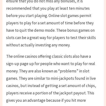
ensure that you do not miss any bonuses, it is
recommended that you play at least ten minutes
before you start playing. Online slot games permit
players to play for a set amount of time before they
have to quit the demo mode. These bonus games on
slots can be a great way for players to test their skills
without actually investing any money.
The online casinos offering classic slots also have a
sign-up page up for people who want to play for real
money. They are also known as “problems” in slot
games. They are similar to mini-jackpots found in live
casinos, but instead of getting a set amount of chips,
players receive a portion of the jackpot payout. This
gives you an advantage because if you hit more