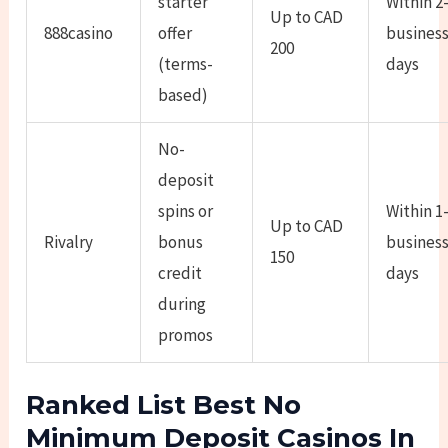
starter
Within 2
Up to CAD
888casino
offer
busines
200
(terms-
days
based)
No-
deposit
spins or
Within 1
Up to CAD
Rivalry
bonus
busines
150
credit
days
during
promos
Ranked List Best No
Minimum Deposit Casinos In