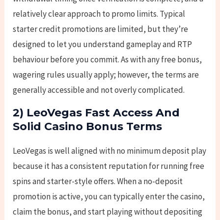
relatively clear approach to promo limits. Typical
starter credit promotions are limited, but they’re
designed to let you understand gameplay and RTP
behaviour before you commit. As with any free bonus,
wagering rules usually apply; however, the terms are
generally accessible and not overly complicated.
2) LeoVegas Fast Access And
Solid Casino Bonus Terms
LeoVegas is well aligned with no minimum deposit play
because it has a consistent reputation for running free
spins and starter-style offers. When a no-deposit
promotion is active, you can typically enter the casino,
claim the bonus, and start playing without depositing