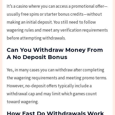
It’s a casino where you can access a promotional offer—
usually free spins or starter bonus credits—without
making an initial deposit. You still need to follow
wagering rules and meet any verification requirements
before attempting withdrawals.
Can You Withdraw Money From
A No Deposit Bonus
Yes, in many cases you can withdraw after completing
the wagering requirements and meeting promo terms.
However, no-deposit offers typically include a
withdrawal cap and may limit which games count
toward wagering.
How Fast Do Withdrawals Work