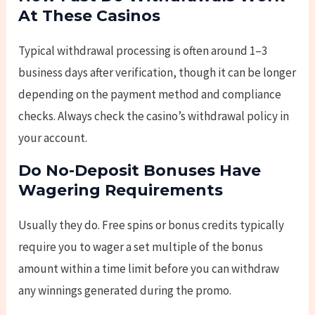
At These Casinos
Typical withdrawal processing is often around 1–3
business days after verification, though it can be longer
depending on the payment method and compliance
checks. Always check the casino’s withdrawal policy in
your account.
Do No-Deposit Bonuses Have
Wagering Requirements
Usually they do. Free spins or bonus credits typically
require you to wager a set multiple of the bonus
amount within a time limit before you can withdraw
any winnings generated during the promo.