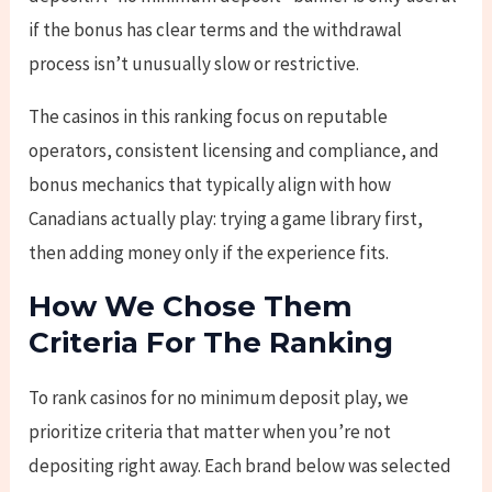
if the bonus has clear terms and the withdrawal
process isn’t unusually slow or restrictive.
The casinos in this ranking focus on reputable
operators, consistent licensing and compliance, and
bonus mechanics that typically align with how
Canadians actually play: trying a game library first,
then adding money only if the experience fits.
How We Chose Them
Criteria For The Ranking
To rank casinos for no minimum deposit play, we
prioritize criteria that matter when you’re not
depositing right away. Each brand below was selected