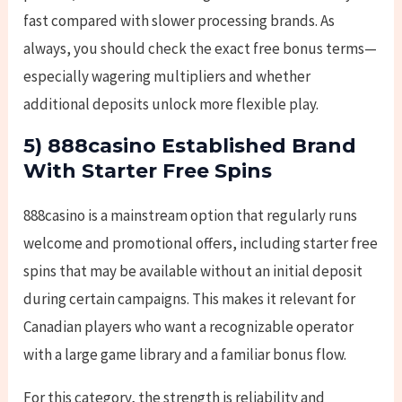
fast compared with slower processing brands. As
always, you should check the exact free bonus terms—
especially wagering multipliers and whether
additional deposits unlock more flexible play.
5) 888casino Established Brand
With Starter Free Spins
888casino is a mainstream option that regularly runs
welcome and promotional offers, including starter free
spins that may be available without an initial deposit
during certain campaigns. This makes it relevant for
Canadian players who want a recognizable operator
with a large game library and a familiar bonus flow.
For this category, the strength is reliability and