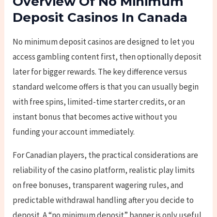
Overview Of No Minimum
Deposit Casinos In Canada
No minimum deposit casinos are designed to let you
access gambling content first, then optionally deposit
later for bigger rewards. The key difference versus
standard welcome offers is that you can usually begin
with free spins, limited-time starter credits, or an
instant bonus that becomes active without you
funding your account immediately.
For Canadian players, the practical considerations are
reliability of the casino platform, realistic play limits
on free bonuses, transparent wagering rules, and
predictable withdrawal handling after you decide to
deposit. A “no minimum deposit” banner is only useful