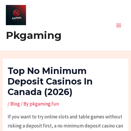
Skip
Post
Mai
to
navigation
Men
content
Pkgaming
Top No Minimum
Deposit Casinos In
Canada (2026)
/
Blog
/ By
pkgaming.fun
If you want to try online slots and table games without
risking a deposit first, a no minimum deposit casino can