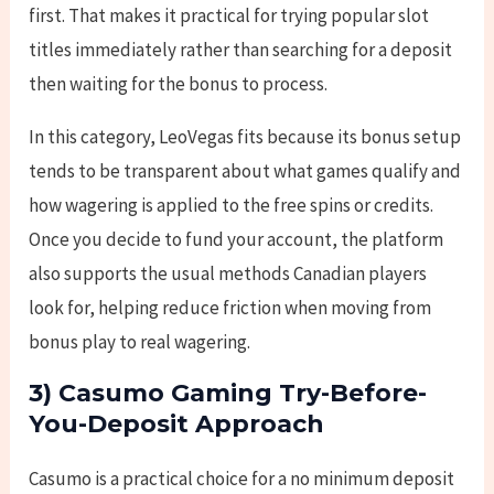
first. That makes it practical for trying popular slot
titles immediately rather than searching for a deposit
then waiting for the bonus to process.
In this category, LeoVegas fits because its bonus setup
tends to be transparent about what games qualify and
how wagering is applied to the free spins or credits.
Once you decide to fund your account, the platform
also supports the usual methods Canadian players
look for, helping reduce friction when moving from
bonus play to real wagering.
3) Casumo Gaming Try-Before-
You-Deposit Approach
Casumo is a practical choice for a no minimum deposit