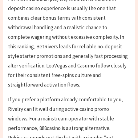
deposit casino experience is usually the one that
combines clear bonus terms with consistent
withdrawal handling and a realistic chance to
complete wagering without excessive complexity. In
this ranking, BetRivers leads for reliable no-deposit
style starter promotions and generally fast processing
after verification. LeoVegas and Casumo follow closely
for their consistent free-spins culture and
straightforward activation flows.
If you prefer a platform already comfortable to you,
Rivalry can fit well during active casino promo
windows. For a mainstream operator with stable
performance, 888casino is a strong alternative.
Pokies.ca rounds out the list with a simpler “get