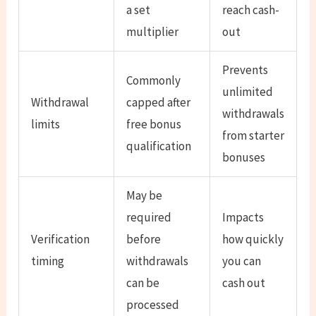
a set
reach cash-
multiplier
out
Prevents
Commonly
unlimited
Withdrawal
capped after
withdrawals
limits
free bonus
from starter
qualification
bonuses
May be
required
Impacts
Verification
before
how quickly
timing
withdrawals
you can
can be
cash out
processed