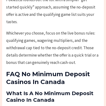
started quickly” approach, assuming the no-deposit
offer is active and the qualifying game list suits your
tastes.
Whichever you choose, focus on the live bonus rules:
qualifying games, wagering multipliers, and the
withdrawal cap tied to the no-deposit credit. Those
details determine whether the offer is a quick trial or a
bonus that can genuinely reach cash-out.
FAQ No Minimum Deposit
Casinos In Canada
What Is A No Minimum Deposit
Casino In Canada