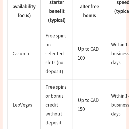
starter
spee
availability
after free
benefit
(typica
focus)
bonus
(typical)
Free spins
on
Within 1
Up to CAD
Casumo
selected
busines
100
slots (no
days
deposit)
Free spins
or bonus
Within 1
Up to CAD
LeoVegas
credit
busines
150
without
days
deposit