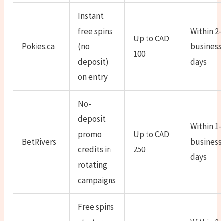
Instant
free spins
Within 2
Up to CAD
Pokies.ca
(no
busines
100
deposit)
days
on entry
No-
deposit
Within 1
promo
Up to CAD
BetRivers
busines
credits in
250
days
rotating
campaigns
Free spins