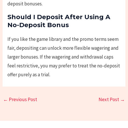
deposit bonuses.
Should I Deposit After Using A
No-Deposit Bonus
If you like the game library and the promo terms seem
fair, depositing can unlock more flexible wagering and
larger bonuses. If the wagering and withdrawal caps
feel restrictive, you may prefer to treat the no-deposit
offer purely as a trial.
←
Previous Post
Next Post
→