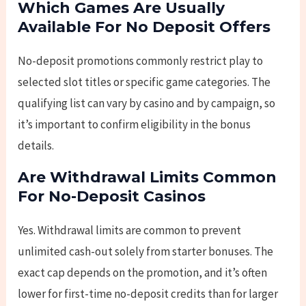
Which Games Are Usually
Available For No Deposit Offers
No-deposit promotions commonly restrict play to
selected slot titles or specific game categories. The
qualifying list can vary by casino and by campaign, so
it’s important to confirm eligibility in the bonus
details.
Are Withdrawal Limits Common
For No-Deposit Casinos
Yes. Withdrawal limits are common to prevent
unlimited cash-out solely from starter bonuses. The
exact cap depends on the promotion, and it’s often
lower for first-time no-deposit credits than for larger