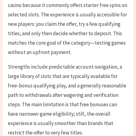
casino because it commonly offers starter free spins on
selected slots. The experience is usually accessible for
new players: you claim the offer, try a few qualifying
titles, and only then decide whether to deposit. This
matches the core goal of the category—testing games
without an upfront payment.
Strengths include predictable account navigation, a
large library of slots that are typically available for
free-bonus qualifying play, and a generally reasonable
path to withdrawals after wagering and verification
steps. The main limitation is that free bonuses can
have narrower game eligibility; still, the overall
experience is usually smoother than brands that
restrict the offer to very few titles.