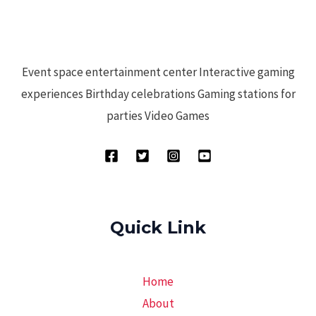
Event space entertainment center Interactive gaming
experiences Birthday celebrations Gaming stations for
parties Video Games
Quick Link
Home
About