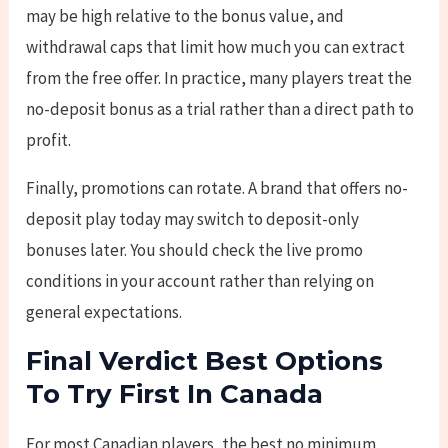
may be high relative to the bonus value, and
withdrawal caps that limit how much you can extract
from the free offer. In practice, many players treat the
no-deposit bonus as a trial rather than a direct path to
profit.
Finally, promotions can rotate. A brand that offers no-
deposit play today may switch to deposit-only
bonuses later. You should check the live promo
conditions in your account rather than relying on
general expectations.
Final Verdict Best Options
To Try First In Canada
For most Canadian players, the best no minimum