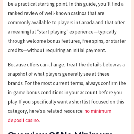
be a practical starting point. In this guide, you’ll find a
ranked review of well-known casinos that are
commonly available to players in Canada and that offer
a meaningful “start playing” experience—typically
through welcome bonus features, free spins, or starter
credits—without requiring an initial payment.
Because offers can change, treat the details below as a
snapshot of what players generally see at these
brands. For the most current terms, always confirm the
in-game bonus conditions in your account before you
play. If you specifically want a shortlist focused on this
category, here’s a related resource:
no minimum
deposit casino
.