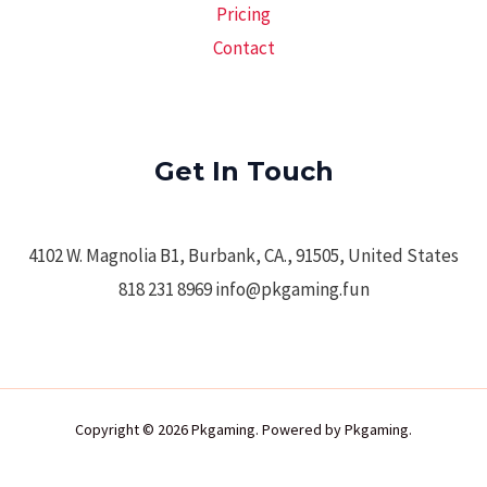
Pricing
Contact
Get In Touch
4102 W. Magnolia B1, Burbank, CA., 91505, United States
818 231 8969 info@pkgaming.fun
Copyright © 2026 Pkgaming. Powered by Pkgaming.