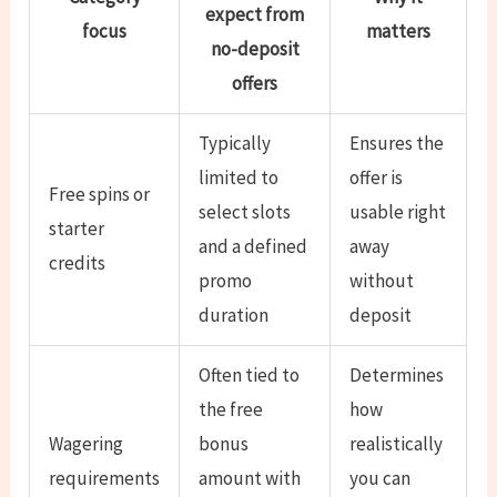
expect from
focus
matters
no-deposit
offers
Typically
Ensures the
limited to
offer is
Free spins or
select slots
usable right
starter
and a defined
away
credits
promo
without
duration
deposit
Often tied to
Determines
the free
how
Wagering
bonus
realistically
requirements
amount with
you can