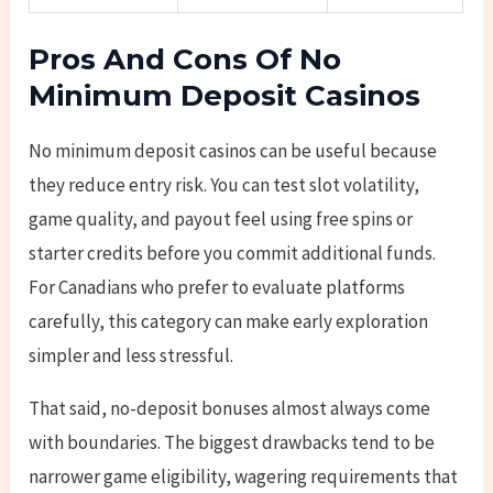
Pros And Cons Of No
Minimum Deposit Casinos
No minimum deposit casinos can be useful because
they reduce entry risk. You can test slot volatility,
game quality, and payout feel using free spins or
starter credits before you commit additional funds.
For Canadians who prefer to evaluate platforms
carefully, this category can make early exploration
simpler and less stressful.
That said, no-deposit bonuses almost always come
with boundaries. The biggest drawbacks tend to be
narrower game eligibility, wagering requirements that