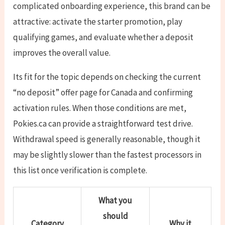
complicated onboarding experience, this brand can be
attractive: activate the starter promotion, play
qualifying games, and evaluate whether a deposit
improves the overall value.
Its fit for the topic depends on checking the current
“no deposit” offer page for Canada and confirming
activation rules. When those conditions are met,
Pokies.ca can provide a straightforward test drive.
Withdrawal speed is generally reasonable, though it
may be slightly slower than the fastest processors in
this list once verification is complete.
What you
should
Category
Why it