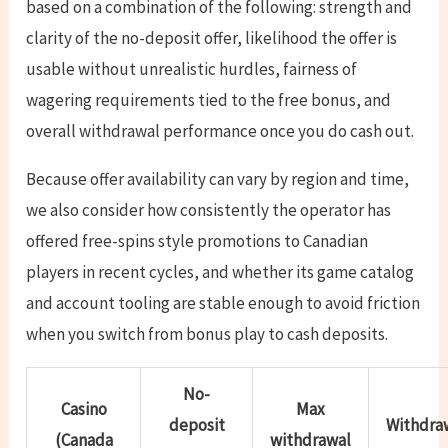
based on a combination of the following: strength and
clarity of the no-deposit offer, likelihood the offer is
usable without unrealistic hurdles, fairness of
wagering requirements tied to the free bonus, and
overall withdrawal performance once you do cash out.
Because offer availability can vary by region and time,
we also consider how consistently the operator has
offered free-spins style promotions to Canadian
players in recent cycles, and whether its game catalog
and account tooling are stable enough to avoid friction
when you switch from bonus play to cash deposits.
No-
Casino
Max
deposit
Withdra
(Canada
withdrawal