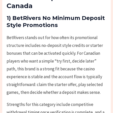
Canada
1) BetRivers No Minimum Deposit
Style Promotions
BetRivers stands out for how often its promotional
structure includes no-deposit style credits or starter
bonuses that can be activated quickly. For Canadian
players who want a simple “try first, decide later”
path, this brand is a strong fit because the casino
experience is stable and the account flow is typically
straightforward: claim the starter offer, play selected
games, then decide whether a deposit makes sense.
Strengths for this category include competitive
withdrawal timing once verification is complete, and a