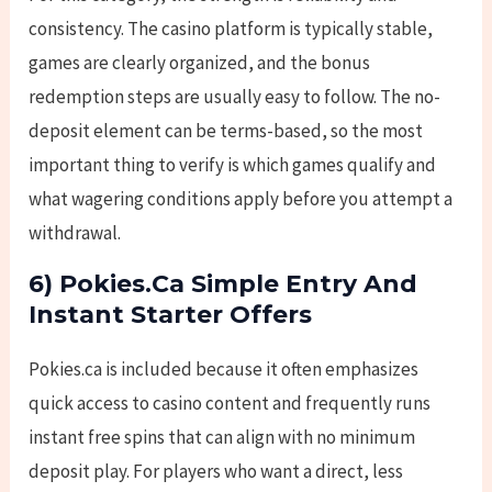
consistency. The casino platform is typically stable,
games are clearly organized, and the bonus
redemption steps are usually easy to follow. The no-
deposit element can be terms-based, so the most
important thing to verify is which games qualify and
what wagering conditions apply before you attempt a
withdrawal.
6) Pokies.ca Simple Entry And
Instant Starter Offers
Pokies.ca is included because it often emphasizes
quick access to casino content and frequently runs
instant free spins that can align with no minimum
deposit play. For players who want a direct, less