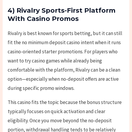
4) Rivalry Sports-First Platform
With Casino Promos
Rivalry is best known for sports betting, but it can still
fit the no minimum deposit casino intent when it runs
casino-oriented starter promotions. For players who
want to try casino games while already being
comfortable with the platform, Rivalry can be a clean
option—especially when no-deposit offers are active
during specific promo windows.
This casino fits the topic because the bonus structure
typically focuses on quick activation and clear
eligibility. Once you move beyond the no-deposit
portion, withdrawal handling tends to be relatively