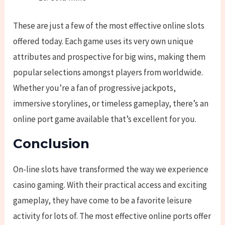
These are just a few of the most effective online slots
offered today. Each game uses its very own unique
attributes and prospective for big wins, making them
popular selections amongst players from worldwide.
Whether you’re a fan of progressive jackpots,
immersive storylines, or timeless gameplay, there’s an
online port game available that’s excellent for you.
Conclusion
On-line slots have transformed the way we experience
casino gaming. With their practical access and exciting
gameplay, they have come to be a favorite leisure
activity for lots of. The most effective online ports offer