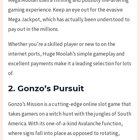
Mega Moolah uses a thrilling and possibly life-altering
gaming experience. Keep an eye out for the evasive
Mega Jackpot, which has actually been understood to
pay out in the millions.
Whether you’re a skilled player or new to on the
internet ports, Huge Moolah’s simple gameplay and
excellent payments make it a leading selection for lots
of.
2. Gonzo’s Pursuit
Gonzo’s Mission is a cutting-edge online slot game that
takes gamers on a witch hunt with the jungles of South
America. With its one-of-a-kind Avalanche function,
where signs fall into place as opposed to rotating,