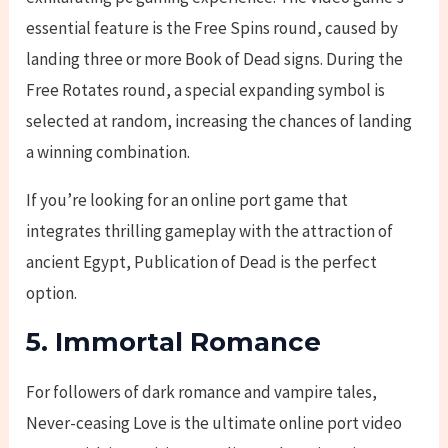
essential feature is the Free Spins round, caused by
landing three or more Book of Dead signs. During the
Free Rotates round, a special expanding symbol is
selected at random, increasing the chances of landing
a winning combination.
If you’re looking for an online port game that
integrates thrilling gameplay with the attraction of
ancient Egypt, Publication of Dead is the perfect
option.
5. Immortal Romance
For followers of dark romance and vampire tales,
Never-ceasing Love is the ultimate online port video