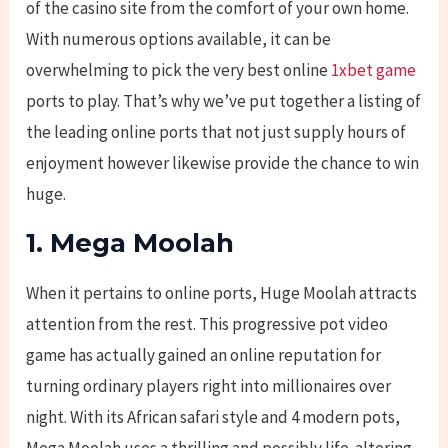
of the casino site from the comfort of your own home.
With numerous options available, it can be
overwhelming to pick the very best online
1xbet game
ports to play. That’s why we’ve put together a listing of
the leading online ports that not just supply hours of
enjoyment however likewise provide the chance to win
huge.
1. Mega Moolah
When it pertains to online ports, Huge Moolah attracts
attention from the rest. This progressive pot video
game has actually gained an online reputation for
turning ordinary players right into millionaires over
night. With its African safari style and 4 modern pots,