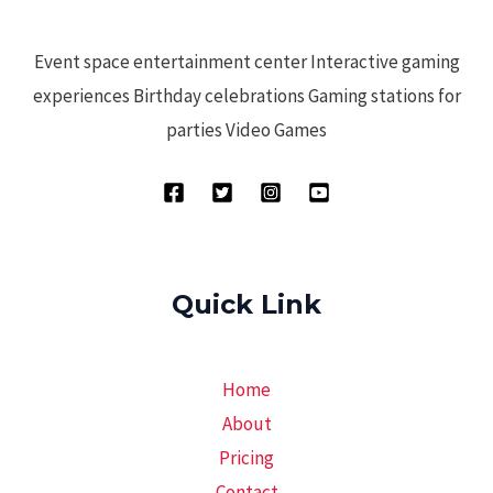
Event space entertainment center Interactive gaming
experiences Birthday celebrations Gaming stations for
parties Video Games
Quick Link
Home
About
Pricing
Contact