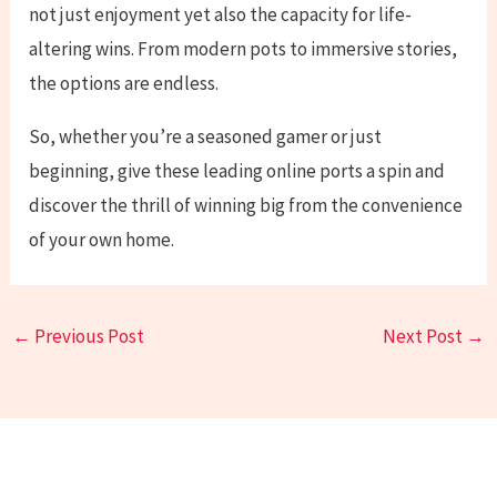
not just enjoyment yet also the capacity for life-
altering wins. From modern pots to immersive stories,
the options are endless.
So, whether you’re a seasoned gamer or just
beginning, give these leading online ports a spin and
discover the thrill of winning big from the convenience
of your own home.
←
Previous Post
Next Post
→