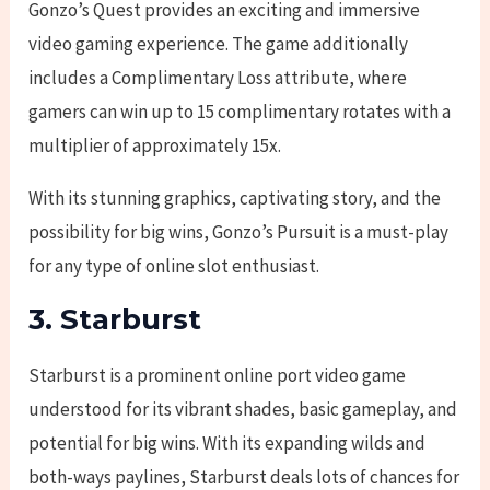
Gonzo’s Quest provides an exciting and immersive
video gaming experience. The game additionally
includes a Complimentary Loss attribute, where
gamers can win up to 15 complimentary rotates with a
multiplier of approximately 15x.
With its stunning graphics, captivating story, and the
possibility for big wins, Gonzo’s Pursuit is a must-play
for any type of online slot enthusiast.
3. Starburst
Starburst is a prominent online port video game
understood for its vibrant shades, basic gameplay, and
potential for big wins. With its expanding wilds and
both-ways paylines, Starburst deals lots of chances for