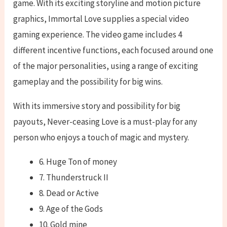
game. With its exciting storyline and motion picture
graphics, Immortal Love supplies a special video
gaming experience. The video game includes 4
different incentive functions, each focused around one
of the major personalities, using a range of exciting
gameplay and the possibility for big wins.
With its immersive story and possibility for big
payouts, Never-ceasing Love is a must-play for any
person who enjoys a touch of magic and mystery.
6. Huge Ton of money
7. Thunderstruck II
8. Dead or Active
9. Age of the Gods
10. Gold mine