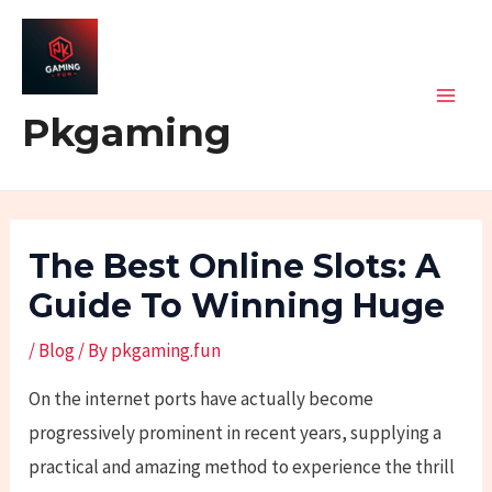
Skip
Post
Mai
to
navigation
Men
content
Pkgaming
The Best Online Slots: A
Guide To Winning Huge
/
Blog
/ By
pkgaming.fun
On the internet ports have actually become
progressively prominent in recent years, supplying a
practical and amazing method to experience the thrill