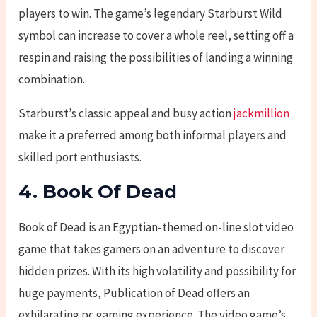
players to win. The game’s legendary Starburst Wild
symbol can increase to cover a whole reel, setting off a
respin and raising the possibilities of landing a winning
combination.
Starburst’s classic appeal and busy action
jackmillion
make it a preferred among both informal players and
skilled port enthusiasts.
4. Book Of Dead
Book of Dead is an Egyptian-themed on-line slot video
game that takes gamers on an adventure to discover
hidden prizes. With its high volatility and possibility for
huge payments, Publication of Dead offers an
exhilarating pc gaming experience. The video game’s