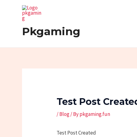
Skip
Post
to
navigation
content
Pkgaming
Test Post Create
/
Blog
/ By
pkgaming.fun
Test Post Created