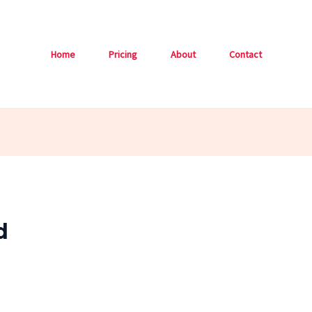
Home
Pricing
About
Contact
d