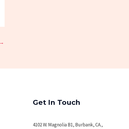
→
Get In Touch
4102 W. Magnolia B1, Burbank, CA.,