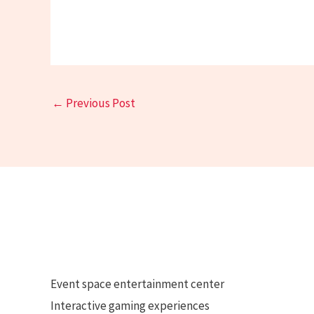
←
Previous Post
Event space entertainment center
Interactive gaming experiences