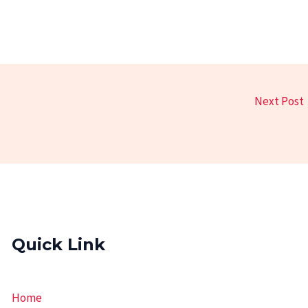
Next Post
Quick Link
Home