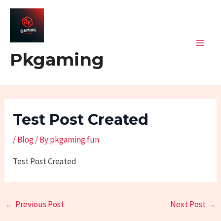
Skip
Post
Mai
to
navigation
Men
content
Pkgaming
Test Post Created
/
Blog
/ By
pkgaming.fun
Test Post Created
←
Previous Post
Next Post
→