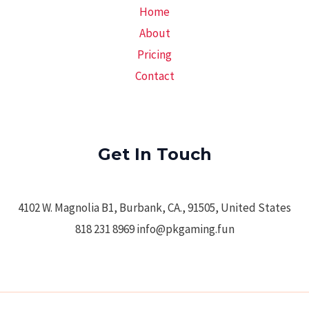
Home
About
Pricing
Contact
Get In Touch
4102 W. Magnolia B1, Burbank, CA., 91505, United States
818 231 8969 info@pkgaming.fun