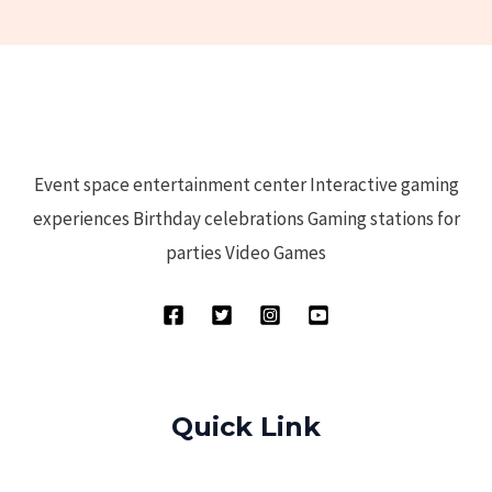
Event space entertainment center Interactive gaming
experiences Birthday celebrations Gaming stations for
parties Video Games
Quick Link