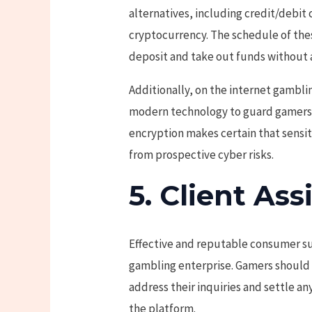
alternatives, including credit/debit 
cryptocurrency. The schedule of the
deposit and take out funds without 
Additionally, on the internet gambli
modern technology to guard gamers’ 
encryption makes certain that sensit
from prospective cyber risks.
5. Client Ass
Effective and reputable consumer sup
gambling enterprise. Gamers should h
address their inquiries and settle a
the platform.