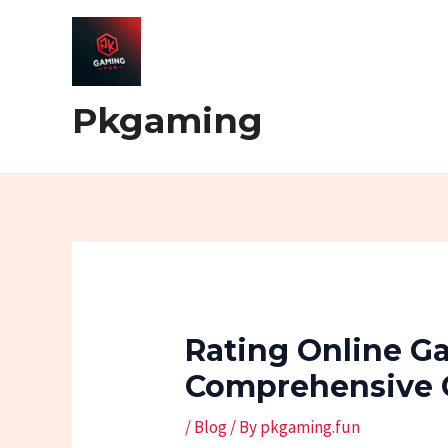
Skip
Post
to
navigation
content
Pkgaming
Rating Online Ga
Comprehensive 
/
Blog
/ By
pkgaming.fun