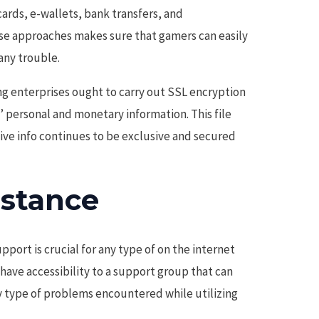
cards, e-wallets, bank transfers, and
se approaches makes sure that gamers can easily
any trouble.
ng enterprises ought to carry out SSL encryption
personal and monetary information. This file
ive info continues to be exclusive and secured
istance
port is crucial for any type of on the internet
ave accessibility to a support group that can
ny type of problems encountered while utilizing