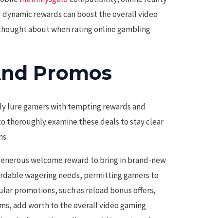
 dynamic rewards can boost the overall video
thought about when rating online gambling
And Promos
ly lure gamers with tempting rewards and
 to thoroughly examine these deals to stay clear
ns.
 a generous welcome reward to bring in brand-new
ordable wagering needs, permitting gamers to
ular promotions, such as reload bonus offers,
rams, add worth to the overall video gaming