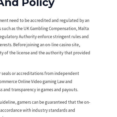
 And Policy
hment need to be accredited and regulated by an
ies such as the UK Gambling Compensation, Malta
egulatory Authority enforce stringent rules and
rests. Before joining an on-line casino site,
ty of the license and the authority that provided
or seals or accreditations from independent
Commerce Online Video gaming Law and
s and transparency in games and payouts.
guideline, gamers can be guaranteed that the on-
n accordance with industry standards and