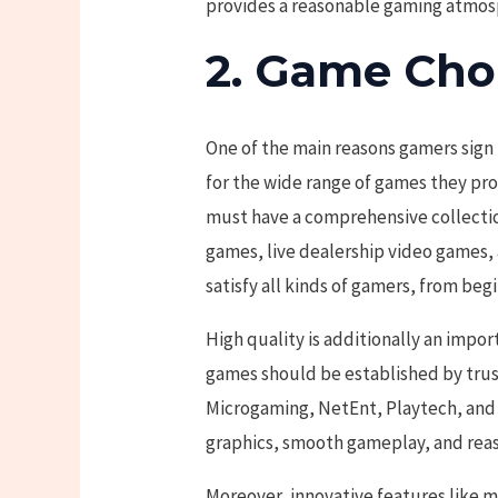
provides a reasonable gaming atmos
2. Game Cho
One of the main reasons gamers sign 
for the wide range of games they pr
must have a comprehensive collectio
games, live dealership video games,
satisfy all kinds of gamers, from be
High quality is additionally an impor
games should be established by trus
Microgaming, NetEnt, Playtech, and
graphics, smooth gameplay, and reas
Moreover, innovative features like 