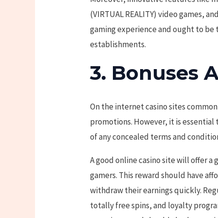
(VIRTUAL REALITY) video games, and
gaming experience and ought to be 
establishments.
3. Bonuses 
On the internet casino sites common
promotions. However, it is essential
of any concealed terms and conditio
A good online casino site will offer
gamers. This reward should have aff
withdraw their earnings quickly. Reg
totally free spins, and loyalty prog