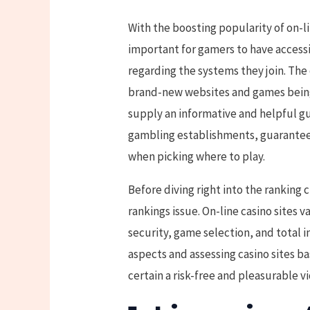
With the boosting popularity of on-l
important for gamers to have accessi
regarding the systems they join. The 
brand-new websites and games being 
supply an informative
and helpful gu
gambling establishments, guarantee
when picking where to play.
Before diving right into the ranking 
rankings issue. On-line casino sites 
security, game selection, and total i
aspects and assessing casino sites 
certain a risk-free and pleasurable 