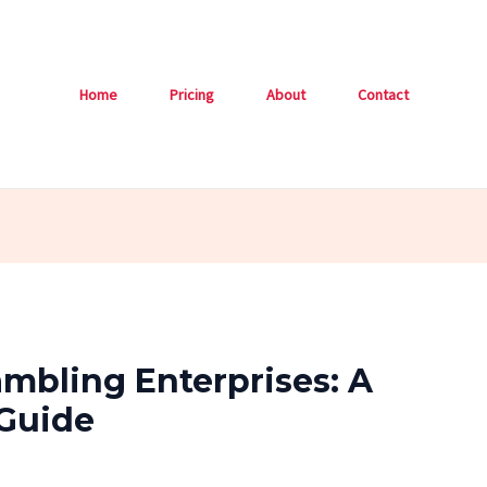
Home
Pricing
About
Contact
mbling Enterprises: A
Guide