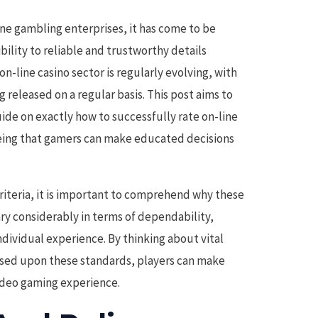
ine gambling enterprises, it has come to be
bility to reliable and trustworthy details
on-line casino sector is regularly evolving, with
released on a regular basis. This post aims to
ide on exactly how to successfully rate on-line
ing that gamers can make educated decisions
criteria, it is important to comprehend why these
vary considerably in terms of dependability,
ndividual experience. By thinking about vital
based upon these standards, players can make
video gaming experience.