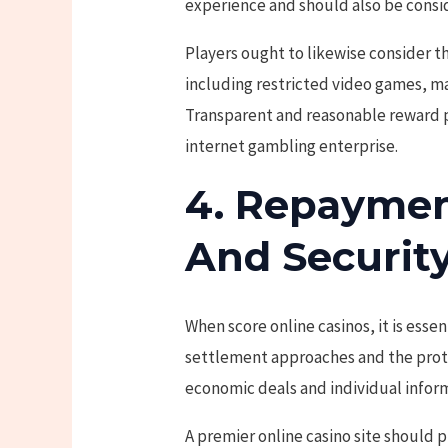
experience and should also be consi
Players ought to likewise consider 
including restricted video games, m
Transparent and reasonable reward po
internet gambling enterprise.
4. Repayme
And Securit
When score online casinos, it is essen
settlement approaches and the prote
economic deals and individual infor
A premier online casino site should 