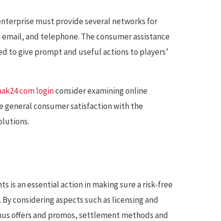
enterprise must provide several networks for
n, email, and telephone. The consumer assistance
d to give prompt and useful actions to players’
ak24 com login
consider examining online
e general consumer satisfaction with the
lutions.
 is an essential action in making sure a risk-free
 By considering aspects such as licensing and
onus offers and promos, settlement methods and