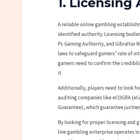
1. Licensing
A reliable online gambling establis
identified authority. Licensing bod
Pc Gaming Authority, and Gibraltar R
laws to safeguard gamers’ rate of inte
gamers need to confirm the credibili
it.
Additionally, players need to look f
auditing companies like eCOGRA (e
Guarantee), which guarantee justnes
By looking for proper licensing and 
line gambling enterprise operates i