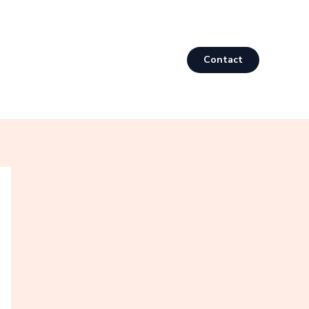
Contact