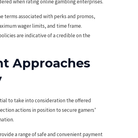
dered when rating online gambling enterprises.
the terms associated with perks and promos,
aximum wager limits, and time frame.
licies are indicative of a credible on the
nt Approaches
y
tial to take into consideration the offered
ction actions in position to secure gamers’
mation.
provide a range of safe and convenient payment