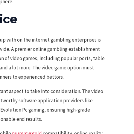
phere.
ice
up with on the internet gambling enterprises is
ovide. A premier online gambling establishment
n of video games, including popular ports, table
 and a lot more. The video game option must
ginners to experienced bettors.
tant aspect to take into consideration. The video
tworthy software application providers like
 Evolution Pc gaming, ensuring high-grade
onable end results.
mobile
mummysgold
compatibility, online reality