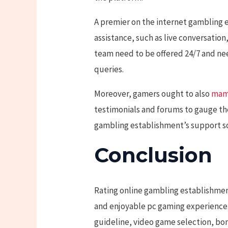
A premier on the internet gambling 
assistance, such as live conversatio
team need to be offered 24/7 and nee
queries.
Moreover, gamers ought to also
mam
testimonials and forums to gauge th
gambling establishment’s support so
Conclusion
Rating online gambling establishments
and enjoyable pc gaming experience.
guideline, video game selection, b