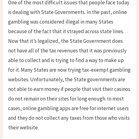
One of the most difficult issues that people face today
is dealing with State Governments. In the past, online
gambling was considered illegal in many States
because of the fact that it strayed across state lines.
Now that it’s legalized, the State Government does
not have all of the tax revenues that it was previously
able to collect and is trying to find a way to make up
for it. Many States are now trying tax-exempt gambling
websites. Unfortunately, the State governments are
not able to earn money if people that visit their casinos
do not remain on their sites for long enough. In most
cases, online gambling apps are free for internet users
and they do not collect any taxes from those who visits
their website.