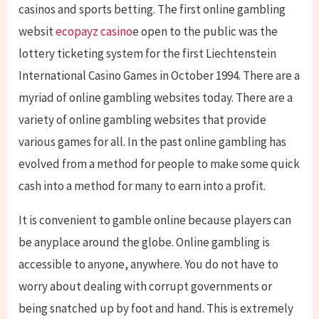
casinos and sports betting. The first online gambling
websit
ecopayz casino
e open to the public was the
lottery ticketing system for the first Liechtenstein
International Casino Games in October
1994. There are a
myriad of online gambling websites today. There are a
variety of online gambling websites that provide
various games for all. In the past online gambling has
evolved from a method for people to make some quick
cash into a method for many to earn into a profit.
It is convenient to gamble online because players can
be anyplace around the globe. Online gambling is
accessible to anyone, anywhere. You do not have to
worry about dealing with corrupt governments or
being snatched up by foot and hand. This is extremely