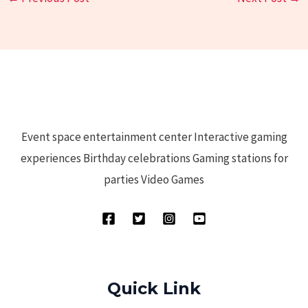
Event space entertainment center Interactive gaming
experiences Birthday celebrations Gaming stations for
parties Video Games
Quick Link