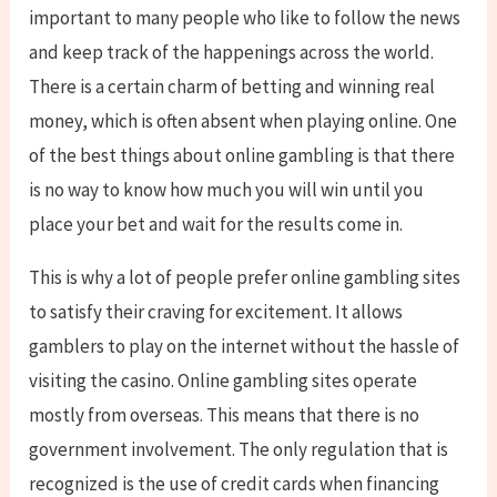
important to many people who like to follow the news
and keep track of the happenings across the world.
There is a certain charm of betting and winning real
money, which is often absent when playing online. One
of the best things about online gambling is that there
is no way to know how much you will win until you
place your bet and wait for the results come in.
This is why a lot of people prefer online gambling sites
to satisfy their craving for excitement. It allows
gamblers to play on the internet without the hassle of
visiting the casino. Online gambling sites operate
mostly from overseas. This means that there is no
government involvement. The only regulation that is
recognized is the use of credit cards when financing