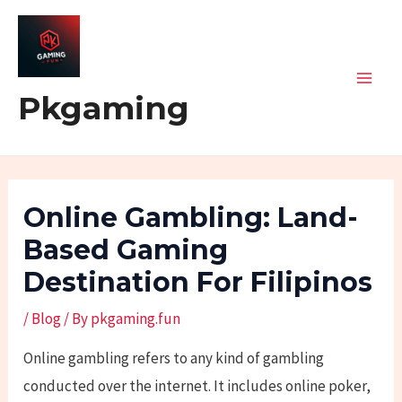
Skip
Post
Mai
to
navigation
Men
content
Pkgaming
Online Gambling: Land-
Based Gaming
Destination For Filipinos
/
Blog
/ By
pkgaming.fun
Online gambling refers to any kind of gambling
conducted over the internet. It includes online poker,