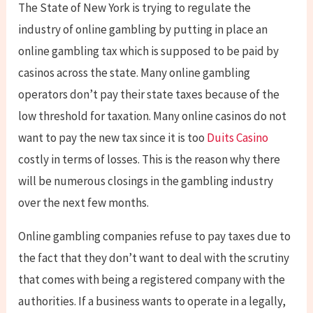
The State of New York is trying to regulate the
industry of online gambling by putting in place an
online gambling tax which is supposed to be paid by
casinos across the state. Many online gambling
operators don’t pay their state taxes because of the
low threshold for taxation. Many online casinos do not
want to pay the new tax since it is too
Duits Casino
costly in terms of losses. This is the reason why there
will be numerous closings in the gambling industry
over the next few months.
Online gambling companies refuse to pay taxes due to
the fact that they don’t want to deal with the scrutiny
that comes with being a registered company with the
authorities. If a business wants to operate in a legally,