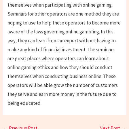
themselves when participating with online gaming.
Seminars for other operators are one method they are
hoping to use to help these operators to become more
aware of the laws governing online gambling. In this
way, they can learn from an expert without having to
make any kind of financial investment. The seminars
are great places where operators can learn about
online gaming ethics and how they should conduct
themselves when conducting business online. These
operators will be able grow the number of customers
they serve and earn more money in the future due to
being educated.
←
Previous Post
Next Post
→