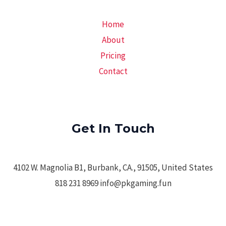
Home
About
Pricing
Contact
Get In Touch
4102 W. Magnolia B1, Burbank, CA., 91505, United States
818 231 8969 info@pkgaming.fun