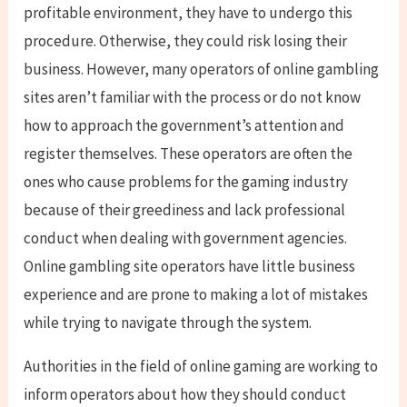
profitable environment, they have to undergo this
procedure. Otherwise, they could risk losing their
business. However, many operators of online gambling
sites aren’t familiar with the process or do not know
how to approach the government’s attention and
register themselves. These operators are often the
ones who cause problems for the gaming industry
because of their greediness and lack professional
conduct when dealing with government agencies.
Online gambling site operators have little business
experience and are prone to making a lot of mistakes
while trying to navigate through the system.
Authorities in the field of online gaming are working to
inform operators about how they should conduct