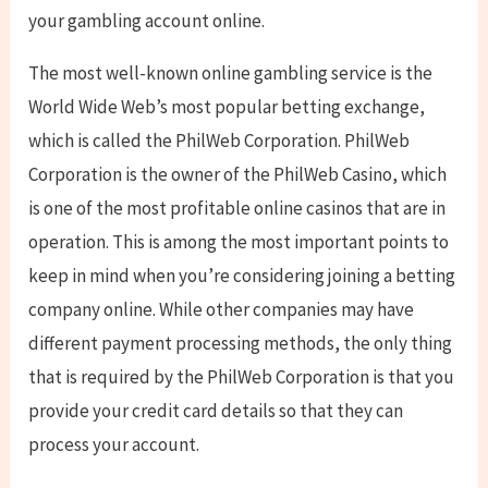
your gambling account online.
The most well-known online gambling service is the
World Wide Web’s most popular betting exchange,
which is called the PhilWeb Corporation. PhilWeb
Corporation is the owner of the PhilWeb Casino, which
is one of the most profitable online casinos that are in
operation. This is among the most important points to
keep in mind when you’re considering joining a betting
company online. While other companies may have
different payment processing methods, the only thing
that is required by the PhilWeb Corporation is that you
provide your credit card details so that they can
process your account.