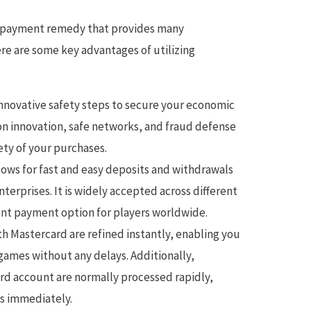
 repayment remedy that provides many
re are some key advantages of utilizing
novative safety steps to secure your economic
ion innovation, safe networks, and fraud defense
ety of your purchases.
ows for fast and easy deposits and withdrawals
terprises. It is widely accepted across different
ent payment option for players worldwide.
h Mastercard are refined instantly, enabling you
 games without any delays. Additionally,
rd account are normally processed rapidly,
s immediately.