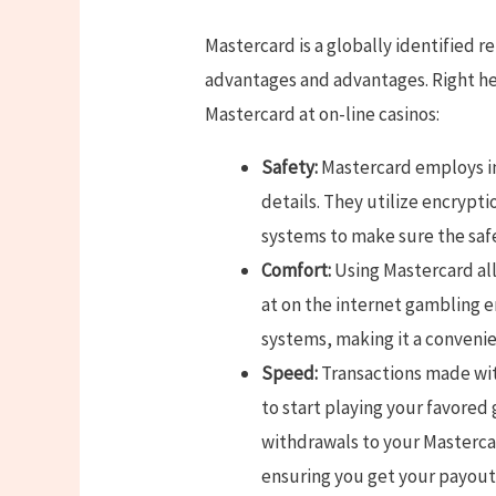
Mastercard is a globally identified
advantages and advantages. Right he
Mastercard at on-line casinos:
Safety:
Mastercard employs in
details. They utilize encrypt
systems to make sure the saf
Comfort:
Using Mastercard all
at on the internet gambling en
systems, making it a conveni
Speed:
Transactions made wit
to start playing your favored
withdrawals to your Masterca
ensuring you get your payout