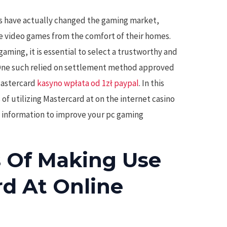
s have actually changed the gaming market,
ite video games from the comfort of their homes.
aming, it is essential to select a trustworthy and
 One such relied on settlement method approved
 Mastercard
kasyno wpłata od 1zł paypal
. In this
of utilizing Mastercard at on the internet casino
l information to improve your pc gaming
s Of Making Use
rd At Online