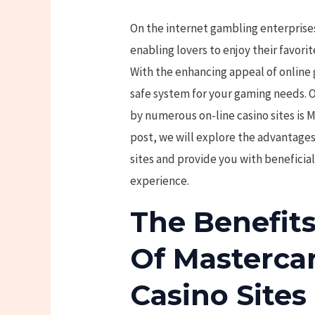
On the internet gambling enterprise
enabling lovers to enjoy their favor
With the enhancing appeal of online g
safe system for your gaming needs.
by numerous on-line
casino sites is
post, we will explore the advantages 
sites and provide you with beneficia
experience.
The Benefit
Of Masterca
Casino Sites