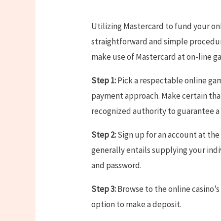
Utilizing Mastercard to fund your on
straightforward and simple procedur
make use of Mastercard at on-line g
Step 1:
Pick a respectable online gam
payment approach. Make certain that 
recognized authority to guarantee a
Step 2:
Sign up for an account at the
generally entails supplying your in
and password.
Step 3:
Browse to the online casino’s 
option to make a deposit.