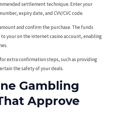
ommended settlement technique. Enter your
d number, expiry date, and CVV/CVC code.
 amount and confirm the purchase. The funds
to your on the internet casino account, enabling
mes.
for extra confirmation steps, such as providing
rtain the safety of your deals.
ine Gambling
 That Approve