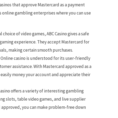
t casinos that approve Mastercard as a payment
ss online gambling enterprises where you can use
l choice of video games, ABC Casino gives a safe
 gaming experience. They accept Mastercard for
ls, making certain smooth purchases.
Online casino is understood for its user-friendly
tomer assistance. With Mastercard approved as a
 easily money your account and appreciate their
asino offers a variety of interesting gambling
g slots, table video games, and live supplier
d approved, you can make problem-free down