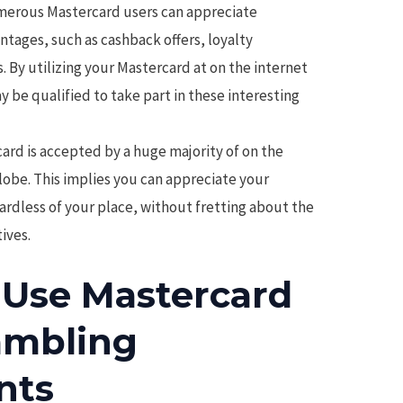
erous Mastercard users can appreciate
ntages, such as cashback offers, loyalty
 By utilizing your Mastercard at on the internet
 be qualified to take part in these interesting
ard is accepted by a huge majority of on the
lobe. This implies you can appreciate your
ardless of your place, without fretting about the
ives.
 Use Mastercard
ambling
nts