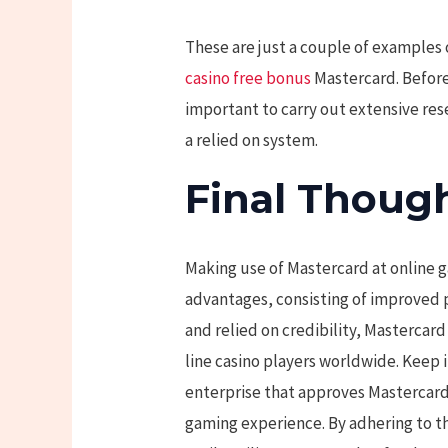
These are just a couple of examples 
casino free bonus
Mastercard. Before 
important to carry out extensive res
a relied on system.
Final Thoug
Making use of Mastercard at online 
advantages, consisting of improved p
and relied on credibility, Mastercar
line casino players worldwide. Keep 
enterprise that approves Mastercard,
gaming experience. By adhering to th