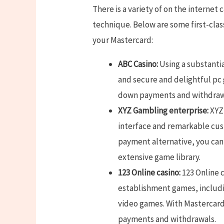
There is a variety of on the interne
technique. Below are some first-cla
your Mastercard:
ABC Casino:
Using a substantia
and secure and delightful pc
down payments and withdrawa
XYZ Gambling enterprise:
XYZ 
interface and remarkable cus
payment alternative, you can
extensive game library.
123 Online casino:
123 Online c
establishment games, includin
video games. With Mastercar
payments and withdrawals.