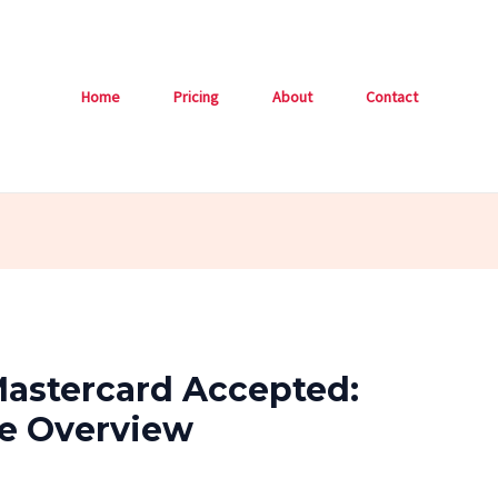
Home
Pricing
About
Contact
Mastercard Accepted:
e Overview