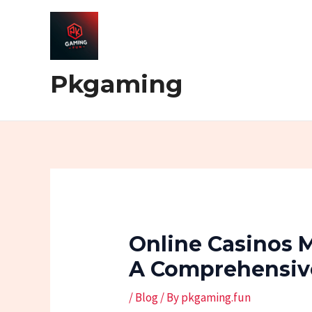
Skip
Post
to
navigation
content
Pkgaming
Online Casinos 
A Comprehensiv
/
Blog
/ By
pkgaming.fun