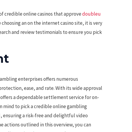
of credible online casinos that approve
doubleu
choosing an on the internet casino site, it is very
earch and review testimonials to ensure you pick
ht
gambling enterprises offers numerous
rotection, ease, and rate. With its wide approval
d offers a dependable settlement service for on-
in mind to pick a credible online gambling
 ensuring a risk-free and delightful video
e actions outlined in this overview, you can