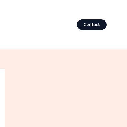
Contact