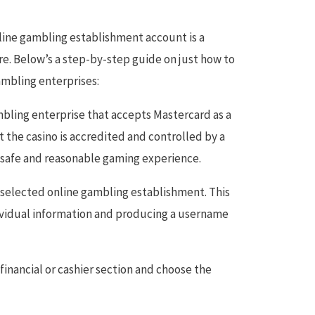
line gambling establishment account is a
e. Below’s a step-by-step guide on just how to
ambling enterprises:
bling enterprise that accepts Mastercard as a
the casino is accredited and controlled by a
 safe and reasonable gaming experience.
 selected online gambling establishment. This
dividual information and producing a username
financial or cashier section and choose the