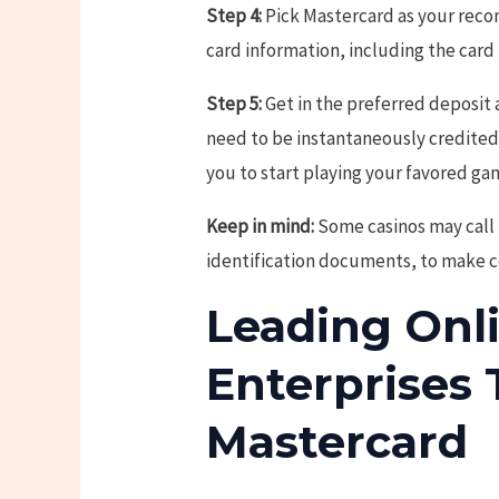
Step 4:
Pick Mastercard as your rec
card information, including the car
Step 5:
Get in the preferred deposit
need to be instantaneously credited 
you to start playing your favored ga
Keep in mind:
Some casinos may call 
identification documents, to make ce
Leading Onl
Enterprises
Mastercard