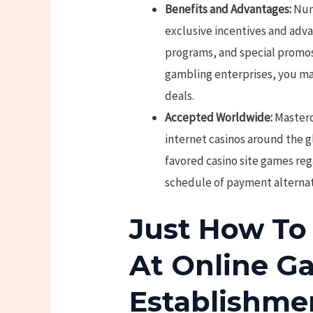
Benefits and Advantages:
Num
exclusive incentives and adva
programs, and special promos.
gambling enterprises, you may
deals.
Accepted Worldwide:
Masterc
internet casinos around the g
favored casino site games reg
schedule of payment alternat
Just How To
At Online G
Establishme