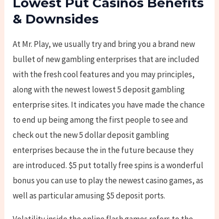
Lowest Put Casinos Benefits
& Downsides
At Mr. Play, we usually try and bring you a brand new
bullet of new gambling enterprises that are included
with the fresh cool features and you may principles,
along with the newest lowest 5 deposit gambling
enterprise sites. It indicates you have made the chance
to end up being among the first people to see and
check out the new 5 dollar deposit gambling
enterprises because the in the future because they
are introduced. $5 put totally free spins is a wonderful
bonus you can use to play the newest casino games, as
well as particular amusing $5 deposit ports.
Volatility inside the online flash games refers to the