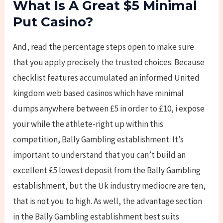
What Is A Great $5 Minimal
Put Casino?
And, read the percentage steps open to make sure
that you apply precisely the trusted choices. Because
checklist features accumulated an informed United
kingdom web based casinos which have minimal
dumps anywhere between £5 in order to £10, i expose
your while the athlete-right up within this
competition, Bally Gambling establishment. It’s
important to understand that you can’t build an
excellent £5 lowest deposit from the Bally Gambling
establishment, but the Uk industry mediocre are ten,
that is not you to high. As well, the advantage section
in the Bally Gambling establishment best suits