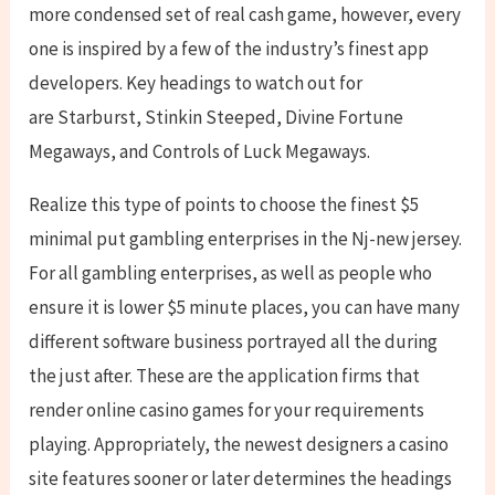
more condensed set of real cash game, however, every
one is inspired by a few of the industry’s finest app
developers. Key headings to watch out for
are Starburst, Stinkin Steeped, Divine Fortune
Megaways, and Controls of Luck Megaways.
Realize this type of points to choose the finest $5
minimal put gambling enterprises in the Nj-new jersey.
For all gambling enterprises, as well as people who
ensure it is lower $5 minute places, you can have many
different software business portrayed all the during
the just after. These are the application firms that
render online casino games for your requirements
playing. Appropriately, the newest designers a casino
site features sooner or later determines the headings