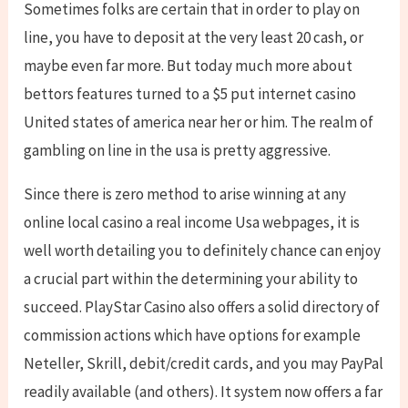
Sometimes folks are certain that in order to play on
line, you have to deposit at the very least 20 cash, or
maybe even far more. But today much more about
bettors features turned to а $5 put internet casino
United states of america near her or him. The realm of
gambling on line in the usa is pretty aggressive.
Since there is zero method to arise winning at any
online local casino a real income Usa webpages, it is
well worth detailing you to definitely chance can enjoy
a crucial part within the determining your ability to
succeed. PlayStar Casino also offers a solid directory of
commission actions which have options for example
Neteller, Skrill, debit/credit cards, and you may PayPal
readily available (and others). It system now offers a far