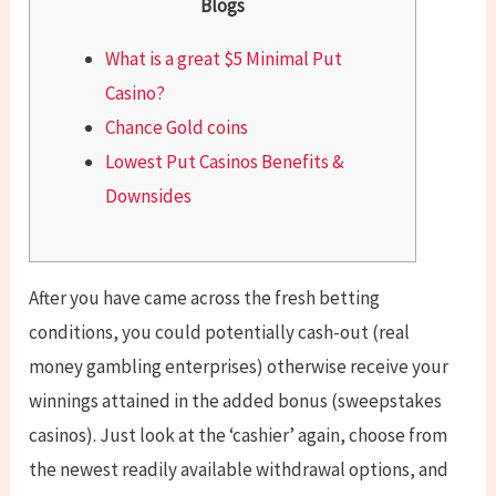
Blogs
What is a great $5 Minimal Put
Casino?
Chance Gold coins
Lowest Put Casinos Benefits &
Downsides
After you have came across the fresh betting
conditions, you could potentially cash-out (real
money gambling enterprises) otherwise receive your
winnings attained in the added bonus (sweepstakes
casinos). Just look at the ‘cashier’ again, choose from
the newest readily available withdrawal options, and