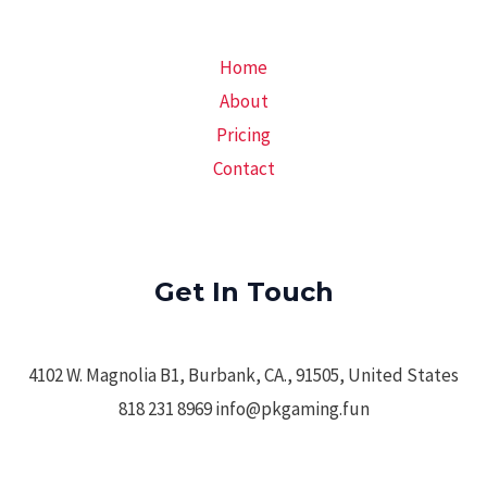
Home
About
Pricing
Contact
Get In Touch
4102 W. Magnolia B1, Burbank, CA., 91505, United States
818 231 8969 info@pkgaming.fun