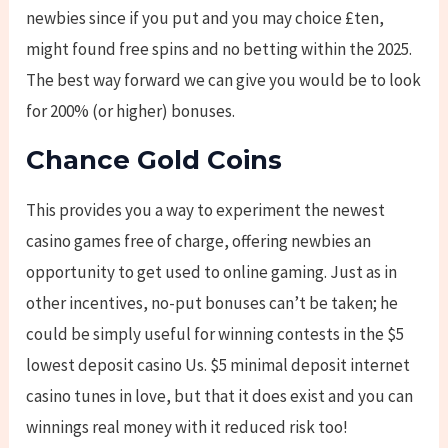
newbies since if you put and you may choice £ten,
might found free spins and no betting within the 2025.
The best way forward we can give you would be to look
for 200% (or higher) bonuses.
Chance Gold Coins
This provides you a way to experiment the newest
casino games free of charge, offering newbies an
opportunity to get used to online gaming. Just as in
other incentives, no-put bonuses can’t be taken; he
could be simply useful for winning contests in the $5
lowest deposit casino Us. $5 minimal deposit internet
casino tunes in love, but that it does exist and you can
winnings real money with it reduced risk too!