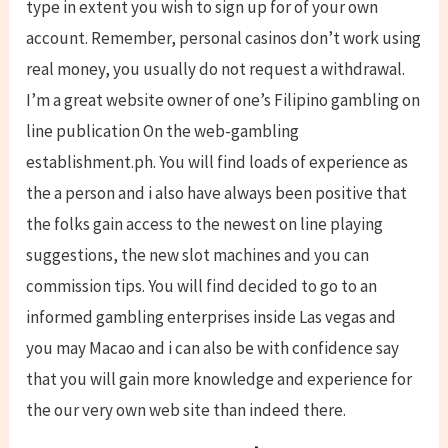
type in extent you wish to sign up for of your own
account. Remember, personal casinos don’t work using
real money, you usually do not request a withdrawal.
I’m a great website owner of one’s Filipino gambling on
line publication On the web-gambling
establishment.ph. You will find loads of experience as
the a person and i also have always been positive that
the folks gain access to the newest on line playing
suggestions, the new slot machines and you can
commission tips. You will find decided to go to an
informed gambling enterprises inside Las vegas and
you may Macao and i can also be with confidence say
that you will gain more knowledge and experience for
the our very own web site than indeed there.