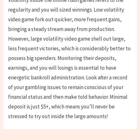
regularity and you will sized winnings. Low volatility
video game fork out quicker, more frequent gains,
bringing a steady stream away from production.
However, large volatility video game shell out large,
less frequent victories, which is considerably better to
possess big spenders. Monitoring their deposits,
earnings, and you will losings is essential to have
energetic bankroll administration. Look after a record
of your gambling issues to remain conscious of your
financial status and then make told behavior. Minimal
deposit is just $5+, which means you’ll never be
stressed to try out inside the large amounts!