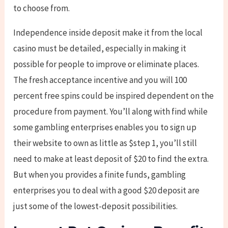
to choose from.
Independence inside deposit make it from the local
casino must be detailed, especially in making it
possible for people to improve or eliminate places.
The fresh acceptance incentive and you will 100
percent free spins could be inspired dependent on the
procedure from payment. You’ll along with find while
some gambling enterprises enables you to sign up
their website to own as little as $step 1, you’ll still
need to make at least deposit of $20 to find the extra.
But when you provides a finite funds, gambling
enterprises you to deal with a good $20 deposit are
just some of the lowest-deposit possibilities.