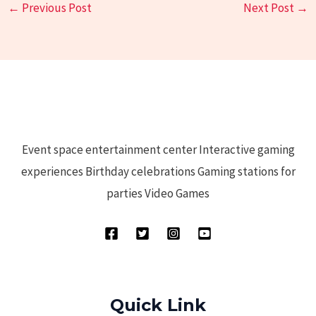
←
Previous Post
Next Post
→
Event space entertainment center Interactive gaming
experiences Birthday celebrations Gaming stations for
parties Video Games
Quick Link