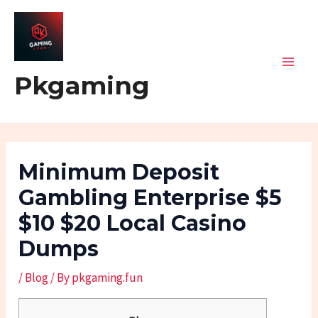
Skip
Post
Mai
to
navigation
Men
content
Pkgaming
Minimum Deposit
Gambling Enterprise $5
$10 $20 Local Casino
Dumps
/
Blog
/ By
pkgaming.fun