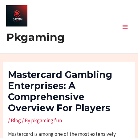
Skip
Post
Mai
to
navigation
Men
content
Pkgaming
Mastercard Gambling
Enterprises: A
Comprehensive
Overview For Players
/
Blog
/ By
pkgaming.fun
Mastercard is among one of the most extensively