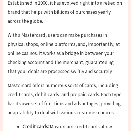
Established in 1966, it has evolved right into a relied on
brand that helps with billions of purchases yearly
across the globe.
With a Mastercard, users can make purchases in
physical shops, online platforms, and, importantly, at
online casinos. It works as a bridge in between your
checking account and the merchant, guaranteeing
that your deals are processed swiftly and securely.
Mastercard offers numerous sorts of cards, including
credit cards, debit cards, and prepaid cards. Each type
has its own set of functions and advantages, providing
adaptability to deal with various customer choices.
Credit cards:
Mastercard credit cards allow