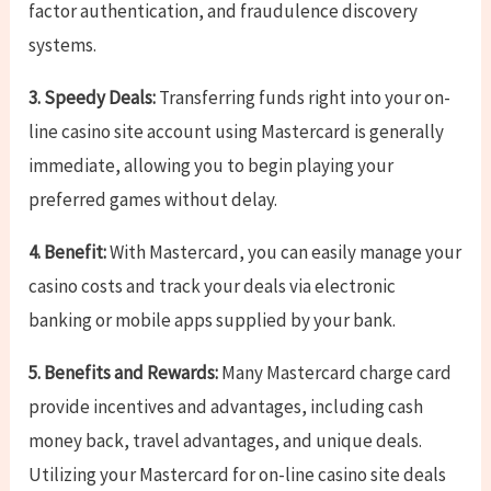
factor authentication, and fraudulence discovery
systems.
3. Speedy Deals:
Transferring funds right into your on-
line casino site account using Mastercard is generally
immediate, allowing you to begin playing your
preferred games without delay.
4. Benefit:
With Mastercard, you can easily manage your
casino costs and track your deals via electronic
banking or mobile apps supplied by your bank.
5. Benefits and Rewards:
Many Mastercard charge card
provide incentives and advantages, including cash
money back, travel advantages, and unique deals.
Utilizing your Mastercard for on-line casino site deals