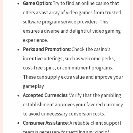
Game Option:
Try to find an online casino that
offers a vast array of video games from trusted
software program service providers. This
ensures a diverse and delightful video gaming
experience.
Perks and Promotions:
Check the casino’s
incentive offerings, such as welcome perks,
cost-free spins, or commitment programs.
These can supply extra value and improve your
gameplay.
Accepted Currencies:
Verify that the gambling
establishment approves your favored currency
to avoid unnecessary conversion costs.
Consumer Assistance:
A reliable client support
team is necessary for settling any kind of