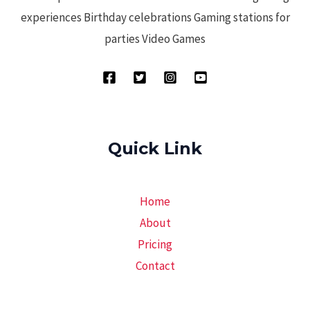
experiences Birthday celebrations Gaming stations for
parties Video Games
Quick Link
Home
About
Pricing
Contact