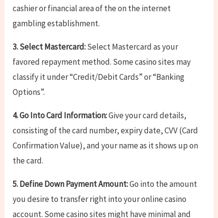
cashier or financial area of the on the internet
gambling establishment.
3. Select Mastercard:
Select Mastercard as your
favored repayment method. Some casino sites may
classify it under “Credit/Debit Cards” or “Banking
Options”.
4. Go Into Card Information:
Give your card details,
consisting of the card number, expiry date, CVV (Card
Confirmation Value), and your name as it shows up on
the card.
5. Define Down Payment Amount:
Go into the amount
you desire to transfer right into your online casino
account. Some casino sites might have minimal and