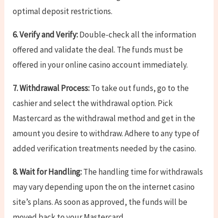
optimal deposit restrictions.
6. Verify and Verify:
Double-check all the information
offered and validate the deal. The funds must be
offered in your online casino account immediately.
7. Withdrawal Process:
To take out funds, go to the
cashier and select the withdrawal option. Pick
Mastercard as the withdrawal method and get in the
amount you desire to withdraw. Adhere to any type of
added verification treatments needed by the casino.
8. Wait for Handling:
The handling time for withdrawals
may vary depending upon the on the internet casino
site’s plans. As soon as approved, the funds will be
moved back to your Mastercard.