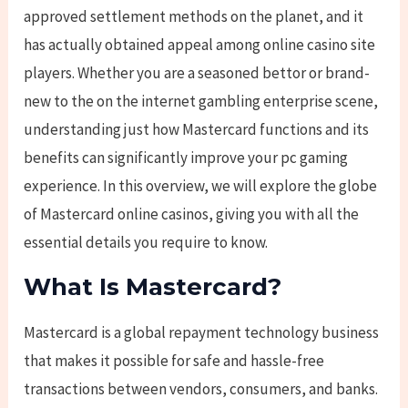
approved settlement methods on the planet, and it
has actually obtained appeal among online casino site
players. Whether you are a seasoned bettor or brand-
new to the on the internet gambling enterprise scene,
understanding just how Mastercard functions and its
benefits can significantly improve your
pc gaming
experience. In this overview, we will explore the globe
of Mastercard online casinos, giving you with all the
essential details you require to know.
What Is Mastercard?
Mastercard is a global repayment technology business
that makes it possible for safe and hassle-free
transactions between vendors, consumers, and banks.