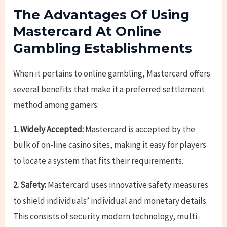
The Advantages Of Using
Mastercard At Online
Gambling Establishments
When it pertains to online gambling, Mastercard offers
several benefits that make it a preferred settlement
method among gamers:
1. Widely Accepted:
Mastercard is accepted by the
bulk of on-line casino sites, making it easy for players
to locate a system that fits their requirements.
2. Safety:
Mastercard uses innovative safety measures
to shield individuals’ individual and monetary details.
This consists of security modern technology, multi-