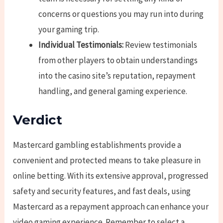
concerns or questions you may run into during
your gaming trip.
Individual Testimonials:
Review testimonials
from other players to obtain understandings
into the casino site’s reputation, repayment
handling, and general gaming experience.
Verdict
Mastercard gambling establishments provide a
convenient and protected means to take pleasure in
online betting. With its extensive approval, progressed
safety and security features, and fast deals, using
Mastercard as a repayment approach can enhance your
video gaming experience. Remember to select a