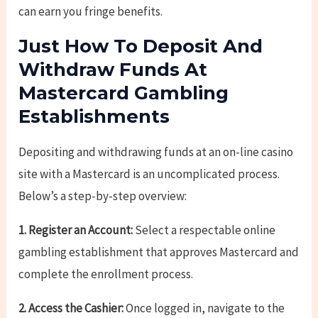
can earn you fringe benefits.
Just How To Deposit And
Withdraw Funds At
Mastercard Gambling
Establishments
Depositing and withdrawing funds at an on-line casino
site with a Mastercard is an uncomplicated process.
Below’s a step-by-step overview:
1. Register an Account:
Select a respectable online
gambling establishment that approves Mastercard and
complete the enrollment process.
2. Access the Cashier:
Once logged in, navigate to the