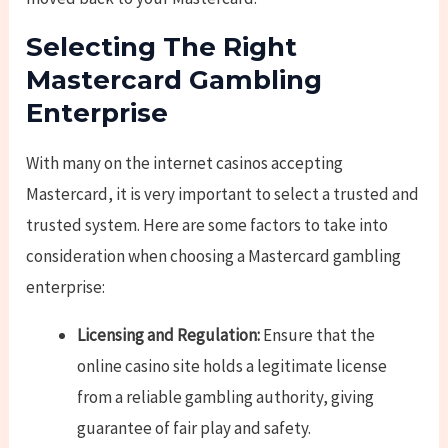
Selecting The Right
Mastercard Gambling
Enterprise
With many on the internet casinos accepting
Mastercard, it is very important to select a trusted and
trusted system. Here are some factors to take into
consideration when choosing a Mastercard gambling
enterprise:
Licensing and Regulation:
Ensure that the
online casino site holds a legitimate license
from a reliable gambling authority, giving
guarantee of fair play and safety.