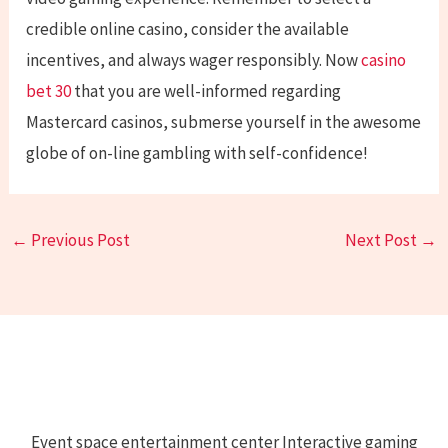
credible online casino, consider the available
incentives, and always wager responsibly. Now
casino
bet 30
that you are well-informed regarding
Mastercard casinos, submerse yourself in the awesome
globe of on-line gambling with self-confidence!
←
Previous Post
Next Post
→
Event space entertainment center Interactive gaming