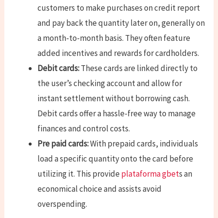
customers to make purchases on credit report
and pay back the quantity later on, generally on
a month-to-month basis. They often feature
added incentives and rewards for cardholders.
Debit cards:
These cards are linked directly to
the user’s checking account and allow for
instant settlement without borrowing cash.
Debit cards offer a hassle-free way to manage
finances and control costs.
Pre paid cards:
With prepaid cards, individuals
load a specific quantity onto the card before
utilizing it. This provide
plataforma gbet
s an
economical choice and assists avoid
overspending.