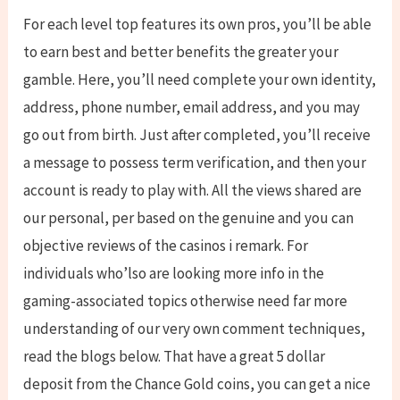
For each level top features its own pros, you’ll be able
to earn best and better benefits the greater your
gamble. Here, you’ll need complete your own identity,
address, phone number, email address, and you may
go out from birth. Just after completed, you’ll receive
a message to possess term verification, and then your
account is ready to play with. All the views shared are
our personal, per based on the genuine and you can
objective reviews of the casinos i remark. For
individuals who’lso are looking more info in the
gaming-associated topics otherwise need far more
understanding of our very own comment techniques,
read the blogs below. That have a great 5 dollar
deposit from the Chance Gold coins, you can get a nice