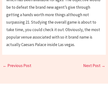
be to defeat the brand new agent’s give through
getting a hands worth more things although not
surpassing 21. Studying the overall game is about to
take time, you could check it out. Obviously, the most
popular venue associated with so it brand name is
actually Caesars Palace inside Las vegas.
←
Previous Post
Next Post
→