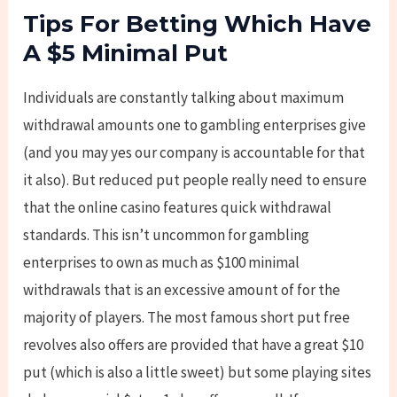
Tips For Betting Which Have
A $5 Minimal Put
Individuals are constantly talking about maximum
withdrawal amounts one to gambling enterprises give
(and you may yes our company is accountable for that
it also). But reduced put people really need to ensure
that the online casino features quick withdrawal
standards. This isn’t uncommon for gambling
enterprises to own as much as $100 minimal
withdrawals that is an excessive amount of for the
majority of players. The most famous short put free
revolves also offers are provided that have a great $10
put (which is also a little sweet) but some playing sites