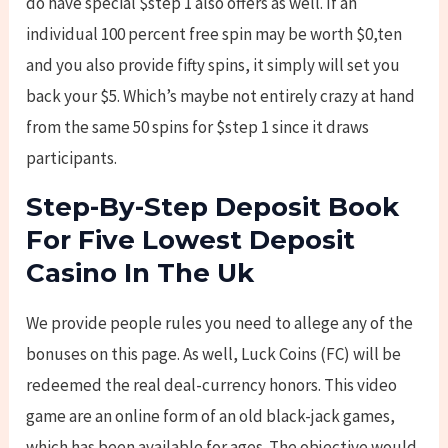
do have special $step 1 also offers as well. If an
individual 100 percent free spin may be worth $0,ten
and you also provide fifty spins, it simply will set you
back your $5. Which’s maybe not entirely crazy at hand
from the same 50 spins for $step 1 since it draws
participants.
Step-By-Step Deposit Book
For Five Lowest Deposit
Casino In The Uk
We provide people rules you need to allege any of the
bonuses on this page. As well, Luck Coins (FC) will be
redeemed the real deal-currency honors. This video
game are an online form of an old black-jack games,
which has been available for ages. The objective would