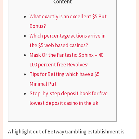
Content
What exactly is an excellent $5 Put
Bonus?
Which percentage actions arrive in
the $5 web based casinos?
Mask Of the Fantastic Sphinx – 40
100 percent free Revolves!
Tips for Betting which have a $5
Minimal Put
Step-by-step deposit book for five
lowest deposit casino in the uk
A highlight out of Betway Gambling establishment is