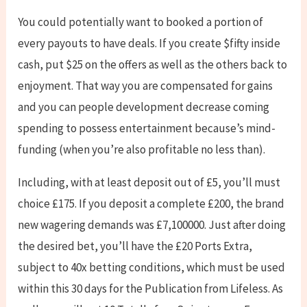
You could potentially want to booked a portion of
every payouts to have deals. If you create $fifty inside
cash, put $25 on the offers as well as the others back to
enjoyment. That way you are compensated for gains
and you can people development decrease coming
spending to possess entertainment because’s mind-
funding (when you’re also profitable no less than).
Including, with at least deposit out of £5, you’ll must
choice £175. If you deposit a complete £200, the brand
new wagering demands was £7,100000. Just after doing
the desired bet, you’ll have the £20 Ports Extra,
subject to 40x betting conditions, which must be used
within this 30 days for the Publication from Lifeless. As