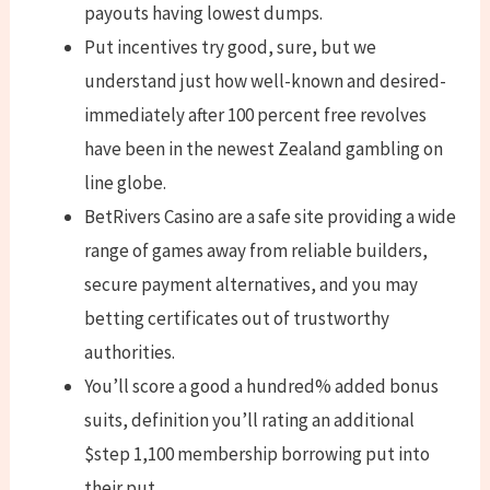
payouts having lowest dumps.
Put incentives try good, sure, but we
understand just how well-known and desired-
immediately after 100 percent free revolves
have been in the newest Zealand gambling on
line globe.
BetRivers Casino are a safe site providing a wide
range of games away from reliable builders,
secure payment alternatives, and you may
betting certificates out of trustworthy
authorities.
You’ll score a good a hundred% added bonus
suits, definition you’ll rating an additional
$step 1,100 membership borrowing put into
their put.