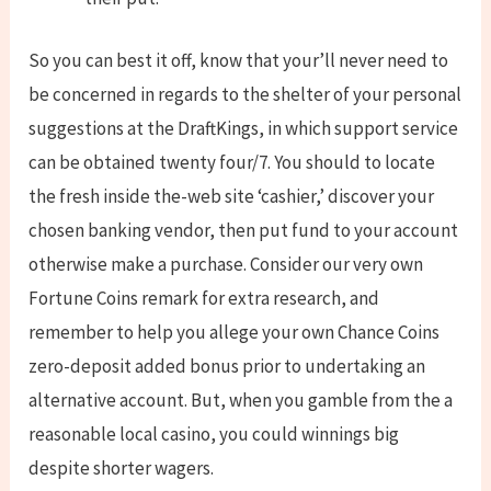
So you can best it off, know that your’ll never need to
be concerned in regards to the shelter of your personal
suggestions at the DraftKings, in which support service
can be obtained twenty four/7. You should to locate
the fresh inside the-web site ‘cashier,’ discover your
chosen banking vendor, then put fund to your account
otherwise make a purchase. Consider our very own
Fortune Coins remark for extra research, and
remember to help you allege your own Chance Coins
zero-deposit added bonus prior to undertaking an
alternative account. But, when you gamble from the a
reasonable local casino, you could winnings big
despite shorter wagers.