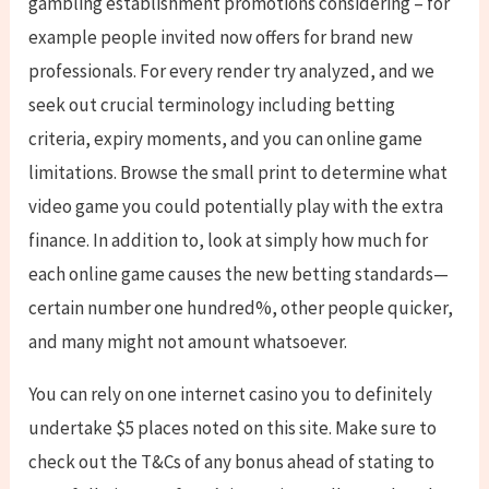
gambling establishment promotions considering – for
example people invited now offers for brand new
professionals. For every render try analyzed, and we
seek out crucial terminology including betting
criteria, expiry moments, and you can online game
limitations. Browse the small print to determine what
video game you could potentially play with the extra
finance. In addition to, look at simply how much for
each online game causes the new betting standards—
certain number one hundred%, other people quicker,
and many might not amount whatsoever.
You can rely on one internet casino you to definitely
undertake $5 places noted on this site. Make sure to
check out the T&Cs of any bonus ahead of stating to