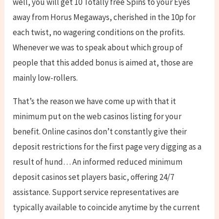
well, you will get 10 Totally free Spins to your Eyes
away from Horus Megaways, cherished in the 10p for
each twist, no wagering conditions on the profits.
Whenever we was to speak about which group of
people that this added bonus is aimed at, those are
mainly low-rollers.
That’s the reason we have come up with that it
minimum put on the web casinos listing for your
benefit. Online casinos don’t constantly give their
deposit restrictions for the first page very digging as a
result of hund… An informed reduced minimum
deposit casinos set players basic, offering 24/7
assistance. Support service representatives are
typically available to coincide anytime by the current