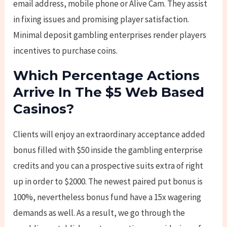
email address, mobile phone or Alive Cam. They assist
in fixing issues and promising player satisfaction.
Minimal deposit gambling enterprises render players
incentives to purchase coins.
Which Percentage Actions
Arrive In The $5 Web Based
Casinos?
Clients will enjoy an extraordinary acceptance added
bonus filled with $50 inside the gambling enterprise
credits and you can a prospective suits extra of right
up in order to $2000. The newest paired put bonus is
100%, nevertheless bonus fund have a 15x wagering
demands as well. As a result, we go through the