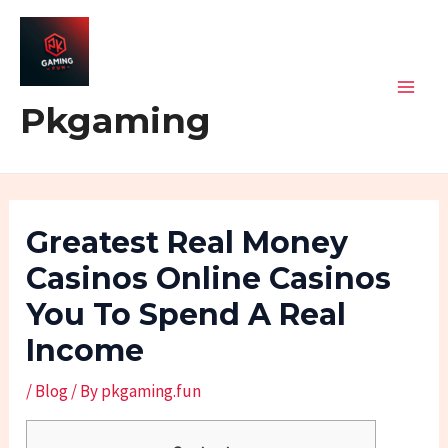
Skip
Post
Mai
to
navigation
Men
content
Pkgaming
Greatest Real Money
Casinos Online Casinos
You To Spend A Real
Income
/
Blog
/ By
pkgaming.fun