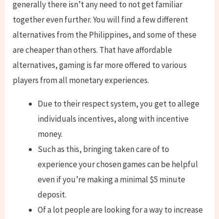
generally there isn’t any need to not get familiar
together even further. You will find a few different
alternatives from the Philippines, and some of these
are cheaper than others. That have affordable
alternatives, gaming is far more offered to various
players from all monetary experiences.
Due to their respect system, you get to allege
individuals incentives, along with incentive
money.
Such as this, bringing taken care of to
experience your chosen games can be helpful
even if you’re making a minimal $5 minute
deposit.
Of a lot people are looking for a way to increase