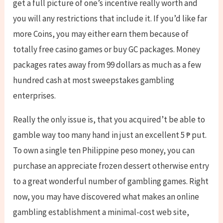
get a full picture of one’s incentive really worth and
you will any restrictions that include it. If you’d like far
more Coins, you may either earn them because of
totally free casino games or buy GC packages. Money
packages rates away from 99 dollars as much as a few
hundred cash at most sweepstakes gambling
enterprises.
Really the only issue is, that you acquired’t be able to
gamble way too many hand in just an excellent 5 ₱ put.
To own a single ten Philippine peso money, you can
purchase an appreciate frozen dessert otherwise entry
to a great wonderful number of gambling games. Right
now, you may have discovered what makes an online
gambling establishment a minimal-cost web site,