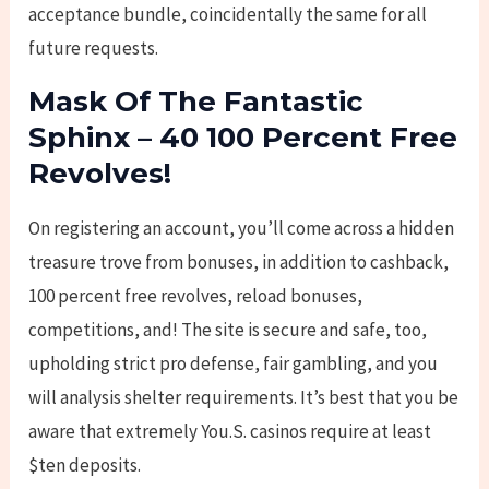
acceptance bundle, coincidentally the same for all
future requests.
Mask Of The Fantastic
Sphinx – 40 100 Percent Free
Revolves!
On registering an account, you’ll come across a hidden
treasure trove from bonuses, in addition to cashback,
100 percent free revolves, reload bonuses,
competitions, and! The site is secure and safe, too,
upholding strict pro defense, fair gambling, and you
will analysis shelter requirements. It’s best that you be
aware that extremely You.S. casinos require at least
$ten deposits.