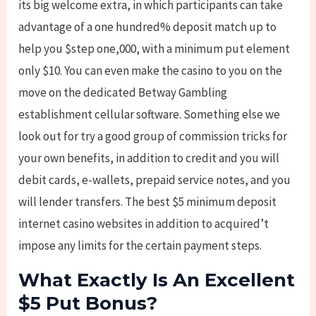
its big welcome extra, in which participants can take
advantage of a one hundred% deposit match up to
help you $step one,000, with a minimum put element
only $10. You can even make the casino to you on the
move on the dedicated Betway Gambling
establishment cellular software.
Something else we
look out for try a good group of commission tricks for
your own benefits, in addition to credit and you will
debit cards, e-wallets, prepaid service notes, and you
will lender transfers. The best $5 minimum deposit
internet casino websites in addition to acquired’t
impose any limits for the certain payment steps.
What Exactly Is An Excellent
$5 Put Bonus?