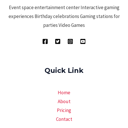
Event space entertainment center Interactive gaming
experiences Birthday celebrations Gaming stations for
parties Video Games
Quick Link
Home
About
Pricing
Contact