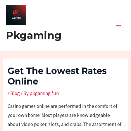
Skip
Post
Mai
to
navigation
Men
content
Pkgaming
Get The Lowest Rates
Online
/
Blog
/ By
pkgaming.fun
Casino games online are performed in the comfort of
your own home. Most players are knowledgeable
about video poker, slots, and craps. The assortment of