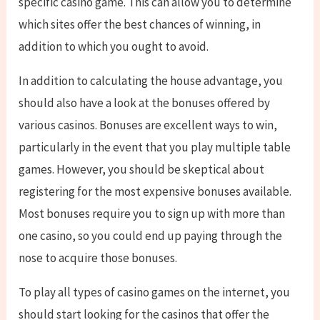
specific casino game. This can allow you to determine
which sites offer the best chances of winning, in
addition to which you ought to avoid.
In addition to calculating the house advantage, you
should also have a look at the bonuses offered by
various casinos. Bonuses are excellent ways to win,
particularly in the event that you play multiple table
games. However, you should be skeptical about
registering for the most expensive bonuses available.
Most bonuses require you to sign up with more than
one casino, so you could end up paying through the
nose to acquire those bonuses.
To play all types of casino games on the internet, you
should start looking for the casinos that offer the