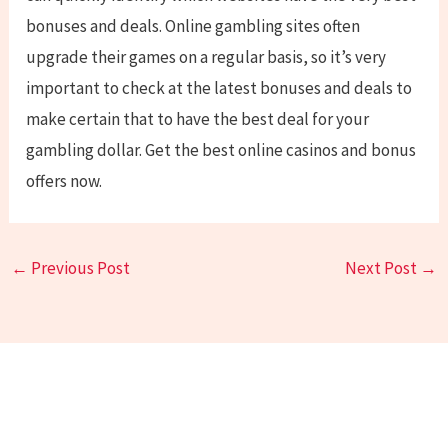
bonuses and deals. Online gambling sites often
upgrade their games on a regular basis, so it’s very
important to check at the latest bonuses and deals to
make certain that to have the best deal for your
gambling dollar. Get the best online casinos and bonus
offers now.
←
Previous Post
Next Post
→