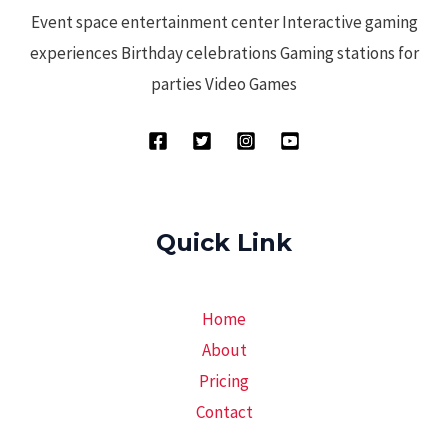
Event space entertainment center Interactive gaming
experiences Birthday celebrations Gaming stations for
parties Video Games
Quick Link
Home
About
Pricing
Contact