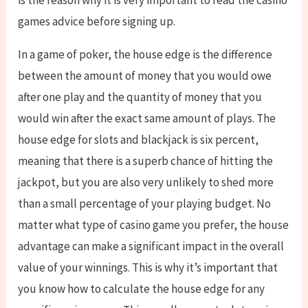
is the reason why it is very important to read the casino
games advice before signing up.
In a game of poker, the house edge is the difference
between the amount of money that you would owe
after one play and the quantity of money that you
would win after the exact same amount of plays. The
house edge for slots and blackjack is six percent,
meaning that there is a superb chance of hitting the
jackpot, but you are also very unlikely to shed more
than a small percentage of your playing budget. No
matter what type of casino game you prefer, the house
advantage can make a significant impact in the overall
value of your winnings. This is why it’s important that
you know how to calculate the house edge for any