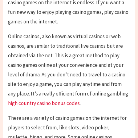
casino games on the internet is endless. If you want a
fun new way to enjoy playing casino games, play casino
games on the internet.
Online casinos, also known as virtual casinos
or web
casinos, are similar to traditional live casinos but are
obtained via the net. This is a great method to play
casino games online at your convenience and at your
level of drama. As you don’t need to travel to a casino
site to enjoy a game, you can play anytime and from
any place. It’s a really efficient form of online gambling
high country casino bonus codes
.
There are a variety of casino games on the internet for
players to select from, like slots, video poker,
roulette, bingo, and more. Some online casinos