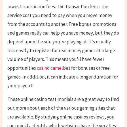
lowest transaction fees. The transaction fee is the
service cost you need to pay when you move money
from the accounts to another. Free bonus promotions
and games really can help you save money, but they do
depend upon the site you’re playing at. It’s usually
less costly to register for real money games at a large
volume of players. This means you’ll have fewer
opportunities
casino camelbet
for bonuses or free
games. In addition, it can indicate a longer duration for
your payout.
These online casino testimonials are a great way to find
out more about each of the various gaming sites that
are available. By studying online casinos reviews, you
can quickly identify which websites have the very best