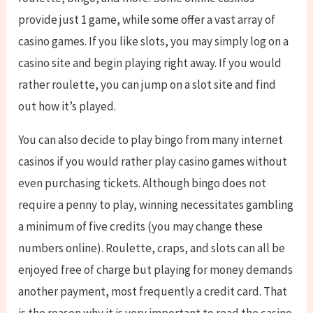
provide just 1 game, while some offer a vast array of
casino games. If you like slots, you may simply log on a
casino site and begin playing right away. If you would
rather roulette, you can jump on a slot site and find
out how it’s played.
You can also decide to play bingo from many internet
casinos if you would rather play casino games without
even purchasing tickets. Although bingo does not
require a penny to play, winning necessitates gambling
a minimum of five credits (you may change these
numbers online). Roulette, craps, and slots can all be
enjoyed free of charge but playing for money demands
another payment, most frequently a credit card. That