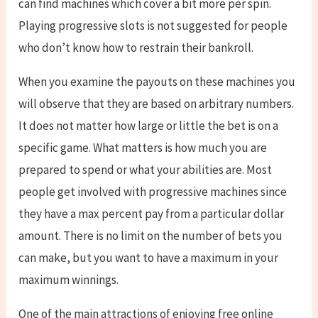
can find machines which cover a bit more per spin.
Playing progressive slots is not suggested for people
who don’t know how to restrain their bankroll.
When you examine the payouts on these machines you
will observe that they are based on arbitrary numbers.
It does not matter how large or little the bet is on a
specific game. What matters is how much you are
prepared to spend or what your abilities are. Most
people get involved with progressive machines since
they have a max percent pay from a particular dollar
amount. There is no limit on the number of bets you
can make, but you want to have a maximum in your
maximum winnings.
One of the main attractions of enjoying free online