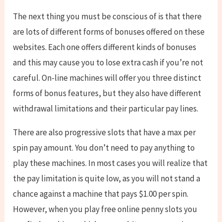
The next thing you must be conscious of is that there
are lots of different forms of bonuses offered on these
websites. Each one offers different kinds of bonuses
and this may cause you to lose extra cash if you’re not
careful. On-line machines will offer you three distinct
forms of bonus features, but they also have different
withdrawal limitations and their particular pay lines.
There are also progressive slots that have a max per
spin pay amount. You don’t need to pay anything to
play these machines. In most cases you will realize that
the pay limitation is quite low, as you will not stand a
chance against a machine that pays $1.00 per spin.
However, when you play free online penny slots you