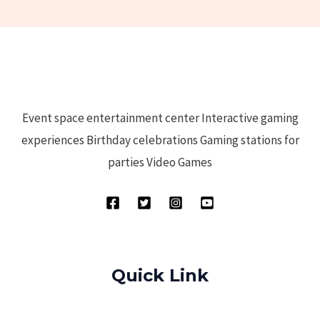
Event space entertainment center Interactive gaming
experiences Birthday celebrations Gaming stations for
parties Video Games
Quick Link