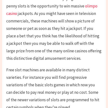
penny slots is the opportunity to win massive
olimpo
casino
jackpots. As you might have seen in television
commercials, these machines will show a picture of
someone or pet as soon as they hit a jackpot. If you
place a bet that you think has the likelihood of hitting
a jackpot then you may be able to walk off with the
large prize from one of the many online casinos offering
this distinctive digital amusement services.
Free slot machines are available in many distinct
varieties. For instance you will find progressive
variations of the basic slots games in which now you
can decide to pay real money or play at no cost. Some
of the newer variations of slots are programmed to hit
certain symbols when they’re played.