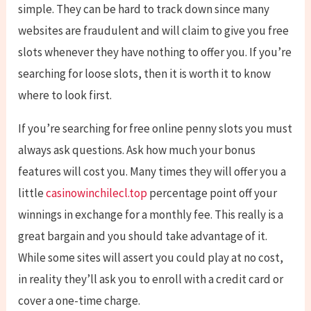
simple. They can be hard to track down since many
websites are fraudulent and will claim to give you free
slots whenever they have nothing to offer you. If you’re
searching for loose slots, then it is worth it to know
where to look
first.
If you’re searching for free online penny slots you must
always ask questions. Ask how much your bonus
features will cost you. Many times they will offer you a
little
casinowinchilecl.top
percentage point off your
winnings in exchange for a monthly fee. This really is a
great bargain and you should take advantage of it.
While some sites will assert you could play at no cost,
in reality they’ll ask you to enroll with a credit card or
cover a one-time charge.