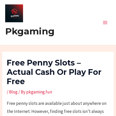
Skip
Post
Mai
to
navigation
Men
content
Pkgaming
Free Penny Slots –
Actual Cash Or Play For
Free
/
Blog
/ By
pkgaming.fun
Free penny slots are available just about anywhere on
the Internet. However, finding free slots isn’t always