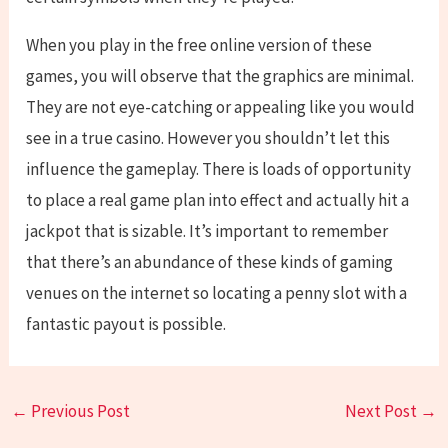
When you play in the free online version of these
games, you will observe that the graphics are minimal.
They are not eye-catching or appealing like you would
see in a true casino. However you shouldn’t let this
influence the gameplay. There is loads of opportunity
to place a real game plan into effect and actually hit a
jackpot that is sizable. It’s important to remember
that there’s an abundance of these kinds of gaming
venues on the internet so locating a penny slot with a
fantastic payout is possible.
←
Previous Post
Next Post
→