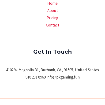
Home
About
Pricing
Contact
Get In Touch
4102 W. Magnolia B1, Burbank, CA., 91505, United States
818 231 8969 info@pkgaming.fun