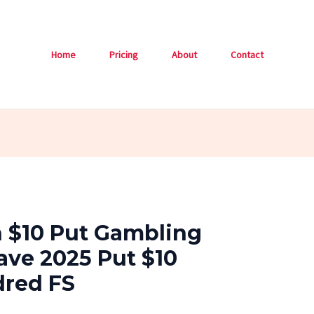
Home
Pricing
About
Contact
n $10 Put Gambling
ave 2025 Put $10
dred FS