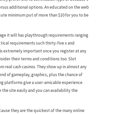
ersus additional options. An educated on the web
lute minimum put of more than $10 for you to be
age it will has playthrough requirements ranging
tical requirements such thirty-five x and
 is extremely important once you register at any
onsider their terms and conditions too. Slot
om real cash casinos. They show up in almost any
end of gameplay, graphics, plus the chance of
ng platforms give a user-amicable experience
the site easily and you can availability the
cause they are the quickest of the many online