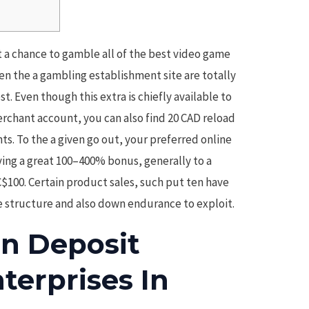
 a chance to gamble all of the best video game
n the a gambling establishment site are totally
t. Even though this extra is chiefly available to
rchant account, you can also find 20 CAD reload
nts.
To the a given go out, your preferred online
aving a great 100–400% bonus, generally to a
100. Certain product sales, such put ten have
e structure and also down endurance to exploit.
en Deposit
terprises In