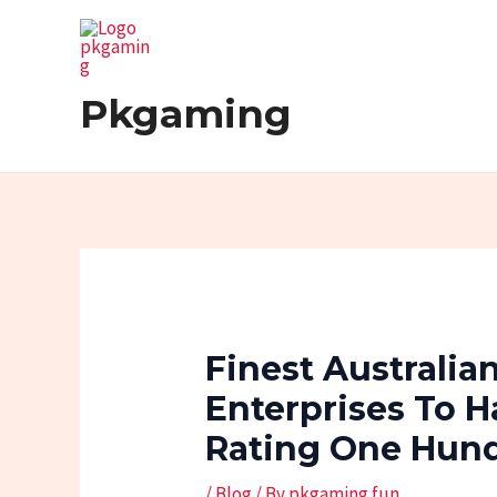
Skip
Post
to
navigation
content
Pkgaming
Finest Australia
Enterprises To H
Rating One Hun
/
Blog
/ By
pkgaming.fun