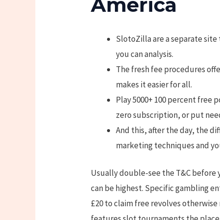
America
SlotoZilla are a separate sit
you can analysis.
The fresh fee procedures off
makes it easier for all.
Play 5000+ 100 percent free 
zero subscription, or put ne
And this, after the day, the d
marketing techniques and you
Usually double-see the T&C before y
can be highest. Specific gambling en
£20 to claim free revolves otherwise
features slot tournaments the place