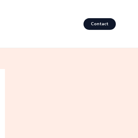
Contact