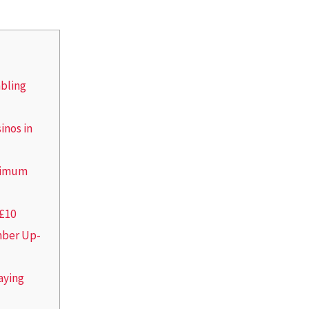
bling
inos in
inimum
s
 £10
mber Up-
aying