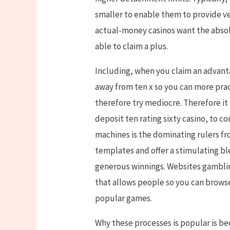
smaller to enable them to provide v
actual-money casinos want the abso
able to claim a plus.
Including, when you claim an advant
away from ten x so you can more prac
therefore try mediocre. Therefore it
deposit ten rating sixty casino, to c
machines is the dominating rulers fr
templates and offer a stimulating bl
generous winnings. Websites gambli
that allows people so you can browse 
popular games.
Why these processes is popular is be