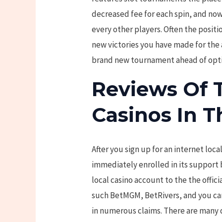
decreased fee for each spin, and now
every other players. Often the posit
new victories you have made for the 
brand new tournament ahead of optin
Reviews Of 
Casinos In T
After you sign up for an internet loc
immediately enrolled in its support 
local casino account to the the offic
such BetMGM, BetRivers, and you can 
in numerous claims. There are many 