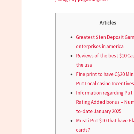
Articles
Greatest $ten Deposit Gam
enterprises in america
Reviews of the best $10 Cas
the usa
Fine print to have C$20 M
Put Local casino Incentive
Information regarding Put
Rating Added bonus – Nu
to-date January 2025
Must i Put $10 that have Pl
cards?