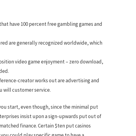
e that have 100 percent free gambling games and
ered are generally recognized worldwide, which
position video game enjoyment – zero download,
eded.
ifference-creator works out are advertising and
 will customer service.
ou start, even though, since the minimal put
terprises insist upon a sign-upwards put out of
 matched finance. Certain $ten put casinos
 you could play specific game to have a