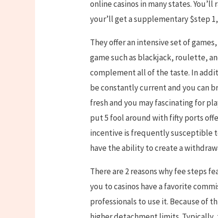
online casinos in many states. You’ll
your’ll get a supplementary $step 1
They offer an intensive set of games
game such as blackjack, roulette, and
complement all of the taste. In addi
be constantly current and you can b
fresh and you may fascinating for pla
put 5 fool around with fifty ports off
incentive is frequently susceptible 
have the ability to create a withdra
There are 2 reasons why fee steps fe
you to casinos have a favorite comm
professionals to use it. Because of t
higher detachment limits. Typically,