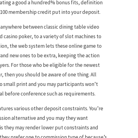
 rating a good a hundred% bonus fits, definition
,100 membership credit put into your deposit.
, anywhere between classic dining table video
 casino poker, to a variety of slot machines to
tion, the web system lets these online game to
rand new ones to be extra, keeping the action
yers. For those who be eligible for the newest
er, then you should be aware of one thing. All
to small print and you may participants won’t
wal before conference such as requirements.
atures various other deposit constraints. You’re
ission alternative and you may they want
his they may render lower put constraints and
 they prefer one to commission type of because’s