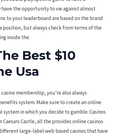
 have the opportunity to vie against almost
ions to your leaderboard are based on the brand
a position, but always check from terms of the
g inside the.
The Best $10
he Usa
al casino membership, you’re also always
benefits system. Make sure to create an online
ial system in which you decide to gamble. Casinos
Caesars Castle, all the provides online casinos
different large-label web based casinos that have