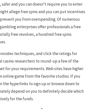
fe, safer and you can doesn’t require you to enter
 might allege free spins and you can put incentives
s prevent you from overspending. Of numerous
ambling enterprises offer professionals a free
 totally free revolves, a hundred free spins
ves.
rovides techniques, and click the ratings for
al casino researchers to round-up a few of the
net for your requirements. Web sites have higher
an online game from the favorite studios. If you
n the hyperlinks to sign up or browse down to
timately depend on you to definitely decide which
ively for the funds.