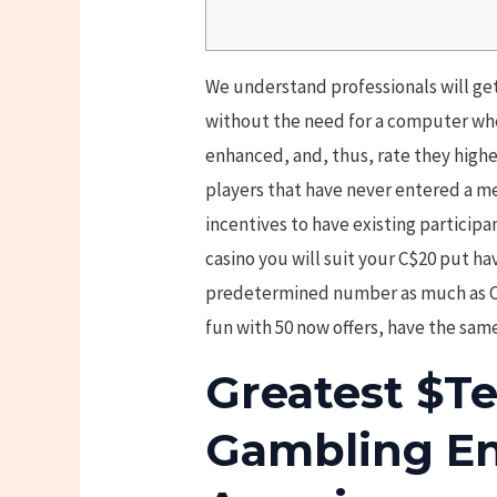
We understand professionals will get
without the need for a computer whe
enhanced, and, thus, rate they highes
players that have never entered a me
incentives to have existing participa
casino you will suit your C$20 put h
predetermined number as much as C$
fun with 50 now offers, have the sam
Greatest $t
Gambling En