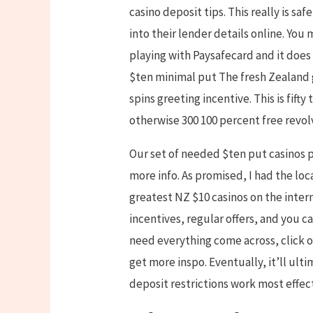
casino deposit tips. This really is sa
into their lender details online. You
playing with Paysafecard and it doe
$ten minimal put The fresh Zealand g
spins greeting incentive. This is fifty
otherwise 300 100 percent free revol
Our set of needed $ten put casinos p
more info. As promised, I had the loc
greatest NZ $10 casinos on the inter
incentives, regular offers, and you c
need everything come across, click o
get more inspo. Eventually, it’ll ul
deposit restrictions work most effect