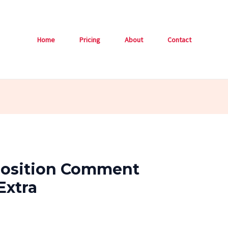
Home
Pricing
About
Contact
Position Comment
Extra