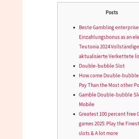
Posts
Beste Gambling enterprise
Einzahlungsbonus as an el
Teutonia 2024 Vollständig
aktualisierte Verkettete li
Double-bubble Slot
How come Double-bubble
Pay Than the Most other P
Gamble Double-bubble Slo
Mobile
Greatest 100 percent free
games 2025: Play the Fines
slots & A lot more