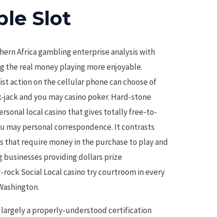
le Slot
thern Africa gambling enterprise analysis with
ng the real money playing more enjoyable.
ist action on the cellular phone can choose of
k-jack and you may casino poker. Hard-stone
sonal local casino that gives totally free-to-
u may personal correspondence. It contrasts
es that require money in the purchase to play and
g businesses providing dollars prize
rock Social Local casino try courtroom in every
 Washington.
largely a properly-understood certification