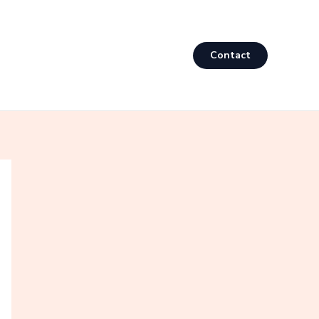
Contact