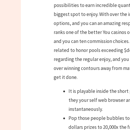
possibilities to earn incredible quan
biggest spot to enjoy. With over the 
options, and you can an amazing resp
ranks one of the better You casinos 
and you can ten commission choices. 
related to honor pools exceeding $do
regarding the regular enjoy, and yo
over winning contours away from mat
get it done.
It is playable inside the short
they your self web browser a
instantaneously.
Pop those people bubbles to 
dollars prizes to 20,000x the f