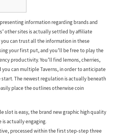
y presenting information regarding brands and
’ other sites is actually settled by affiliate
you can trust all the information in these
ing your first put, and you’ll be free to play the
rency productivity.
You’ll find lemons, cherries,
d you can multiple Taverns, in order to anticipate
e start. The newest regulation is actually beneath
easily place the outlines otherwise coin
 slot is easy, the brand new graphic high quality
 is actually engaging.
tive, processed within the first step-step three