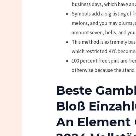
business days, which have an 
Symbols add a big listing of f
melons, and you may plums, a
amount seven, bells, and you 
This method is extremely basic
which restricted KYC becomes
100 percent free spins are f
otherwise because the stand a
Beste Gambl
Bloß Einzah
An Element 