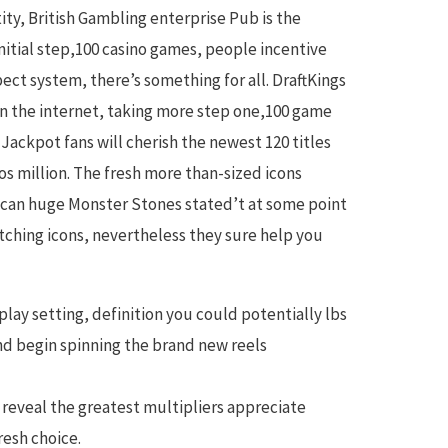
tity, British Gambling enterprise Pub is the
initial step,100 casino games, people incentive
ect system, there’s something for all. DraftKings
on the internet, taking more step one,100 game
Jackpot fans will cherish the newest 120 titles
s million. The fresh more than-sized icons
u can huge Monster Stones stated’t at some point
ching icons, nevertheless they sure help you
 play setting, definition you could potentially lbs
nd begin spinning the brand new reels
reveal the greatest multipliers appreciate
resh choice.