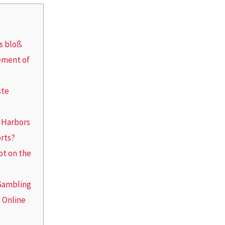
s bloß
ement of
e
ste
 Harbors
orts?
t on the
 Gambling
t Online