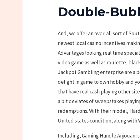
Double-Bubb
And, we offer an over-all sort of Sou
newest local casino incentives maki
Advantages looking real time special
video game as well as roulette, blac
Jackpot Gambling enterprise are a per
delight in game to own hobby and yo
that have real cash playing other sit
a bit deviates of sweepstakes playin
redemptions. With their model, Hard-
United states condition, along with
Including, Gaming Handle Anjouan is 