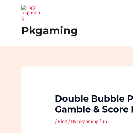
Skip
Post
to
navigation
content
Pkgaming
Double Bubble 
Gamble & Score 
/
Blog
/ By
pkgaming.fun