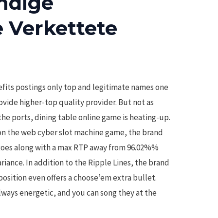
ändige
e Verkettete
fits postings only top and legitimate names one
ovide higher-top quality provider. But not as
he ports, dining table online game is heating-up.
 on the web cyber slot machine game, the brand
oes along with a max RTP away from 96.02%%
ance. In addition to the Ripple Lines, the brand
osition even offers a choose’em extra bullet.
always energetic, and you can song they at the