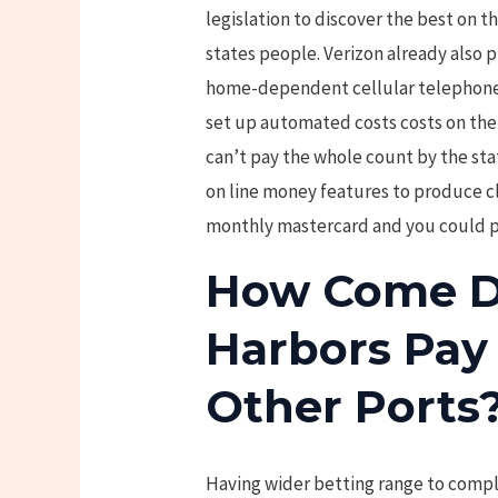
legislation to discover the best on 
states people. Verizon already also 
home-dependent cellular telephone c
set up automated costs costs on th
can’t pay the whole count by the sta
on line money features to produce cl
monthly mastercard and you could 
How Come D
Harbors Pay
Other Ports
Having wider betting range to compl