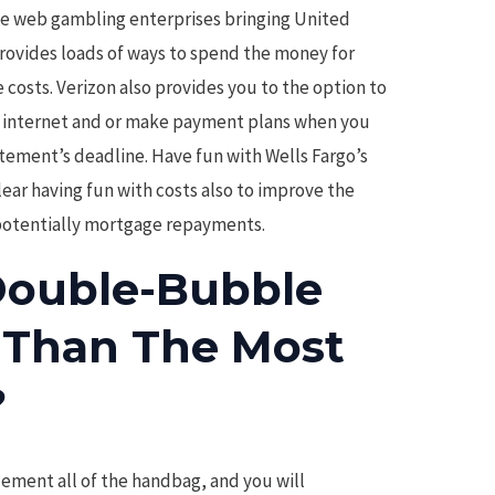
the web gambling enterprises bringing United
provides loads of ways to spend the money for
osts. Verizon also provides you to the option to
e internet and or make payment plans when you
tement’s deadline. Have fun with Wells Fargo’s
ear having fun with costs also to improve the
potentially mortgage repayments.
ouble-Bubble
 Than The Most
?
ement all of the handbag, and you will