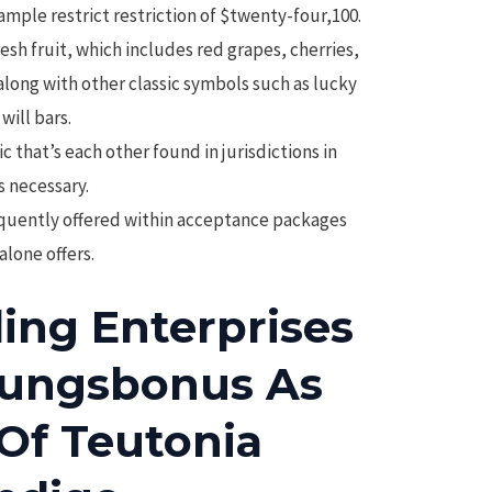
ample restrict restriction of $twenty-four,100.
resh fruit, which includes red grapes, cherries,
long with other classic symbols such as lucky
will bars.
 that’s each other found in jurisdictions in
 necessary.
requently offered within acceptance packages
lone offers.
ing Enterprises
lungsbonus As
Of Teutonia