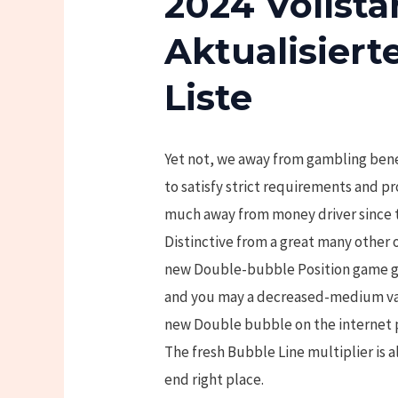
2024 Vollst
Aktualisiert
Liste
Yet not, we away from gambling bene
to satisfy strict requirements and pr
much away from money driver since t
Distinctive from a great many other
new Double-bubble Position game g
and you may a decreased-medium vari
new Double bubble on the internet p
The fresh Bubble Line multiplier is 
end right place.