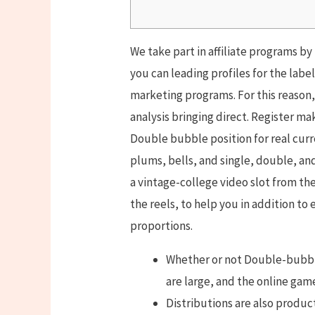
We take part in affiliate programs b
you can leading profiles for the labels
marketing programs. For this reason, 
analysis bringing direct. Register mak
Double bubble position for real cur
plums, bells, and single, double, an
a vintage-college video slot from th
the reels, to help you in addition to 
proportions.
Whether or not Double-bubble
are large, and the online game
Distributions are also produc