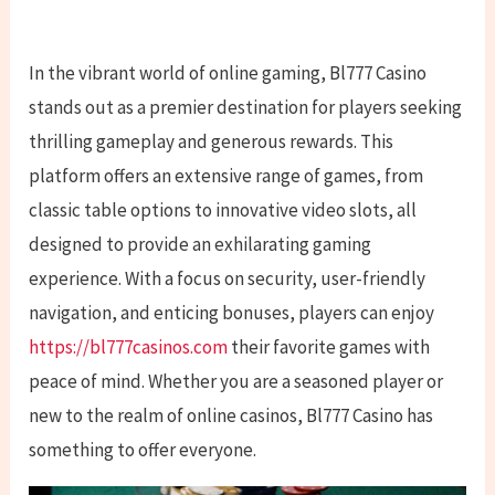
In the vibrant world of online gaming, Bl777 Casino
stands out as a premier destination for players seeking
thrilling gameplay and generous rewards. This
platform offers an extensive range of games, from
classic table options to innovative video slots, all
designed to provide an exhilarating gaming
experience. With a focus on security, user-friendly
navigation, and enticing bonuses, players can enjoy
https://bl777casinos.com
their favorite games with
peace of mind. Whether you are a seasoned player or
new to the realm of online casinos, Bl777 Casino has
something to offer everyone.