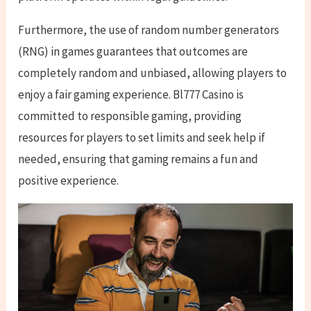
Furthermore, the use of random number generators
(RNG) in games guarantees that outcomes are
completely random and unbiased, allowing players to
enjoy a fair gaming experience. Bl777 Casino is
committed to responsible gaming, providing
resources for players to set limits and seek help if
needed, ensuring that gaming remains a fun and
positive experience.