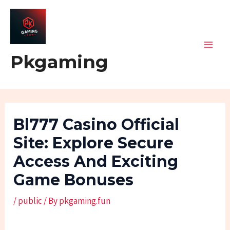
Skip
Post
Mai
to
navigation
Men
content
Pkgaming
Bl777 Casino Official
Site: Explore Secure
Access And Exciting
Game Bonuses
/
public
/ By
pkgaming.fun