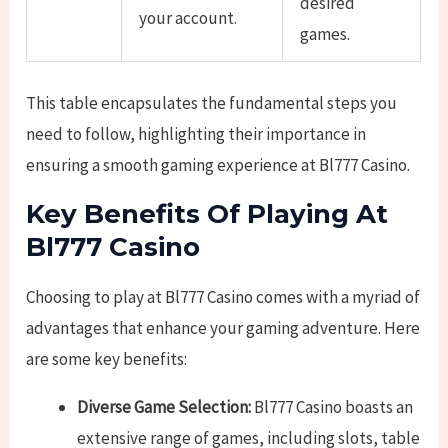
desired
your account.
games.
This table encapsulates the fundamental steps you
need to follow, highlighting their importance in
ensuring a smooth gaming experience at Bl777 Casino.
Key Benefits Of Playing At
Bl777 Casino
Choosing to play at Bl777 Casino comes with a myriad of
advantages that enhance your gaming adventure. Here
are some key benefits:
Diverse Game Selection:
Bl777 Casino boasts an
extensive range of games, including slots, table