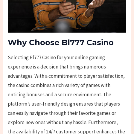
Why Choose Bl777 Casino
Selecting Bl777 Casino for your online gaming
experience is a decision that brings numerous
advantages. With a commitment to player satisfaction,
the casino combines a rich variety of games with
enticing bonuses and a secure environment. The
platform’s user-friendly design ensures that players
can easily navigate through their favorite games or
explore new ones without any hassle. Furthermore,
the availability of 24/7 customer support enhances the