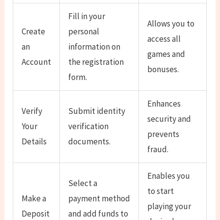
Fill in your
Allows you to
Create
personal
access all
an
information on
games and
Account
the registration
bonuses.
form.
Enhances
Verify
Submit identity
security and
Your
verification
prevents
Details
documents.
fraud.
Enables you
Select a
to start
Make a
payment method
playing your
Deposit
and add funds to