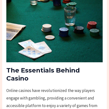
The Essentials Behind
Casino
Online casinos have revolutionized the way players
engage with gambling, providing a convenient and
accessible platform to enjoy a variety of games from