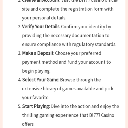
site and complete the registration form with
your personal details.
Verify Your Details:
Confirm your identity by
providing the necessary documentation to
ensure compliance with regulatory standards.
Make a Deposit:
Choose your preferred
payment method and fund your account to
begin playing.
Select Your Game:
Browse through the
extensive library of games available and pick
your favorite.
Start Playing:
Dive into the action and enjoy the
thrilling gaming experience that Bl777 Casino
offers.