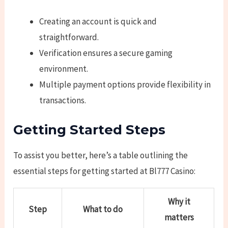
Creating an account is quick and
straightforward.
Verification ensures a secure gaming
environment.
Multiple payment options provide flexibility in
transactions.
Getting Started Steps
To assist you better, here’s a table outlining the
essential steps for getting started at Bl777 Casino:
Why it
Step
What to do
matters