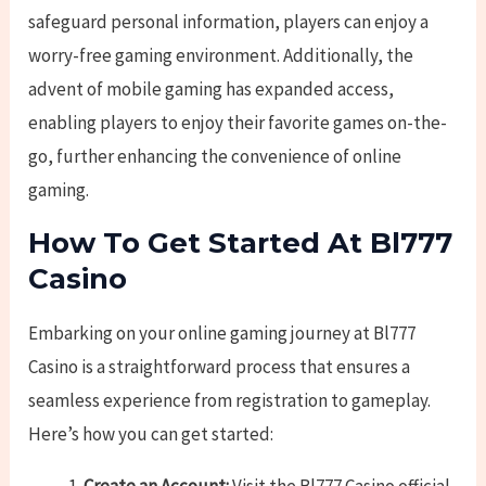
safeguard personal information, players can enjoy a
worry-free gaming environment. Additionally, the
advent of mobile gaming has expanded access,
enabling players to enjoy their favorite games on-the-
go, further enhancing the convenience of online
gaming.
How To Get Started At Bl777
Casino
Embarking on your online gaming journey at Bl777
Casino is a straightforward process that ensures a
seamless experience from registration to gameplay.
Here’s how you can get started:
Create an Account:
Visit the Bl777 Casino official