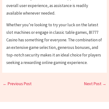
overall user experience, as assistance is readily
available whenever needed.
Whether you’re looking to try your luck on the latest
slot machines or engage in classic table games, Bl777
Casino has something for everyone. The combination of
an extensive game selection, generous bonuses, and
top-notch security makes it an ideal choice for players
seeking a rewarding online gaming experience.
←
Previous Post
Next Post
→