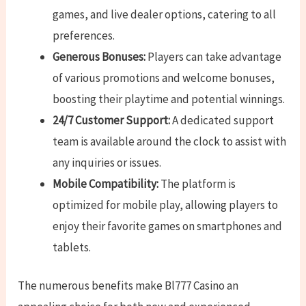
games, and live dealer options, catering to all
preferences.
Generous Bonuses:
Players can take advantage
of various promotions and welcome bonuses,
boosting their playtime and potential winnings.
24/7 Customer Support:
A dedicated support
team is available around the clock to assist with
any inquiries or issues.
Mobile Compatibility:
The platform is
optimized for mobile play, allowing players to
enjoy their favorite games on smartphones and
tablets.
The numerous benefits make Bl777 Casino an