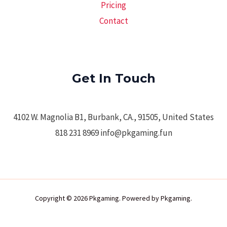
Pricing
Contact
Get In Touch
4102 W. Magnolia B1, Burbank, CA., 91505, United States
818 231 8969 info@pkgaming.fun
Copyright © 2026 Pkgaming. Powered by Pkgaming.