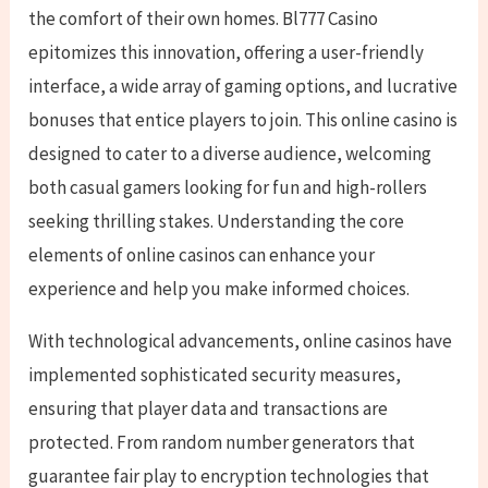
the comfort of their own homes. Bl777 Casino
epitomizes this innovation, offering a user-friendly
interface, a wide array of gaming options, and lucrative
bonuses that entice players to join. This online casino is
designed to cater to a diverse audience, welcoming
both casual gamers looking for fun and high-rollers
seeking thrilling stakes. Understanding the core
elements of online casinos can enhance your
experience and help you make informed choices.
With technological advancements, online casinos have
implemented sophisticated security measures,
ensuring that player data and transactions are
protected. From random number generators that
guarantee fair play to encryption technologies that