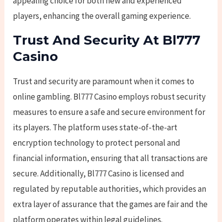
appealing choice for both new and experienced
players, enhancing the overall gaming experience.
Trust And Security At Bl777
Casino
Trust and security are paramount when it comes to
online gambling. Bl777 Casino employs robust security
measures to ensure a safe and secure environment for
its players. The platform uses state-of-the-art
encryption technology to protect personal and
financial information, ensuring that all transactions are
secure. Additionally, Bl777 Casino is licensed and
regulated by reputable authorities, which provides an
extra layer of assurance that the games are fair and the
platform operates within legal guidelines.