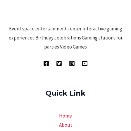
Event space entertainment center Interactive gaming
experiences Birthday celebrations Gaming stations for
parties Video Games
Quick Link
Home
About