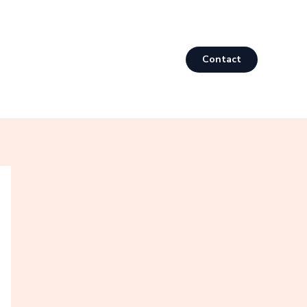
Contact