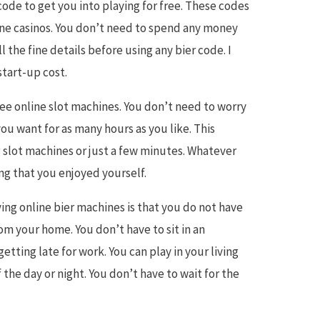
ode to get you into playing for free. These codes
line casinos. You don’t need to spend any money
l the fine details before using any bier code. I
start-up cost.
free online slot machines. You don’t need to worry
ou want for as many hours as you like. This
 slot machines or just a few minutes. Whatever
ng that you enjoyed yourself.
ng online bier machines is that you do not have
om your home. You don’t have to sit in an
tting late for work. You can play in your living
 the day or night. You don’t have to wait for the