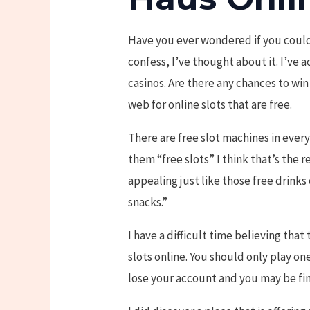
Have you ever wondered if you could 
confess, I’ve thought about it. I’ve 
casinos. Are there any chances to wi
web for online slots that are free.
There are free slot machines in every
them “free slots” I think that’s the 
appealing just like those free drinks 
snacks.”
I have a difficult time believing that 
slots online. You should only play on
lose your account and you may be fin