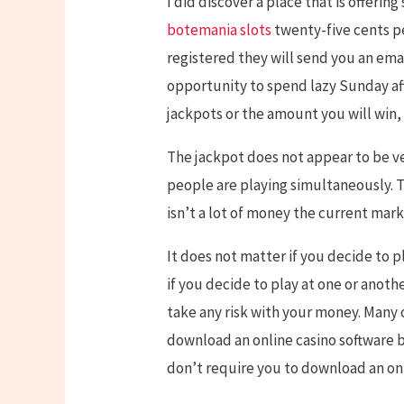
I did discover a place that is offering 
botemania slots
twenty-five cents pe
registered they will send you an email
opportunity to spend lazy Sunday af
jackpots or the amount you will win,
The jackpot does not appear to be v
people are playing simultaneously. Th
isn’t a lot of money the current mark
It does not matter if you decide to pla
if you decide to play at one or anoth
take any risk with your money. Many o
download an online casino software b
don’t require you to download an onl