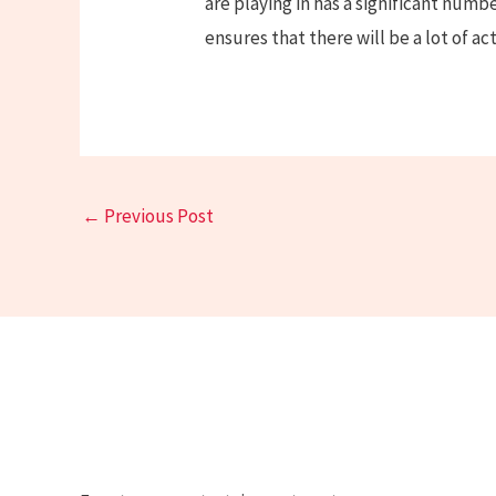
are playing in has a significant numbe
ensures that there will be a lot of ac
←
Previous Post