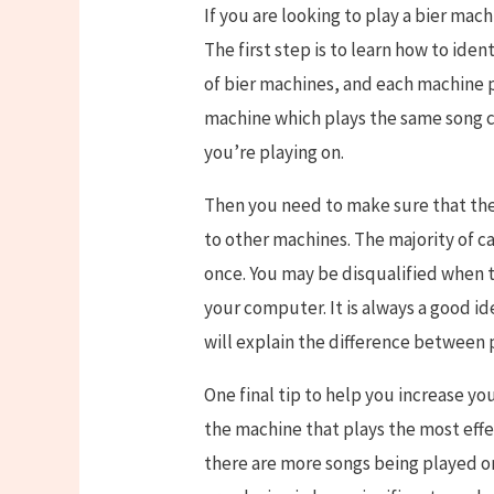
If you are looking to play a bier mac
The first step is to learn how to ide
of bier machines, and each machine pl
machine which plays the same song c
you’re playing on.
Then you need to make sure that the 
to other machines. The majority of ca
once. You may be disqualified when t
your computer. It is always a good id
will explain the difference between 
One final tip to help you increase yo
the machine that plays the most effec
there are more songs being played on 