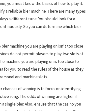
hine, you must know the basics of how to play it.
ntify a reliable bier machine. There are many types
ays a different tune. You should look for a
ontinuously. So you can determine which bier
bier machine you are playing on isn’t too close
sinos do not permit players to play two slots at
he machine you are playing on is too close to
ea for you to read the rules of the house as they
personal and machine slots.
ur chances of winning is to focus on identifying
tive song. The odds of winning are higher if
a single bier. Also, ensure that the casino you