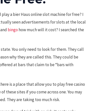
play a bier Haus online slot machine for free? I
actually seen advertisements for slots at the local
n and
bingo
how much will it cost? I searched the
 state. You only need to look for them. They call
reason why they are called this. They could be
offered at bars that claim to be “bars with
there is a place that allow you to play free casino
e of these sites if you come across one. You may
ed. They are taking too much risk.