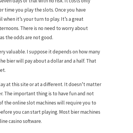
seven days of trial with no risk. It costs only
r time you play the slots. Once you have
 when it’s your turn to play. It’s a great
ternoons. There is no need to worry about
 as the odds are not good.
ery valuable. I suppose it depends on how many
e bier will pay about a dollar and a half. That
et.
y at this site or at a different. It doesn’t matter
er. The important thing is to have fun and not
f the online slot machines will require you to
efore you can start playing. Most bier machines
ine casino software.