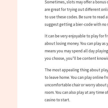
Sometimes, slots may offer a bonus c
are great for trying out different on
to use these codes. Be sure to read al
suggest getting a bier-code with no 
It can be very enjoyable to play for 
about losing money. You can play as y
means you may spend all day playing
you choose, you’ll be content knowi
The most appealing thing about playi
to leave home. You can play online fr
uncomfortable chair or worry about ge
room. You can also play at any time of
casino to start.