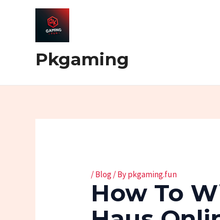
Skip
Post
to
navigation
content
Pkgaming
/
Blog
/ By
pkgaming.fun
How To Wi
Haus Onli