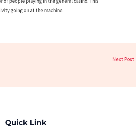
r of people playing in the general casino. This
tivity going on at the machine.
Next Post
Quick Link