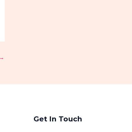
→
Get In Touch