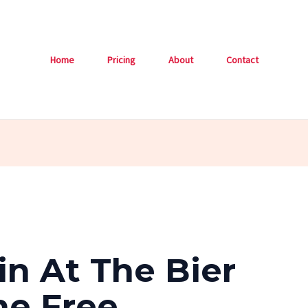
Home
Pricing
About
Contact
n At The Bier
ne Free.